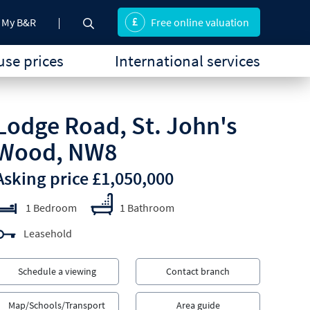
My B&R
Free online valuation
se prices
International services
Lodge Road, St. John's
Wood, NW8
Asking price £1,050,000
1 Bedroom
1 Bathroom
Leasehold
Schedule a viewing
Contact branch
Map/Schools/Transport
Area guide