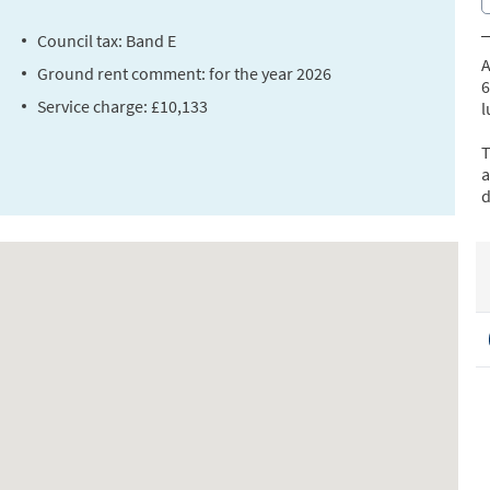
Council tax: Band E
A
Ground rent comment: for the year 2026
6
Service charge: £10,133
l
T
a
d
a
T
t
2
a
T
p
b
R
(