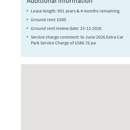
Additional information
Lease length: 991 years & 4 months remaining
Ground rent: £500
Ground rent review date: 25-12-2026
Service charge comment: to June 2026 Extra Car
Park Service Charge of £586.76 pa