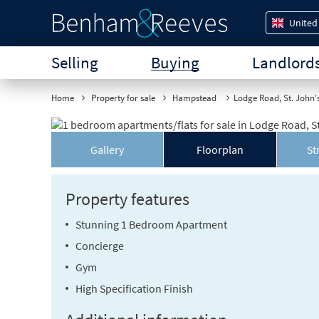
United
Selling
Buying
Landlord
Home
Property for sale
Hampstead
Lodge Road, St. John
Gallery
Floorplan
St
Property features
Stunning 1 Bedroom Apartment
Concierge
Gym
High Specification Finish