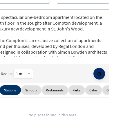
 spectacular one-bedroom apartment located on the
th floor in the sought-after Compton development, a
uxury new development in St. John's Wood.
he Compton is an exclusive collection of apartments
nd penthouses, developed by Regal London and
esigned in collaboration with Simon Bowden architects
nd world-famous interior designer Kelly Hoppen.
his stunning apartment further benefits from having
⚙️
Radius:
wo balconies, underfloor heating and comfort cooling,
4-hour concierge service, a residents-only gymnasium,
nd secure underground parking.
Stations
Schools
Restaurants
Parks
Cafes
Gyms
Sup
he Compton is situated in St. John's Wood within close
roximity to the exclusive high street filled with chic
outiques and charming cafes, the open spaces of
No places found in this area
egent's Park, and St. John's Wood Underground station
Jubilee Line).