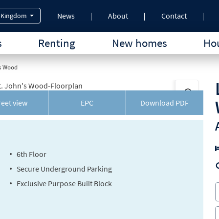
News
About
Contact
 Kingdom
s
Renting
New homes
Hou
's Wood
reet view
EPC
Download
PDF
6th Floor
Secure Underground Parking
Exclusive Purpose Built Block