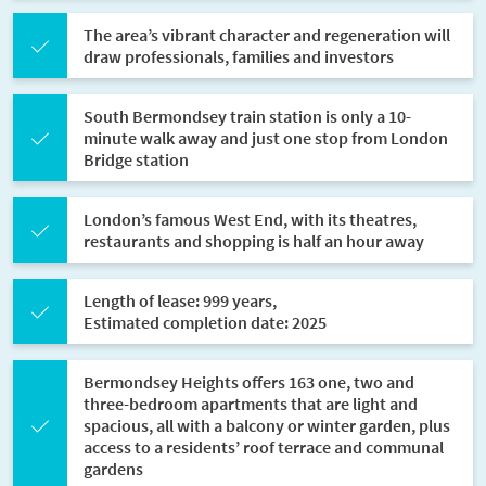
The area’s vibrant character and regeneration will
draw professionals, families and investors
South Bermondsey train station is only a 10-
minute walk away and just one stop from London
Bridge station
London’s famous West End, with its theatres,
restaurants and shopping is half an hour away
Length of lease: 999 years,
Estimated completion date: 2025
Bermondsey Heights offers 163 one, two and
three-bedroom apartments that are light and
spacious, all with a balcony or winter garden, plus
access to a residents’ roof terrace and communal
gardens