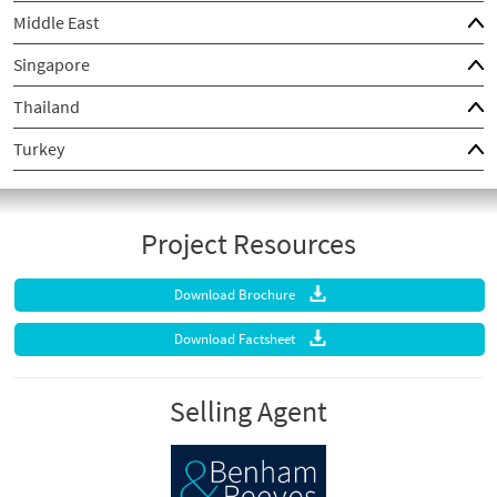
Middle East
Singapore
Thailand
Turkey
Project Resources
Download Brochure
Download Factsheet
Selling Agent