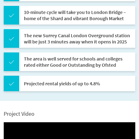
10-minute cycle will take you to London Bridge –
home of the Shard and vibrant Borough Market
The new Surrey Canal London Overground station
will be just 3 minutes away when it opens in 2025
The area is well served for schools and colleges
rated either Good or Outstanding by Ofsted
Projected rental yields of up to 4.8%
Project Video