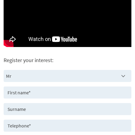
Register your interest: