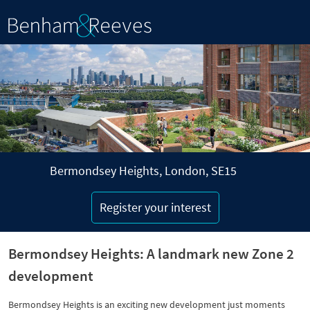
P
N
r
e
e
x
v
t
i
o
u
s
Bermondsey Heights, London, SE15
Register your interest
Bermondsey Heights: A landmark new Zone 2
development
Bermondsey Heights is an exciting new development just moments