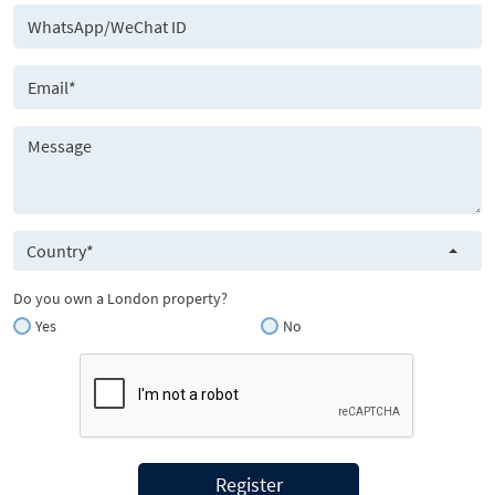
Country*
Do you own a London property?
Yes
No
Register