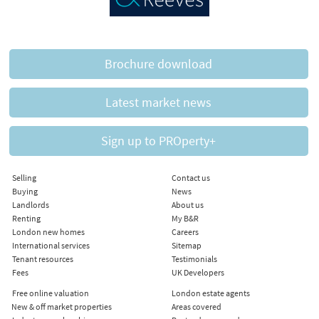
Brochure download
Latest market news
Sign up to PROperty+
Selling
Contact us
Buying
News
Landlords
About us
Renting
My B&R
London new homes
Careers
International services
Sitemap
Tenant resources
Testimonials
Fees
UK Developers
Free online valuation
London estate agents
New & off market properties
Areas covered