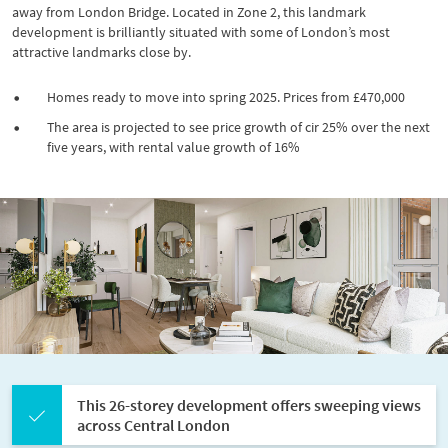
away from London Bridge. Located in Zone 2, this landmark
development is brilliantly situated with some of London’s most
attractive landmarks close by.
Homes ready to move into spring 2025. Prices from £470,000
The area is projected to see price growth of cir 25% over the next
five years, with rental value growth of 16%
P
N
r
e
e
x
v
t
i
o
u
s
This 26-storey development offers sweeping views
across Central London