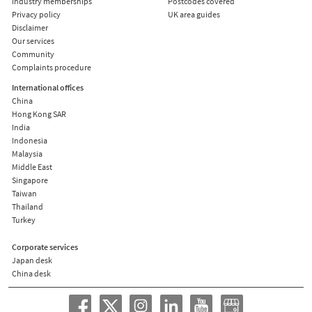
Industry memberships
Postcodes covered
Privacy policy
UK area guides
Disclaimer
Our services
Community
Complaints procedure
International offices
China
Hong Kong SAR
India
Indonesia
Malaysia
Middle East
Singapore
Taiwan
Thailand
Turkey
Corporate services
Japan desk
China desk