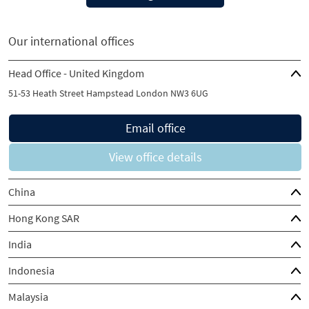
Our international offices
Head Office - United Kingdom
51-53 Heath Street Hampstead London NW3 6UG
Email office
View office details
China
Hong Kong SAR
India
Indonesia
Malaysia