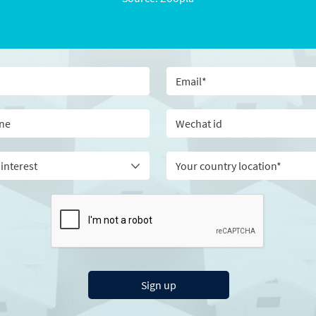
Your country location*
Sign up