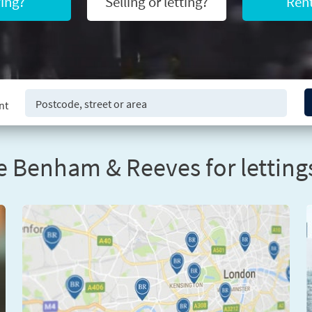
ing?
Selling or letting?
Rent
nt
 Benham & Reeves for lettings