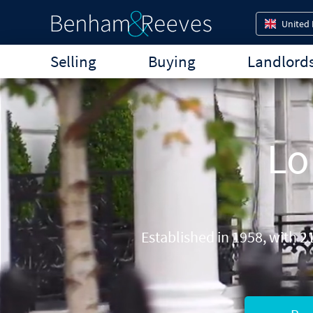
United
Selling
Buying
Landlord
Lo
Established in 1958, with 