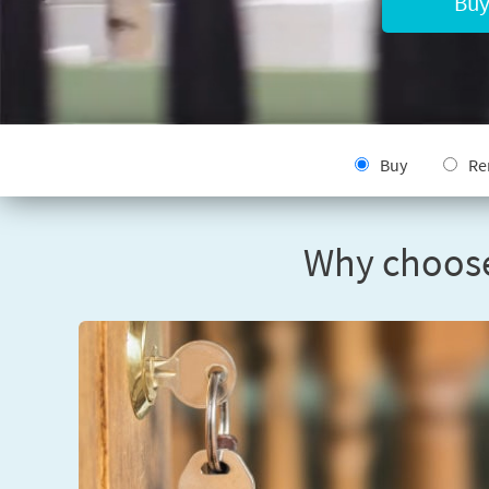
Buy
Buy
Re
Why choose