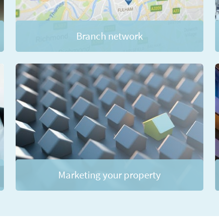
Branch network
Marketing your property