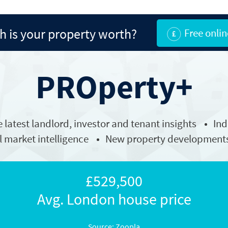
 is your property worth?
Free onlin
PROperty+
e latest
landlord
, investor and tenant insights
In
l market intelligence
New property development
£529,500
Avg. London house price
Source: Zoopla