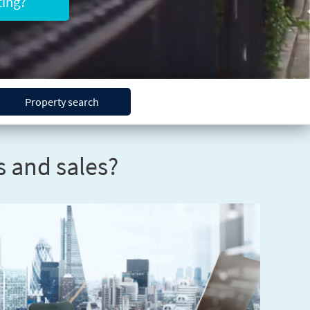
ing?
Property search
 and sales?