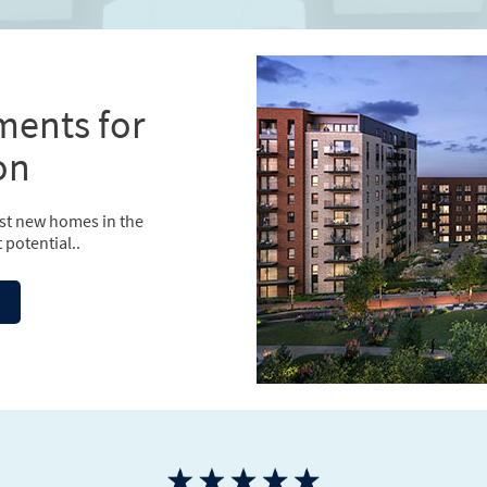
ments for
on
est new homes in the
 potential..