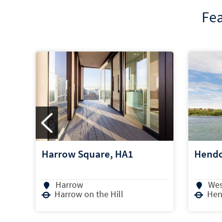
Fea
Hendon Waterside, NW4
High 
West Hendon
Ho
Hendon Central
Hou