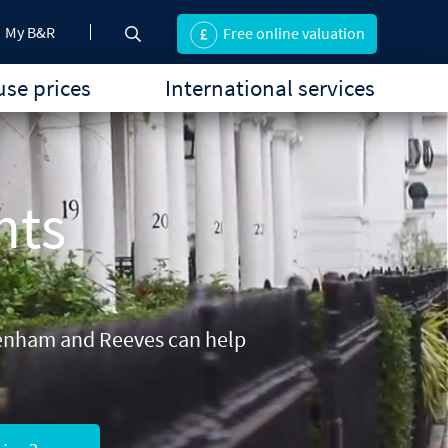
My B&R
Free online valuation
se prices
International services
nts
 Benham and Reeves can help