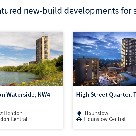
tured new-build developments for 
Street Quarter, TW3
Horlicks Quarter, SL1
unslow
Slough
nslow Central
Slough