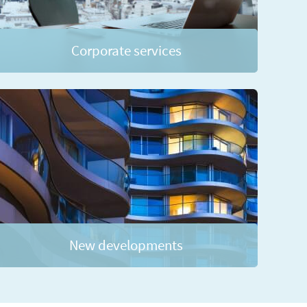
Corporate services
New developments