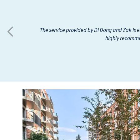
I have been renting my property through Be
The only thing I found negati