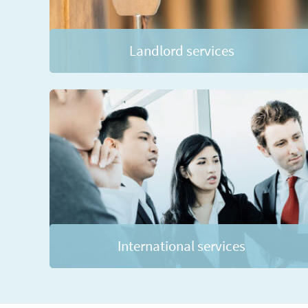
Landlord services
International services