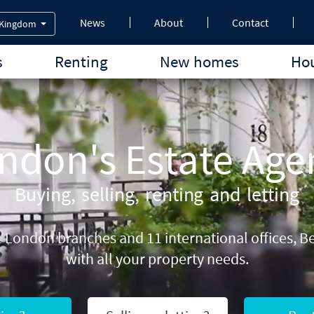
News
About
Contact
 Kingdom
s
Renting
New homes
Hou
ndon's Estate Age
Buying, selling, renting and letting
21 London branches and 11 international offices,
with all your property needs.