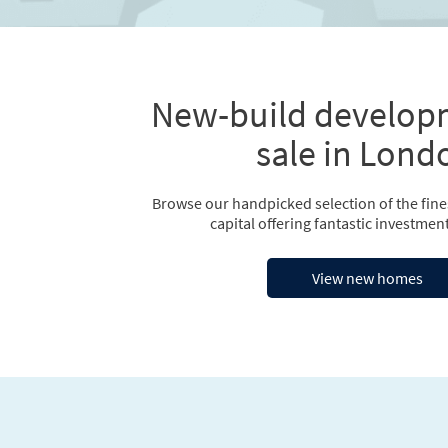
New-build develop
sale in Lond
Browse our handpicked selection of the fin
capital offering fantastic investment
View new homes
Previous