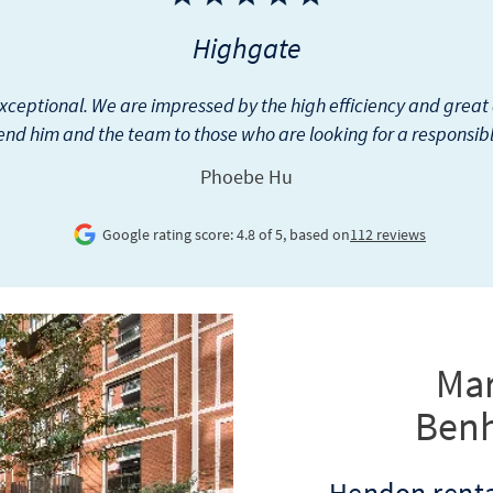
Wapping
nham & Reeves for more than 10 years and they have been good.
ve is the cost of any repairs done. If they can get reasonable quo
Pynadath George
Google rating score: 4.8 of 5, based on
149 reviews
Mar
Ben
Hendon renta