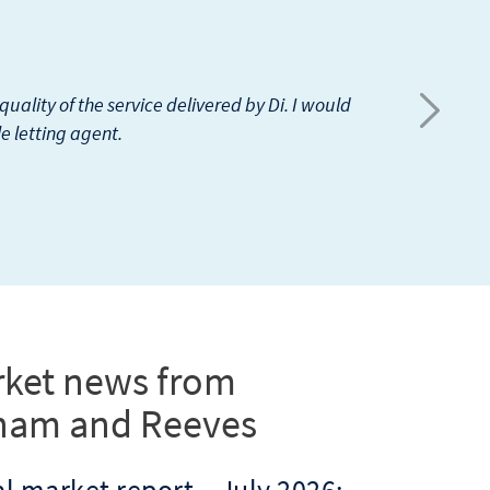
 Rehim Velji is my agent. So far no issues.
tes as well, it will be super.
ket news from
ham and Reeves
l market report – July 2026: