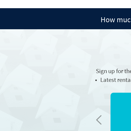
How much
Sign up for th
Latest renta
Previous