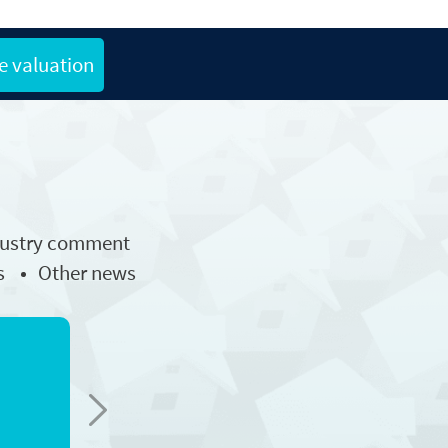
e valuation
dustry comment
s
Other news
Next