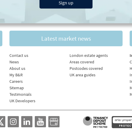
Sign up
Latest market news
Contact us
London estate agents
I
News
Areas covered
C
About us
Postcodes covered
H
My B&R
UK area guides
I
Careers
I
Sitemap
M
Testimonials
M
UK Developers