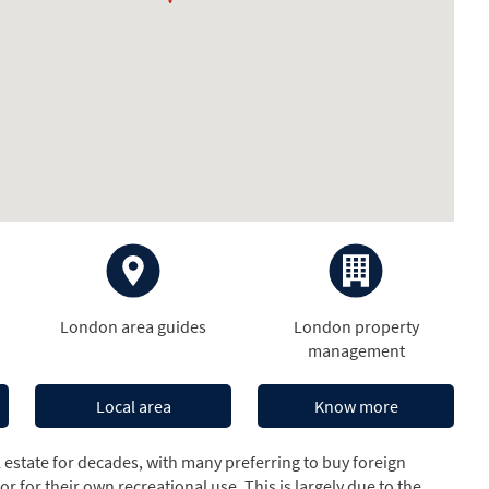
London area guides
London property
management
Local area
Know more
estate for decades, with many preferring to buy foreign
r for their own recreational use. This is largely due to the