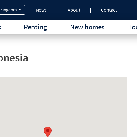
News
About
Contact
 Kingdom
s
Renting
New homes
Hou
onesia