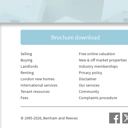
Brochure download
Selling
Free online valuation
Buying
New & off market properties
Landlords
Industry memberships
Renting
Privacy policy
London new homes
Disclaimer
International services
Our services
Tenant resources
Community
Fees
Complaints procedure
© 1995-2026, Benham and Reeves