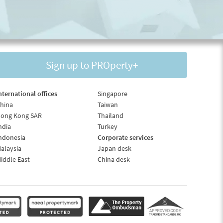
Sign up to PROperty+
nternational offices
Singapore
hina
Taiwan
ong Kong SAR
Thailand
ndia
Turkey
ndonesia
Corporate services
alaysia
Japan desk
iddle East
China desk