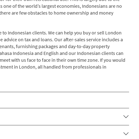
As one of the world’s largest economies, Indonesians are no
 there are few obstacles to home ownership and money
e to Indonesian clients. We can help you buy or sell London
 advice on tax and loans. Our after-sales service includes a
y tenants, furnishing packages and day-to-day property
 Bahasa Indonesia and English and our Indonesian clients can
eet with us face to face in their own time zone. If you would
estment in London, all handled from professionals in