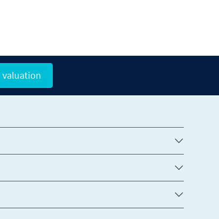
 valuation