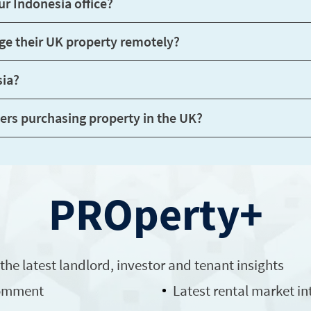
Do you have Indonesian-speaking staff at your Indonesia office?
vestors rent out and manage their UK property remotely?
sia?
Are there any restrictions for Indonesian buyers purchasing property in the UK?
PROperty+
 the latest
landlord
, investor and tenant insights
comment
Latest rental market in