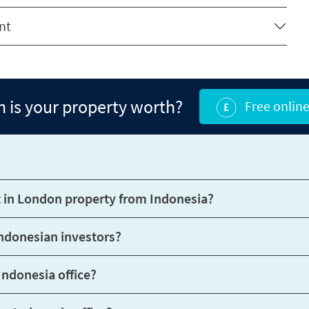
nt
is your property worth?
Free online
How can Benham and Reeves help me invest in London property from Indonesia?
What support do Benham and Reeves offer Indonesian investors?
Can I speak with someone in person at your Indonesia office?