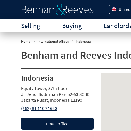
United
Selling
Buying
Landlord
Home
International offices
Indonesia
Benham and Reeves Ind
Indonesia
Equity Tower, 37th floor
JI. Jend. Sudirman Kav. 52-53 SCBD
Jakarta Pusat, Indonesia 12190
(+62) 81 110 21680
Email office