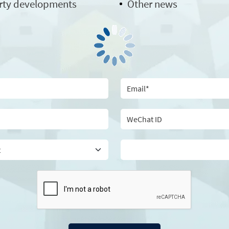
rty developments
Other news