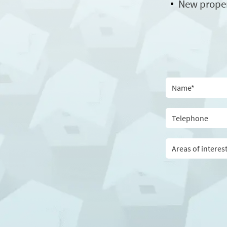
New prope