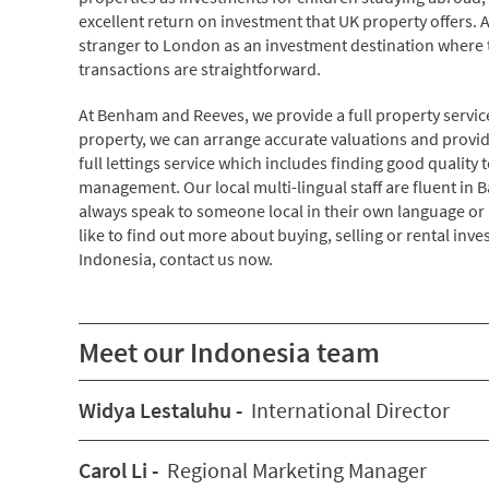
excellent return on investment that UK property offers. 
stranger to London as an investment destination where
transactions are straightforward.
At Benham and Reeves, we provide a full property servic
property, we can arrange accurate valuations and provide
full lettings service which includes finding good qualit
management. Our local multi-lingual staff are fluent in
always speak to someone local in their own language or m
like to find out more about buying, selling or rental inv
Indonesia, contact us now.
Meet our Indonesia team
Widya Lestaluhu -
International Director
Carol Li -
Regional Marketing Manager