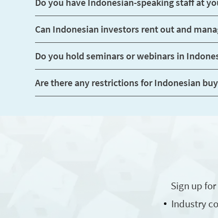
Can Indonesian in
Do you hold seminars or webinars in Indone
Sign up for
Industry 