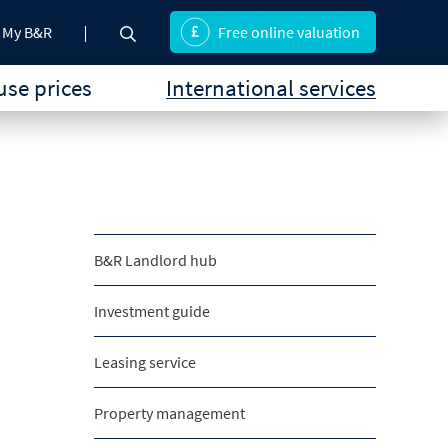
My B&R
Free online valuation
se prices
International services
B&R Landlord hub
Investment guide
Leasing service
Property management