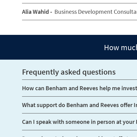
Alia Wahid -
Business Development Consulta
How much 
Frequently asked questions