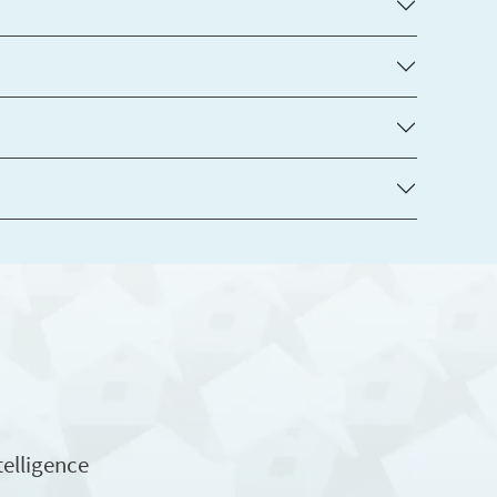
telligence