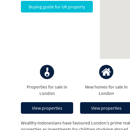
Buying guide for UK property
Properties for sale in
New homes for sale in
London
London
View properties
View properties
Wealthy Indonesians have favoured London’s prime real 
properties as investments for children studying abroad, o