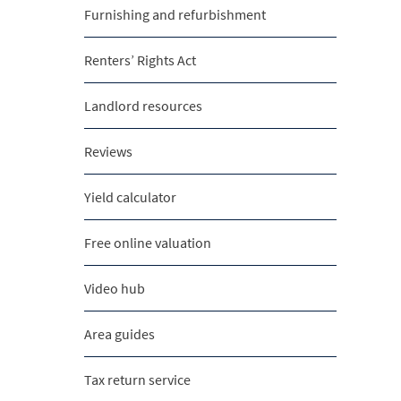
Furnishing and refurbishment
Renters’ Rights Act
Landlord resources
Reviews
Yield calculator
Free online valuation
Video hub
Area guides
Tax return service