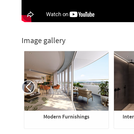
Image gallery
Modern Furnishings
Inte