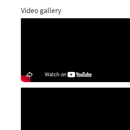
Video gallery