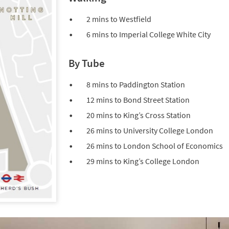
2 mins to Westfield
6 mins to Imperial College White City
By Tube
8 mins to Paddington Station
12 mins to Bond Street Station
20 mins to King’s Cross Station
26 mins to University College London
26 mins to London School of Economics
29 mins to King’s College London