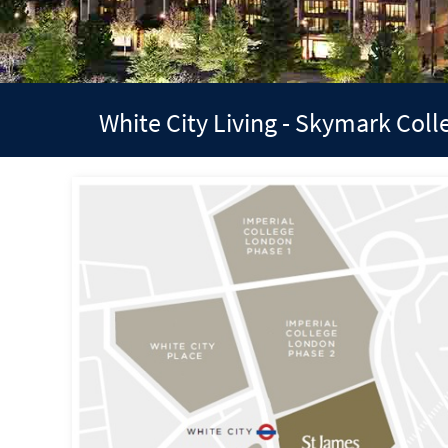
White City Living - Skymark Col