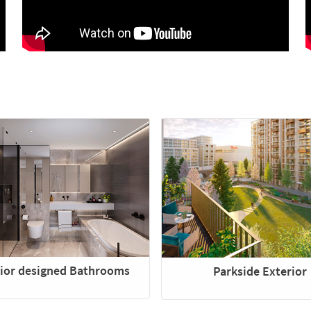
rior designed Bathrooms
Parkside Exterior