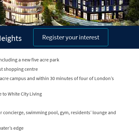
Heights
Register your interest
ncluding a new five acre park
st shopping centre
 acre campus and within 30 minutes of four of London’s
to White City Living
hour concierge, swimming pool, gym, residents’ lounge and
ater’s edge