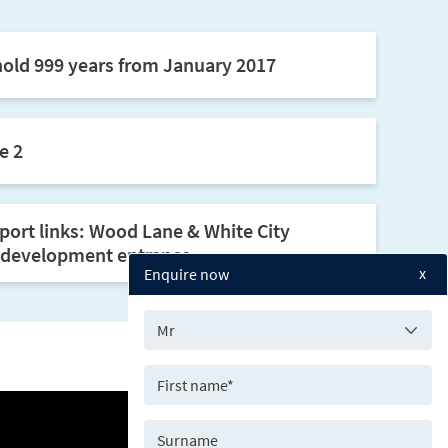
old 999 years from January 2017
e 2
sport links: Wood Lane & White City
e development entrance.
x
Enquire now