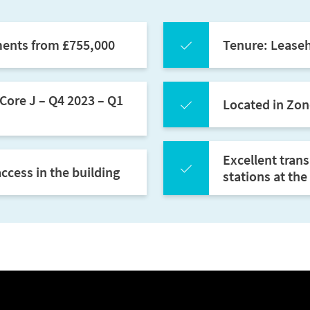
ments from £755,000
Tenure: Leaseh
Core J – Q4 2023 – Q1
Located in Zon
Excellent tran
ccess in the building
stations at th