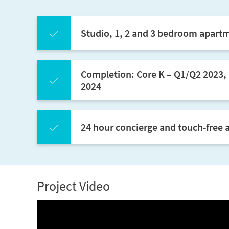
Studio, 1, 2 and 3 bedroom apart
Completion: Core K – Q1/Q2 2023, 
2024
24 hour concierge and touch-free a
Project Video