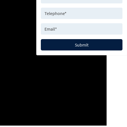
Submit