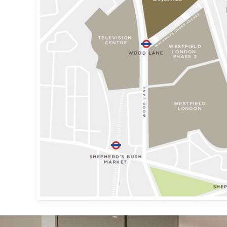
Previous