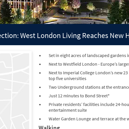
lection: West London Living Reaches New 
Set in eight acres of landscaped gardens i
Next to Westfield London - Europe’s large
Next to Imperial College London’s new 23
top five universities
Two Underground stations at the entrance 
Just 12 minutes to Bond Street*
Private residents’ facilities include 24-
entertainment suite
Water Garden Lounge and terrace at the w
Walking