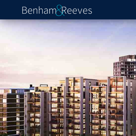
Previous