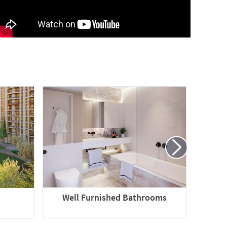
Well Furnished Bathrooms