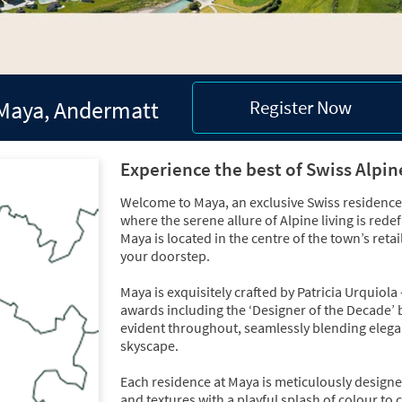
Maya, Andermatt
Register Now
Experience the best of Swiss Alpin
Welcome to Maya, an exclusive Swiss residence 
where the serene allure of Alpine living is red
Maya is located in the centre of the town’s reta
your doorstep.
Maya is exquisitely crafted by Patricia Urqui
awards including the ‘Designer of the Decade’
evident throughout, seamlessly blending elegant
skyscape.
Each residence at Maya is meticulously designe
and textures with a playful splash of colour to 