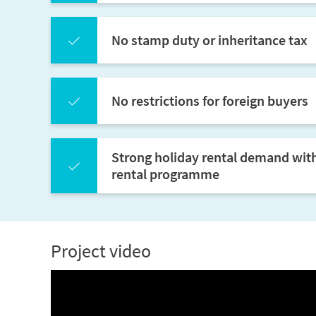
No stamp duty or inheritance tax
No restrictions for foreign buyers
Strong holiday rental demand wit
rental programme
Project video