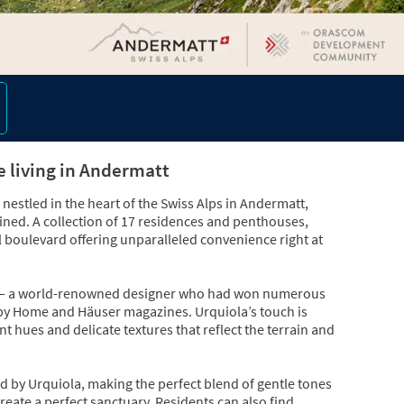
e living in Andermatt
nestled in the heart of the Swiss Alps in Andermatt,
efined. A collection of 17 residences and penthouses,
il boulevard offering unparalleled convenience right at
ola – a world-renowned designer who had won numerous
 by Home and Häuser magazines. Urquiola’s touch is
 hues and delicate textures that reflect the terrain and
d by Urquiola, making the perfect blend of gentle tones
create a perfect sanctuary. Residents can also find