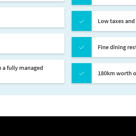
Low taxes and 
Fine dining res
h a fully managed
180km worth of 