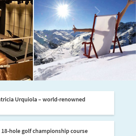
tricia Urquiola – world-renowned
 18-hole golf championship course