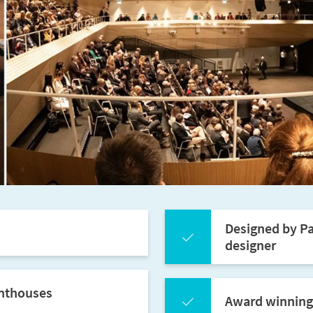
Designed by Pa
designer
enthouses
Award winning