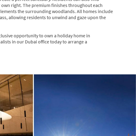
eir own right. The premium finishes throughout each
plements the surrounding woodlands. All homes include
 glass, allowing residents to unwind and gaze upon the
xclusive opportunity to own a holiday home in
lists in our Dubai office today to arrange a
Next