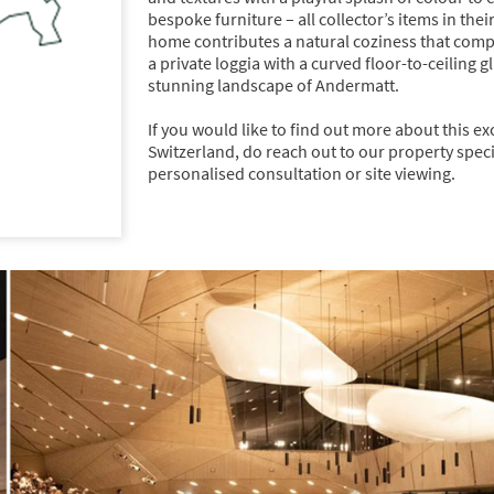
bespoke furniture – all collector’s items in th
home contributes a natural coziness that com
a private loggia with a curved floor-to-ceiling
stunning landscape of Andermatt.
If you would like to find out more about this e
Switzerland, do reach out to our property specia
personalised consultation or site viewing.