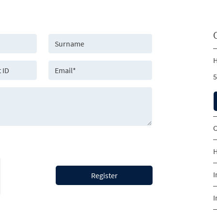
H
5
C
H
I
Register
I