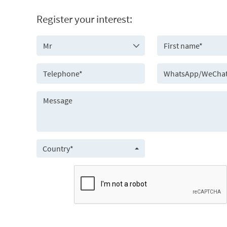
Register your interest:
Country*