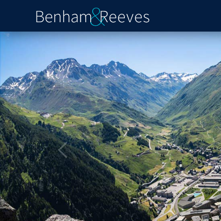
Previous