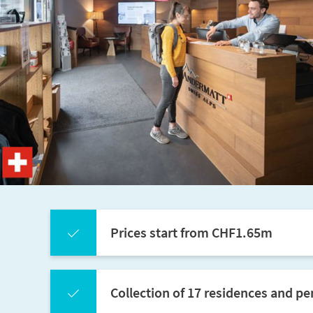
Prices start from CHF1.65m
Collection of 17 residences and p