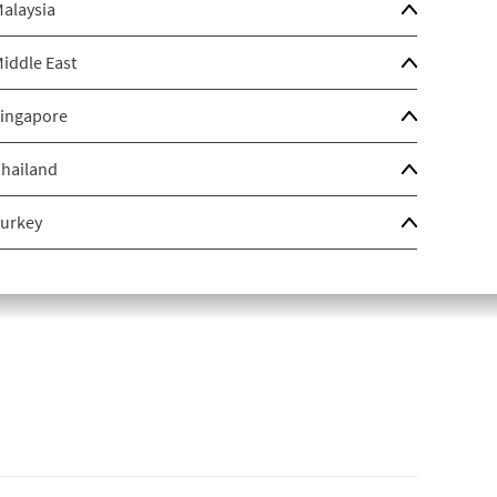
alaysia
iddle East
ingapore
hailand
urkey