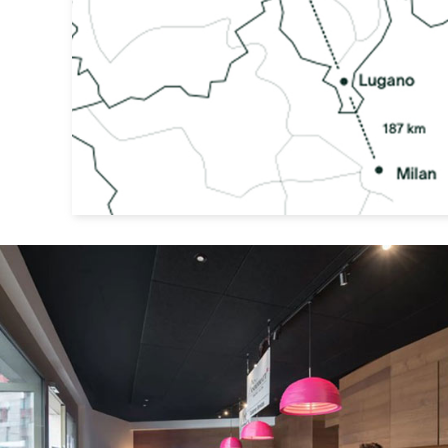
Previous