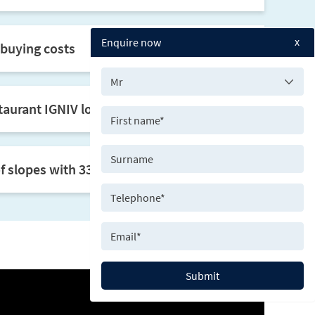
x
Enquire now
buying costs
taurant IGNIV located in the residence
slopes with 33 ski lifts
Submit