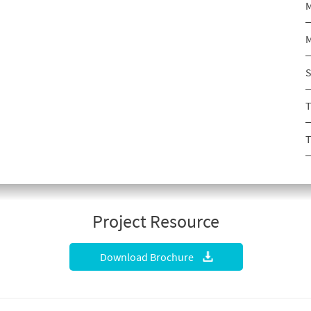
M
M
S
T
T
Project Resource
Download Brochure