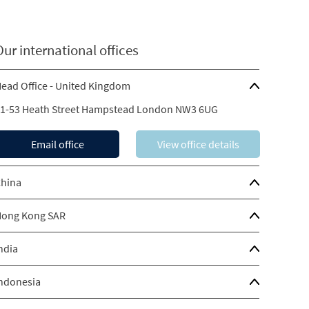
Our international offices
ead Office - United Kingdom
1-53 Heath Street Hampstead London NW3 6UG
Email office
View office details
hina
ong Kong SAR
ndia
ndonesia