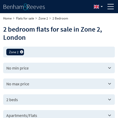
Home
Flats for sale
Zone 2
2 Bedroom
2 bedroom flats for sale in Zone 2,
London
Zone 2
2 beds