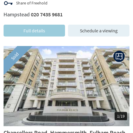
Share of Freehold
Hampstead
020 7435 9681
Full details
Schedule a viewing
Sold
Previous
Next
1/19
Chancellors Road, Hammersmith, Fulham Reach,