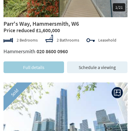
1/21
Parr's Way, Hammersmith, W6
Price reduced £1,600,000
2 Bedrooms
2 Bathrooms
Leasehold
Hammersmith
020 8600 0960
Full details
Schedule a viewing
Sold
Previous
Next