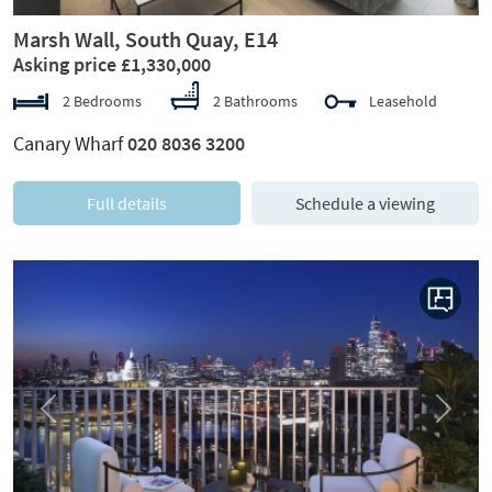
Marsh Wall, South Quay, E14
Asking price £1,330,000
2 Bedrooms
2 Bathrooms
Leasehold
Canary Wharf
020 8036 3200
Full details
Schedule a viewing
Previous
Next