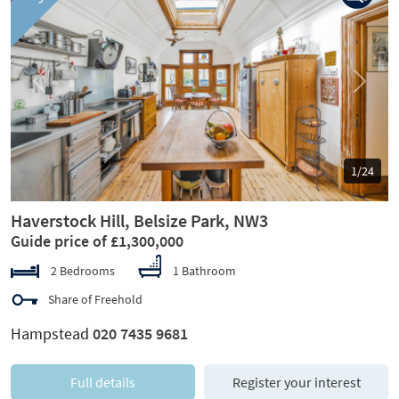
Previous
Next
1/24
Haverstock Hill, Belsize Park, NW3
Guide price of £1,300,000
2 Bedrooms
1 Bathroom
Share of Freehold
Hampstead
020 7435 9681
Full details
Register your interest