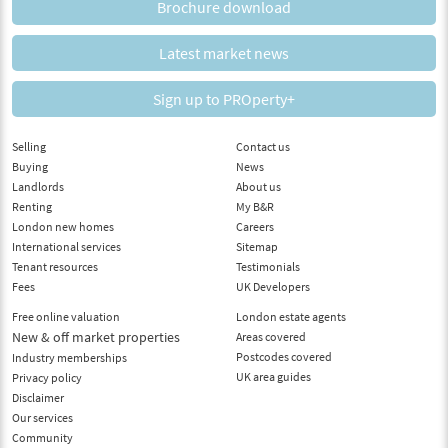
Brochure download
Latest market news
Sign up to PROperty+
Selling
Contact us
Buying
News
Landlords
About us
Renting
My B&R
London new homes
Careers
International services
Sitemap
Tenant resources
Testimonials
Fees
UK Developers
Free online valuation
London estate agents
New & off market properties
Areas covered
Postcodes covered
Industry memberships
UK area guides
Privacy policy
Disclaimer
Our services
Community