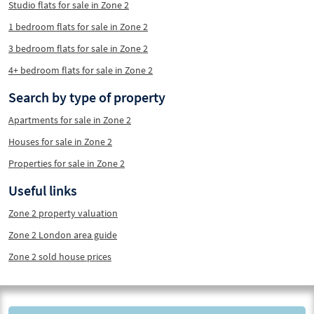
Studio flats for sale in Zone 2
1 bedroom flats for sale in Zone 2
3 bedroom flats for sale in Zone 2
4+ bedroom flats for sale in Zone 2
Search by type of property
Apartments for sale in Zone 2
Houses for sale in Zone 2
Properties for sale in Zone 2
Useful links
Zone 2 property valuation
Zone 2 London area guide
Zone 2 sold house prices