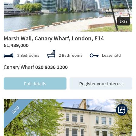
1/28
Marsh Wall, Canary Wharf, London, E14
£1,439,000
2 Bedrooms
2 Bathrooms
Leasehold
Canary Wharf
020 8036 3200
Full details
Register your interest
Sold