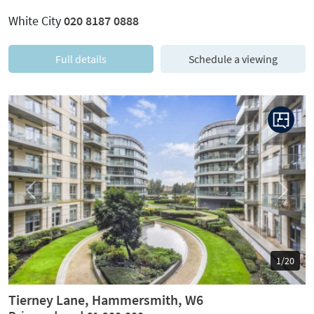
White City
020 8187 0888
Full details
Schedule a viewing
Previous
Next
1/20
Tierney Lane, Hammersmith, W6