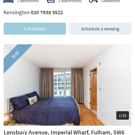
2 Bedrooms
2 Bathrooms
Leasehold
Kensington
020 7938 3522
Full details
Schedule a viewing
Sold
Previous
Next
1/35
Lensbury Avenue, Imperial Wharf, Fulham, SW6