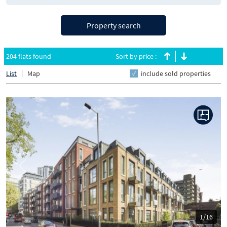
Property search
204 flats found
Sort by price :
List
Map
include sold properties
Previous
Next
1/16