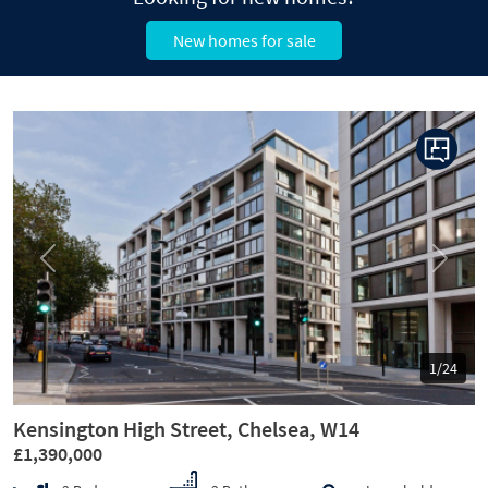
New homes for sale
Previous
Next
1/24
Kensington High Street, Chelsea, W14
£1,390,000