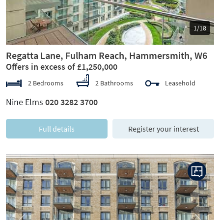
1/18
Regatta Lane, Fulham Reach, Hammersmith, W6
Offers in excess of £1,250,000
2 Bedrooms
2 Bathrooms
Leasehold
Nine Elms
020 3282 3700
Full details
Register your interest