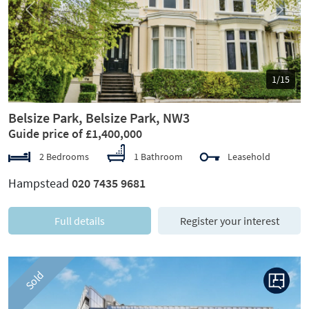
Previous
Next
1/15
Belsize Park, Belsize Park, NW3
Guide price of £1,400,000
2 Bedrooms
1 Bathroom
Leasehold
Hampstead
020 7435 9681
Full details
Register your interest
Sold