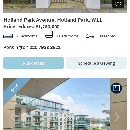
1/12
Holland Park Avenue, Holland Park, W11
Price reduced £1,250,000
2 Bedrooms
2 Bathrooms
Leasehold
Kensington
020 7938 3522
Full details
Schedule a viewing
Sold
Previous
Next