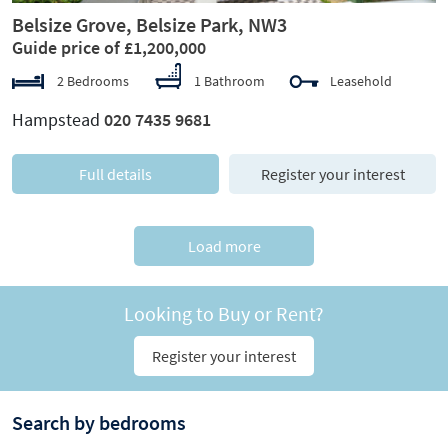
Belsize Grove, Belsize Park, NW3
Guide price of £1,200,000
2 Bedrooms
1 Bathroom
Leasehold
Hampstead
020 7435 9681
Full details
Register your interest
Load more
Looking to Buy or Rent?
Register your interest
Search by bedrooms