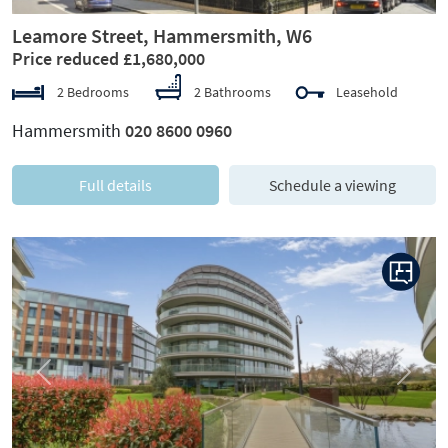
Leamore Street, Hammersmith, W6
Price reduced £1,680,000
2 Bedrooms
2 Bathrooms
Leasehold
Hammersmith
020 8600 0960
Full details
Schedule a viewing
Previous
Next