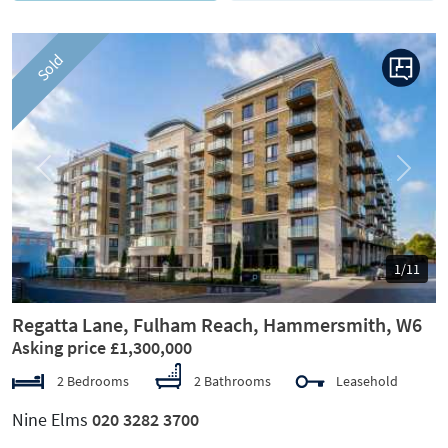
Sold
Previous
Next
1/11
Regatta Lane, Fulham Reach, Hammersmith, W6
Asking price £1,300,000
2 Bedrooms
2 Bathrooms
Leasehold
Nine Elms
020 3282 3700