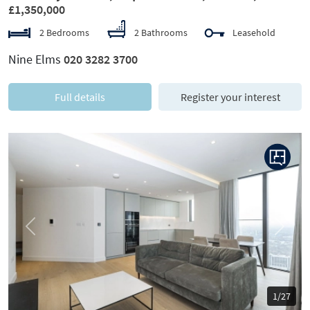
£1,350,000
2 Bedrooms
2 Bathrooms
Leasehold
Nine Elms
020 3282 3700
Full details
Register your interest
Previous
Next
1/27