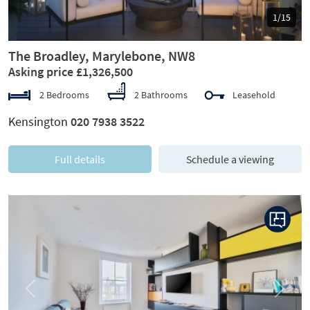
1/15
The Broadley, Marylebone, NW8
Asking price £1,326,500
2 Bedrooms
2 Bathrooms
Leasehold
Kensington
020 7938 3522
Full details
Schedule a viewing
Previous
Next