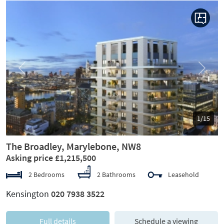
Previous
Next
1/15
The Broadley, Marylebone, NW8
Asking price £1,215,500
2 Bedrooms
2 Bathrooms
Leasehold
Kensington
020 7938 3522
Full details
Schedule a viewing