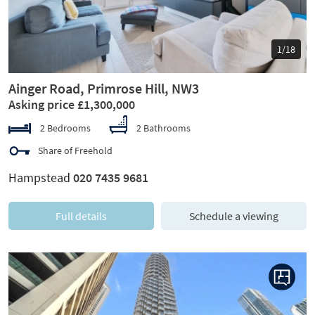
1/18
Ainger Road, Primrose Hill, NW3
Asking price £1,300,000
2 Bedrooms
2 Bathrooms
Share of Freehold
Hampstead
020 7435 9681
Full details
Schedule a viewing