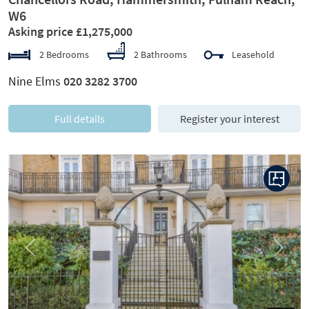
W6
Asking price £1,275,000
2 Bedrooms
2 Bathrooms
Leasehold
Nine Elms
020 3282 3700
Full details
Register your interest
Previous
Next