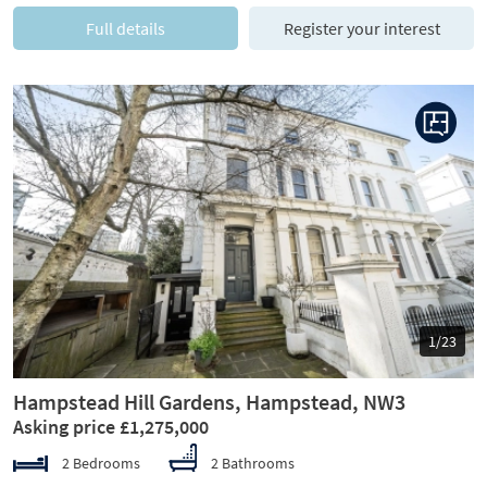
Full details
Register your interest
Previous
Next
1/23
Hampstead Hill Gardens, Hampstead, NW3
Asking price £1,275,000
2 Bedrooms
2 Bathrooms