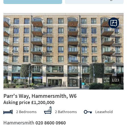
Previous
Next
1/23
Parr's Way, Hammersmith, W6
Asking price £1,200,000
2 Bedrooms
2 Bathrooms
Leasehold
Hammersmith
020 8600 0960