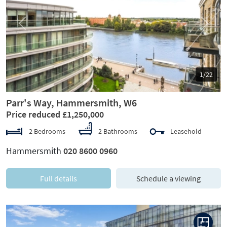
Previous
Next
1/22
Parr's Way, Hammersmith, W6
Price reduced £1,250,000
2 Bedrooms
2 Bathrooms
Leasehold
Hammersmith
020 8600 0960
Full details
Schedule a viewing