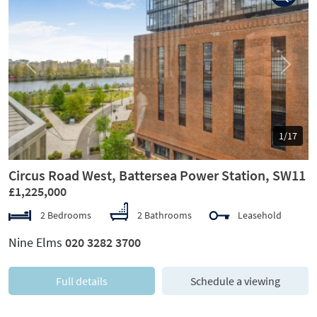
Previous
Next
1/17
Circus Road West, Battersea Power Station, SW11
£1,225,000
2 Bedrooms
2 Bathrooms
Leasehold
Nine Elms
020 3282 3700
Full details
Schedule a viewing