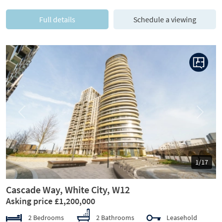
Full details
Schedule a viewing
Previous
Next
1/17
Cascade Way, White City, W12
Asking price £1,200,000
2 Bedrooms
2 Bathrooms
Leasehold