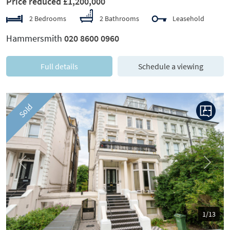
Price reduced £1,200,000
2 Bedrooms
2 Bathrooms
Leasehold
Hammersmith
020 8600 0960
Full details
Schedule a viewing
Sold
Previous
Next
1/13