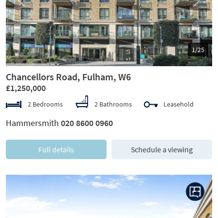
Previous
Next
1/25
Chancellors Road, Fulham, W6
£1,250,000
2 Bedrooms
2 Bathrooms
Leasehold
Hammersmith
020 8600 0960
Full details
Schedule a viewing