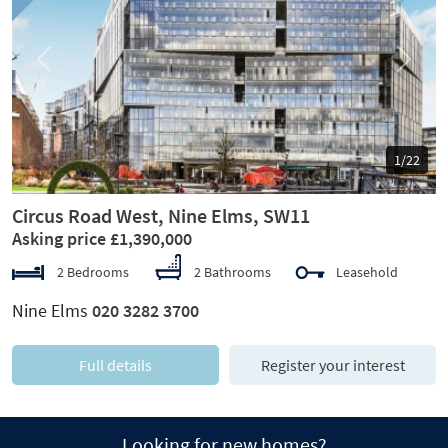
Previous
Next
1/22
Circus Road West, Nine Elms, SW11
Asking price £1,390,000
2 Bedrooms
2 Bathrooms
Leasehold
Nine Elms
020 3282 3700
Full details
Register your interest
Looking for new homes?