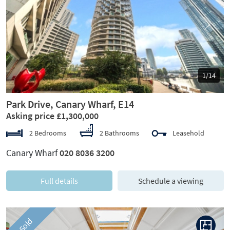
Previous
Next
1/14
Park Drive, Canary Wharf, E14
Asking price £1,300,000
2 Bedrooms
2 Bathrooms
Leasehold
Canary Wharf
020 8036 3200
Full details
Schedule a viewing
Sold