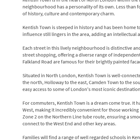
neighbourhood has a personality of its own. Less than fo
of history, culture and contemporary charm.
Kentish Town is steeped in history and has been home to
influence still lingers in the area, adding an intellectua
Each street in this lively neighbourhood is distinctive and 
street shopping, offering a diverse range of independen
Falkland Road are famous for their brightly painted faca
Situated in North London, Kentish Town is well-connecte
the north, Holloway to the east, Camden Town to the sou
easy access to some of London's most iconic destination
For commuters, Kentish Town is a dream come true. It 
West, making it incredibly convenient for those working 
Zone 2 on the Northern Line tube route, ensuring a smoot
connect to the West End and other key areas.
Families will find a range of well regarded schools in 