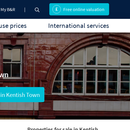
My B&R
Free online valuation
se prices
International services
own
 in Kentish Town
Properties for sale in Kentish