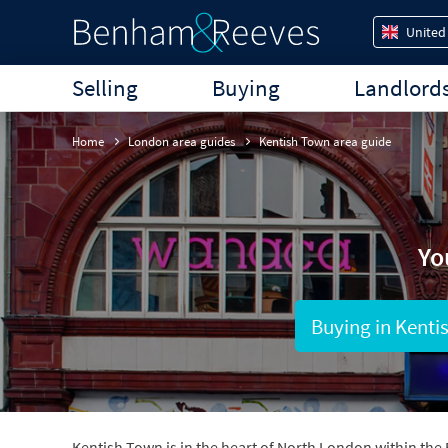
United
Selling
Buying
Landlord
Home
London area guides
Kentish Town area guide
Yo
Buying in Kenti
Kentish Town is in the heart of North London within the 