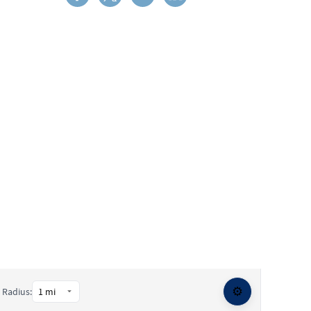
⚙️
Radius: