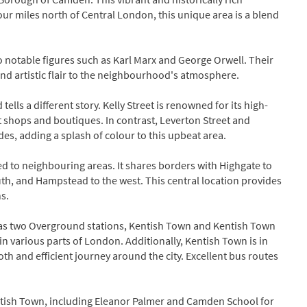
ur miles north of Central London, this unique area is a blend
 notable figures such as Karl Marx and George Orwell. Their
l and artistic flair to the neighbourhood's atmosphere.
tells a different story. Kelly Street is renowned for its high-
t shops and boutiques. In contrast, Leverton Street and
des, adding a splash of colour to this upbeat area.
d to neighbouring areas. It shares borders with Highgate to
th, and Hampstead to the west. This central location provides
s.
has two Overground stations, Kentish Town and Kentish Town
in various parts of London. Additionally, Kentish Town is in
h and efficient journey around the city. Excellent bus routes
Kentish Town, including Eleanor Palmer and Camden School for