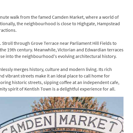
-minute walk from the famed Camden Market, where a world of
ditionally, the neighbourhood is close to Highgate, Hampstead
ractions.
. Stroll through Grove Terrace near Parliament Hill Fields to
the 19th century. Meanwhile, Victorian and Edwardian terraces
se into the neighbourhood's evolving architectural history.
essly merges history, culture and modern living. Its rich
d vibrant streets make it an ideal place to call home for
loring historic streets, sipping coffee at an independent cafe,
y spirit of Kentish Town is a delightful experience for all.