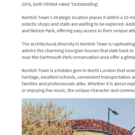
Girls, both Ofsted-rated 'Outstanding'.
Kentish Town's strategic location places it within a 10
eclectic shops and stalls are waiting to be explored. Ad
and Belsize Park, offering easy access to their unique att
The architectural diversity in Kentish Town is captivating
admire the charming Georgian houses that date back to 
near the Dartmouth Park conservation area offer a glimp
Kentish Town is a hidden gem in North London that seaml
heritage, excellent schools, convenient transportation an
families and professionals alike. Whether it is about exp
or enjoying live music, the unique character and communit