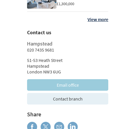
£1,300,000
View more
Contact us
Hampstead
020 7435 9681
51-53 Heath Street
Hampstead
London NW3 6UG
Email office
Contact branch
Share