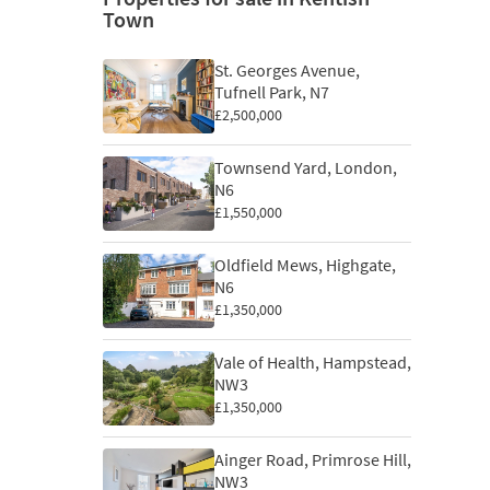
Town
St. Georges Avenue,
Tufnell Park, N7
£2,500,000
Townsend Yard, London,
N6
£1,550,000
Oldfield Mews, Highgate,
N6
£1,350,000
Vale of Health, Hampstead,
NW3
£1,350,000
Ainger Road, Primrose Hill,
NW3