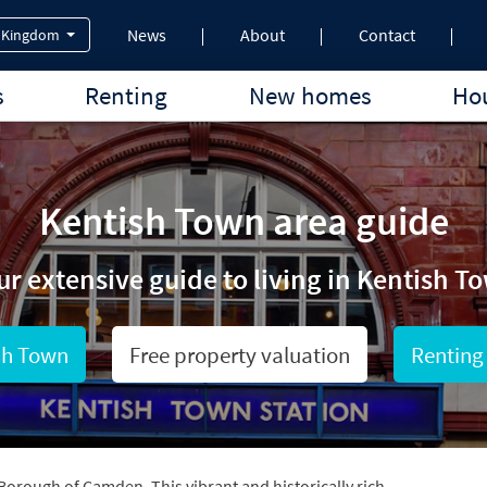
News
About
Contact
 Kingdom
s
Renting
New homes
Hou
Kentish Town area guide
ur extensive guide to living in Kentish T
sh Town
Free property valuation
Renting
Borough of Camden. This vibrant and historically rich