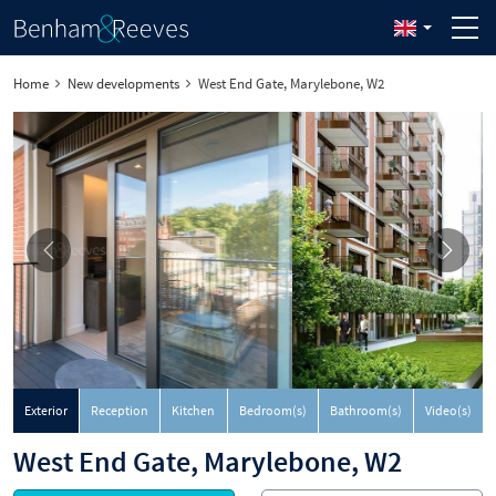
Home
New developments
West End Gate, Marylebone, W2
Exterior
Reception
Kitchen
Bedroom(s)
Bathroom(s)
Video(s)
West End Gate, Marylebone, W2