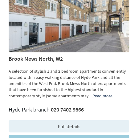
Brook Mews North, W2
A selection of stylish 1 and 2 bedroom apartments conveniently
located within easy walking distance of Hyde Park and all the
amenities of the West End. Brook Mews North offers apartments
that have been furnished to the highest standard in
contemporary style (some apartments may
...
Read more
Hyde Park branch
020 7402 9866
Full details