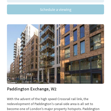
Schedule a viewing
Paddington Exchange, W2
With the advent of the high speed Crossrail rail link, the
redevelopment of Paddington's canal-side area is all set to
become one of London's major property hotspots. Paddington