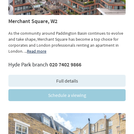
Merchant Square, W2
As the community around Paddington Basin continues to evolve
and take shape, Merchant Square has become a top choice for
corporates and London professionals renting an apartment in
London.
...
Read more
Hyde Park branch
020 7402 9866
Full details
Schedule a viewing