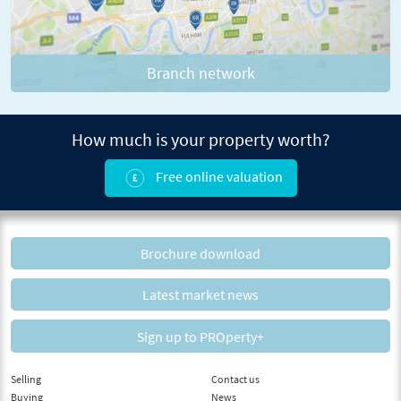
Branch network
How much is your property worth?
Free online valuation
Brochure download
Latest market news
Sign up to PROperty+
Selling
Contact us
Buying
News