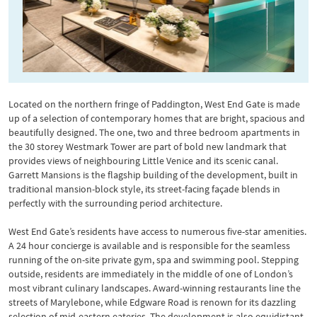
Located on the northern fringe of Paddington, West End Gate is made
up of a selection of contemporary homes that are bright, spacious and
beautifully designed. The one, two and three bedroom apartments in
the 30 storey Westmark Tower are part of bold new landmark that
provides views of neighbouring Little Venice and its scenic canal.
Garrett Mansions is the flagship building of the development, built in
traditional mansion-block style, its street-facing façade blends in
perfectly with the surrounding period architecture.
West End Gate’s residents have access to numerous five-star amenities.
A 24 hour concierge is available and is responsible for the seamless
running of the on-site private gym, spa and swimming pool. Stepping
outside, residents are immediately in the middle of one of London’s
most vibrant culinary landscapes. Award-winning restaurants line the
streets of Marylebone, while Edgware Road is renown for its dazzling
selection of mid-eastern eateries. The development is also equidistant