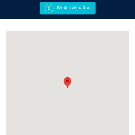
Book a valuation