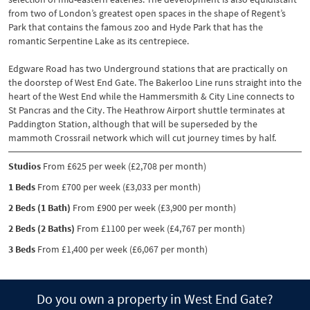
from two of London’s greatest open spaces in the shape of Regent’s
Park that contains the famous zoo and Hyde Park that has the
romantic Serpentine Lake as its centrepiece.
Edgware Road has two Underground stations that are practically on
the doorstep of West End Gate. The Bakerloo Line runs straight into the
heart of the West End while the Hammersmith & City Line connects to
St Pancras and the City. The Heathrow Airport shuttle terminates at
Paddington Station, although that will be superseded by the
mammoth Crossrail network which will cut journey times by half.
Studios
From £625 per week (£2,708 per month)
1 Beds
From £700 per week (£3,033 per month)
2 Beds (1 Bath)
From £900 per week (£3,900 per month)
2 Beds (2 Baths)
From £1100 per week (£4,767 per month)
3 Beds
From £1,400 per week (£6,067 per month)
Do you own a property in West End Gate?