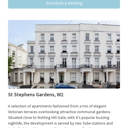
Schedule a viewing
St Stephens Gardens, W2
A selection of apartments fashioned from a trio of elegant
Victorian terraces overlooking attractive communal gardens.
Situated close to Notting Hill Gate, with it's popular buzzing
nightlife, the development is served by two Tube stations and