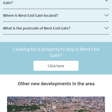
Gate?
Where is West End Gate located?
What is the postcode of West End Gate?
Looking for a property to buy in West End
Gate?
Click here
Other new developments in the area