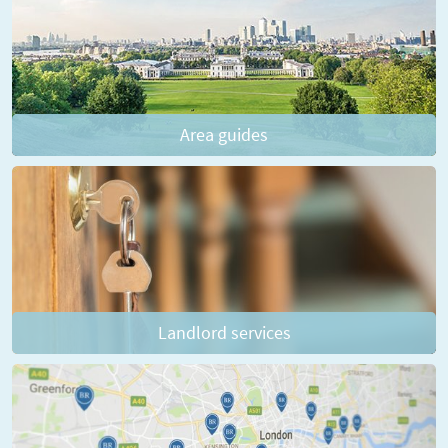
Area guides
Landlord services