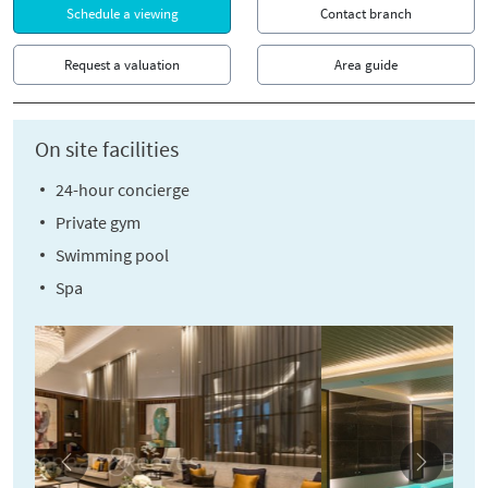
Schedule a viewing
Contact branch
Request a valuation
Area guide
On site facilities
24-hour concierge
Private gym
Swimming pool
Spa