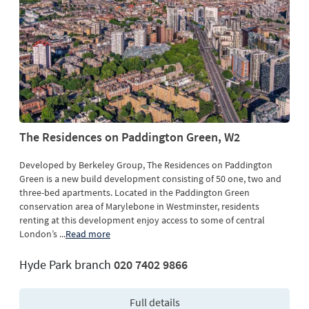
The Residences on Paddington Green, W2
Developed by Berkeley Group, The Residences on Paddington
Green is a new build development consisting of 50 one, two and
three-bed apartments. Located in the Paddington Green
conservation area of Marylebone in Westminster, residents
renting at this development enjoy access to some of central
London’s
...
Read more
Hyde Park branch
020 7402 9866
Full details