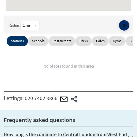
⚙️
Radius:
Stations
Schools
Restaurants
Parks
Cafes
Gyms
Supe
No places found in this area
Lettings:
020 7402 9866
Frequently asked questions
How long is the commute to Central London from West End