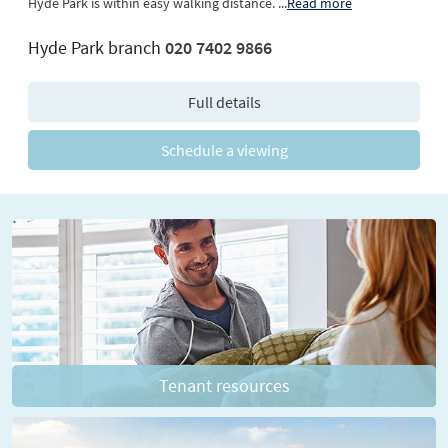
Hyde Park is within easy walking distance.
...
Read more
Hyde Park branch
020 7402 9866
Full details
Schedule a viewing
Tenant resources