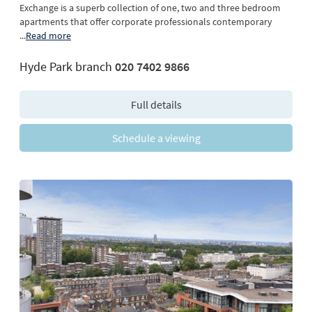
Exchange is a superb collection of one, two and three bedroom
apartments that offer corporate professionals contemporary
...
Read more
Hyde Park branch
020 7402 9866
Full details
Schedule a viewing