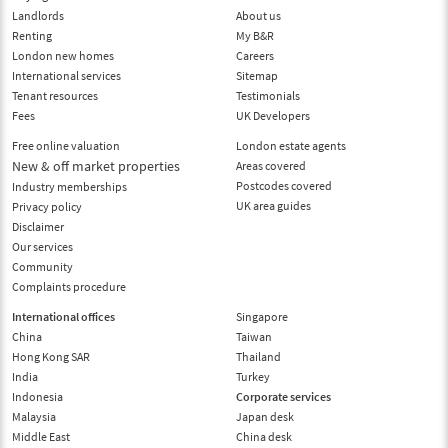
Landlords
About us
Renting
My B&R
London new homes
Careers
International services
Sitemap
Tenant resources
Testimonials
Fees
UK Developers
Free online valuation
London estate agents
New & off market properties
Areas covered
Postcodes covered
Industry memberships
UK area guides
Privacy policy
Disclaimer
Our services
Community
Complaints procedure
International offices
Singapore
China
Taiwan
Hong Kong SAR
Thailand
India
Turkey
Indonesia
Corporate services
Malaysia
Japan desk
Middle East
China desk