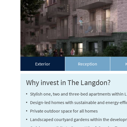
Exterior
Reception
Why invest in The Langdon?
Stylish one, two and three-bed apartments within
Design-led homes with sustainable and energy-effici
Private outdoor space for all homes
Landscaped courtyard gardens within the develop