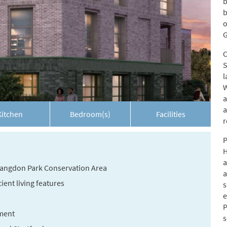
b
b
o
G
C
S
l
W
a
a
Kitchen
Bedroom(s)
Facilities
r
P
H
a
 Langdon Park Conservation Area
a
ent living features
s
e
P
ment
s