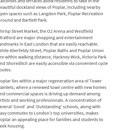
alconies and terraces allow residents to take in the
eautiful dockland views of Poplar, including nearby
pen spaces such as Langdon Park, Poplar Recreation
round and Bartlett Park.
hrisp Street Market, the O2 Arena and Westfield
tratford are major shopping and entertainment
andmarks in East London that are easily reachable.
hile Aberfeldy Street, Poplar Baths and Poplar Union
re within walking distance, Hackney Wick, Victoria Park
nd Shoreditch are easily accessible via convenient cycle
outes.
oplar lies within a major regeneration area of Tower
amlets, where a renewed town centre with new homes
nd commercial spaces is driving up demand among
rtists and working professionals. A concentration of
everal ‘Good’ and ‘Outstanding’ schools, along with
asy commutes to London’s top universities, makes
oplar an appealing place for families and students to
eek housing.