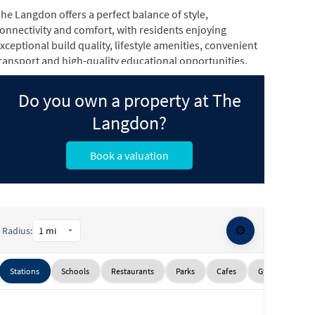
he Langdon offers a perfect balance of style,
onnectivity and comfort, with residents enjoying
xceptional build quality, lifestyle amenities, convenient
ransport and high-quality educational opportunities.
ffering the perfect blend of design, connectivity and
Do you own a property at The
omfort, the Langdon offers homebuyers and investors
utstanding build quality, lifestyle appeal and investment
Langdon?
otential.
Book a valuation
⚙️
Radius:
Stations
Schools
Restaurants
Parks
Cafes
Gyms
Sup