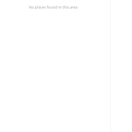
No places found in this area