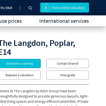
My B&R
Free online valuation
se prices
International services
The Langdon, Poplar,
E14
Schedule a viewing
Contact branch
Request a valuation
Area guide
omes at The Langdon by Aitch Group have been
houghtfully designed to provide generous layouts, light-
illed living spaces and energy-efficient amenities. Private