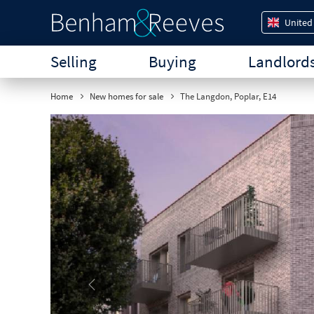
United
Selling
Buying
Landlord
Home
New homes for sale
The Langdon, Poplar, E14