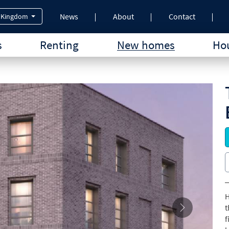
News
About
Contact
 Kingdom
s
Renting
New homes
Hou
H
t
f