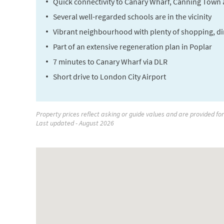
Quick connectivity to Canary Wharf, Canning Town 
Several well-regarded schools are in the vicinity
Vibrant neighbourhood with plenty of shopping, di
Part of an extensive regeneration plan in Poplar
7 minutes to Canary Wharf via DLR
Short drive to London City Airport
Property prices reflect asking or guide values and are provided fo
Last updated - August 2026