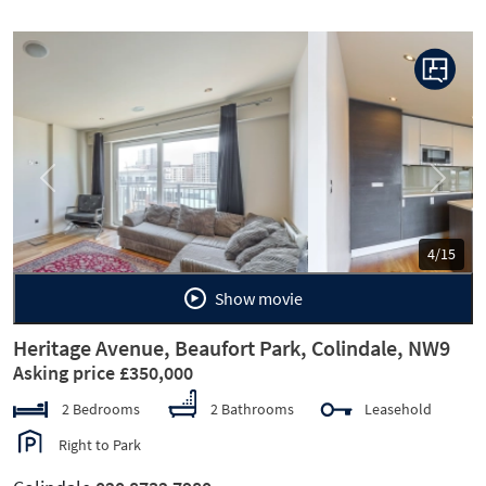
Previous
Next
5/15
Show movie
Heritage Avenue, Beaufort Park, Colindale, NW9
Asking price £350,000
2 Bedrooms
2 Bathrooms
Leasehold
Right to Park