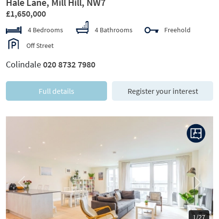
Hale Lane, Mill Hill, NW7
£1,650,000
4 Bedrooms
4 Bathrooms
Freehold
Off Street
Colindale
020 8732 7980
Full details
Register your interest
Previous
Next
1/27