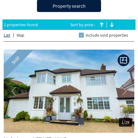
Property search
2 properties found
Sort by price :
List
Map
include sold properties
Sold
Previous
Next
1/29