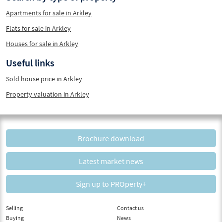
Apartments for sale in Arkley
Flats for sale in Arkley
Houses for sale in Arkley
Useful links
Sold house price in Arkley
Property valuation in Arkley
Brochure download
Latest market news
Sign up to PROperty+
Selling
Contact us
Buying
News