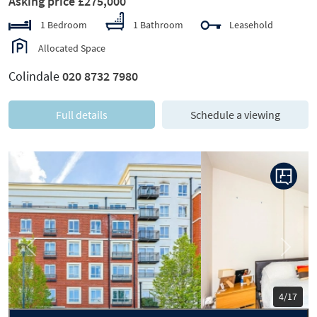
Asking price £275,000
1 Bedroom
1 Bathroom
Leasehold
Allocated Space
Colindale
020 8732 7980
Full details
Schedule a viewing
Previous
Next
5/17