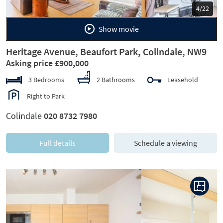
5/22
Show movie
Heritage Avenue, Beaufort Park, Colindale, NW9
Asking price £900,000
3 Bedrooms
2 Bathrooms
Leasehold
Right to Park
Colindale
020 8732 7980
Full details
Schedule a viewing