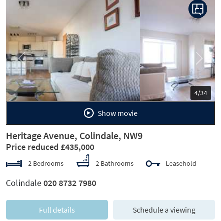
Previous
Next
5/34
Show movie
Heritage Avenue, Colindale, NW9
Price reduced £435,000
2 Bedrooms
2 Bathrooms
Leasehold
Colindale
020 8732 7980
Full details
Schedule a viewing