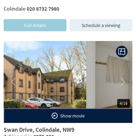
Colindale
020 8732 7980
Full details
Schedule a viewing
Previous
Next
5/16
Show movie
Swan Drive, Colindale, NW9