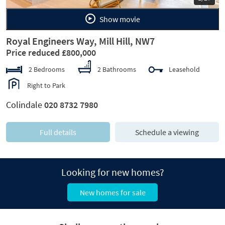
Show movie
Royal Engineers Way, Mill Hill, NW7
Price reduced £800,000
2 Bedrooms
2 Bathrooms
Leasehold
Right to Park
Colindale
020 8732 7980
Full details
Schedule a viewing
Looking for new homes?
New homes for sale