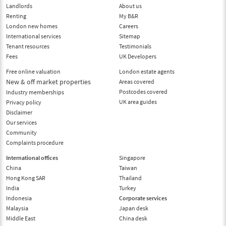
Landlords
About us
Renting
My B&R
London new homes
Careers
International services
Sitemap
Tenant resources
Testimonials
Fees
UK Developers
Free online valuation
London estate agents
New & off market properties
Areas covered
Postcodes covered
Industry memberships
UK area guides
Privacy policy
Disclaimer
Our services
Community
Complaints procedure
International offices
Singapore
China
Taiwan
Hong Kong SAR
Thailand
India
Turkey
Indonesia
Corporate services
Malaysia
Japan desk
Middle East
China desk