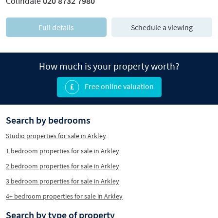
Colindale
020 8732 7980
Full details
Schedule a viewing
How much is your property worth?
Free online valuation
Search by bedrooms
Studio properties for sale in Arkley
1 bedroom properties for sale in Arkley
2 bedroom properties for sale in Arkley
3 bedroom properties for sale in Arkley
4+ bedroom properties for sale in Arkley
Search by type of property