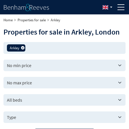
Home
Properties for sale
Arkley
Properties for sale in Arkley, London
Arkley
All beds