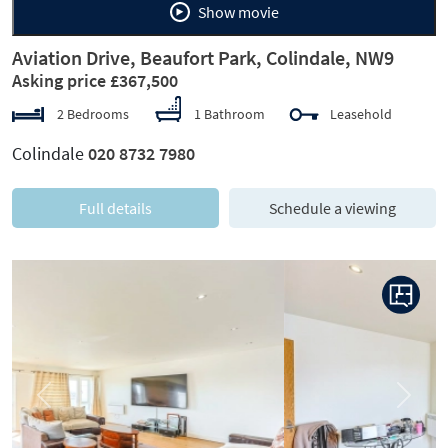
Show movie
Aviation Drive, Beaufort Park, Colindale, NW9
Asking price £367,500
2 Bedrooms
1 Bathroom
Leasehold
Colindale
020 8732 7980
Full details
Schedule a viewing
Previous
Next