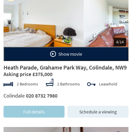
Previous
Next
5/14
Show movie
Heath Parade, Grahame Park Way, Colindale, NW9
Asking price £375,000
2 Bedrooms
2 Bathrooms
Leasehold
Colindale
020 8732 7980
Full details
Schedule a viewing