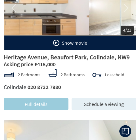
Previous
Next
5/21
Show movie
Heritage Avenue, Beaufort Park, Colindale, NW9
Asking price £415,000
2 Bedrooms
2 Bathrooms
Leasehold
Colindale
020 8732 7980
Full details
Schedule a viewing