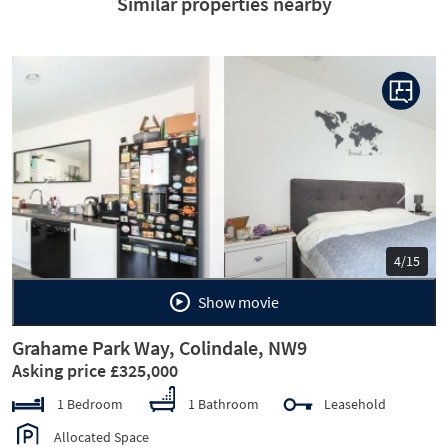
Similar properties nearby
Previous
Next
5/15
Show movie
Grahame Park Way, Colindale, NW9
Asking price £325,000
1 Bedroom
1 Bathroom
Leasehold
Allocated Space