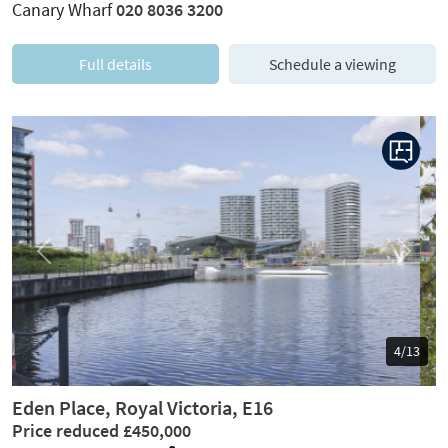
Canary Wharf
020 8036 3200
Full details
Schedule a viewing
Previous
Next
5/13
Eden Place, Royal Victoria, E16
Price reduced £450,000