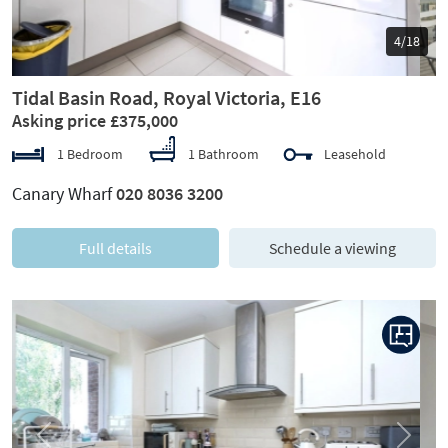
5/18
Tidal Basin Road, Royal Victoria, E16
Asking price £375,000
1 Bedroom
1 Bathroom
Leasehold
Canary Wharf
020 8036 3200
Full details
Schedule a viewing
Previous
Next