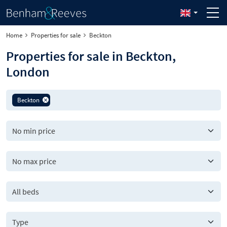
Home
Properties for sale
Beckton
Properties for sale in Beckton,
London
Beckton
All beds