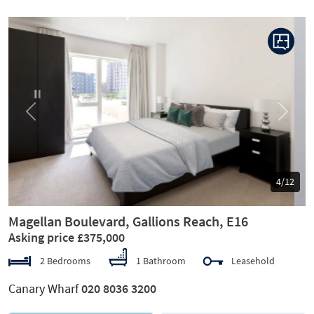
Previous
Next
5/12
Magellan Boulevard, Gallions Reach, E16
Asking price £375,000
2 Bedrooms
1 Bathroom
Leasehold
Canary Wharf
020 8036 3200