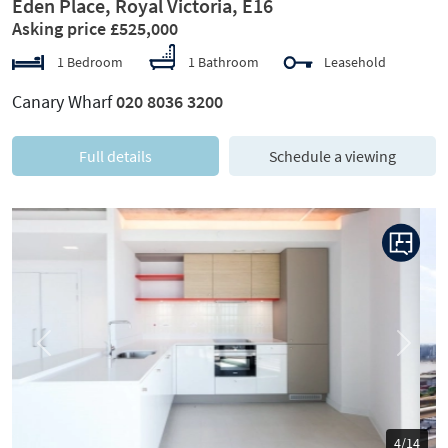
Eden Place, Royal Victoria, E16
Asking price £525,000
1 Bedroom
1 Bathroom
Leasehold
Canary Wharf
020 8036 3200
Full details
Schedule a viewing
Previous
Next
5/14