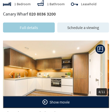
1 Bedroom
1 Bathroom
Leasehold
Canary Wharf
020 8036 3200
Full details
Schedule a viewing
Previous
Next
5/11
Show movie