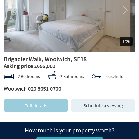
Previous
Next
5/26
Brigadier Walk, Woolwich, SE18
Asking price £655,000
2 Bedrooms
2 Bathrooms
Leasehold
Woolwich
020 8051 0700
Full details
Schedule a viewing
How much is your property worth?