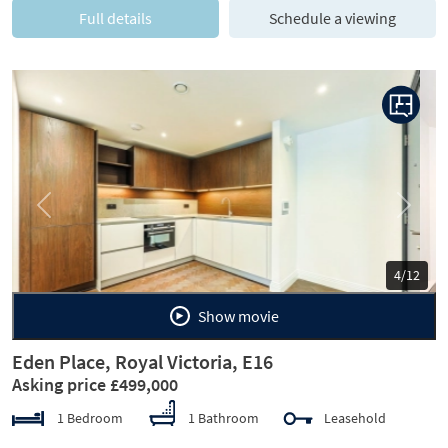
Full details
Schedule a viewing
Previous
Next
5/12
Show movie
Eden Place, Royal Victoria, E16
Asking price £499,000
1 Bedroom
1 Bathroom
Leasehold