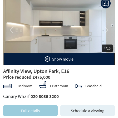
Previous
Next
5/15
Show movie
Affinity View, Upton Park, E16
Price reduced £475,000
1 Bedroom
1 Bathroom
Leasehold
Canary Wharf
020 8036 3200
Full details
Schedule a viewing