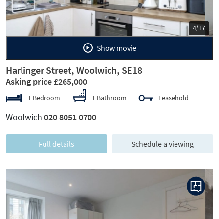
5/17
Show movie
Harlinger Street, Woolwich, SE18
Asking price £265,000
1 Bedroom
1 Bathroom
Leasehold
Woolwich
020 8051 0700
Full details
Schedule a viewing