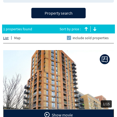
Property search
1 properties found
Sort by price :
List
Map
include sold properties
Previous
Next
1/15
Show movie