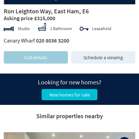
Ron Leighton Way, East Ham, E6
Asking price £315,000
Studio
1 Bathroom
Leasehold
Canary Wharf
020 8036 3200
Full details
Schedule a viewing
Looking for new homes?
New homes for sale
Similar properties nearby