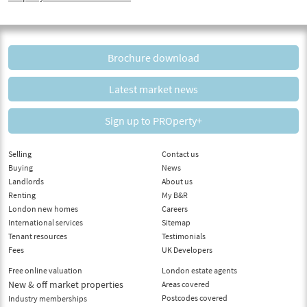
Brochure download
Latest market news
Sign up to PROperty+
Selling
Contact us
Buying
News
Landlords
About us
Renting
My B&R
London new homes
Careers
International services
Sitemap
Tenant resources
Testimonials
Fees
UK Developers
Free online valuation
London estate agents
New & off market properties
Areas covered
Postcodes covered
Industry memberships