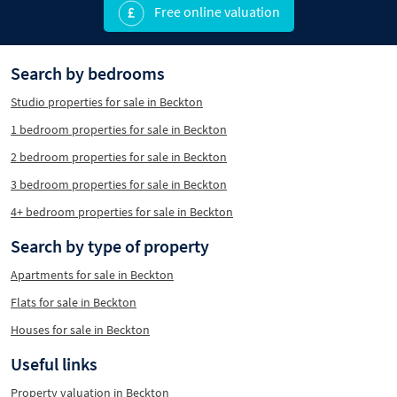
Free online valuation
Search by bedrooms
Studio properties for sale in Beckton
1 bedroom properties for sale in Beckton
2 bedroom properties for sale in Beckton
3 bedroom properties for sale in Beckton
4+ bedroom properties for sale in Beckton
Search by type of property
Apartments for sale in Beckton
Flats for sale in Beckton
Houses for sale in Beckton
Useful links
Property valuation in Beckton