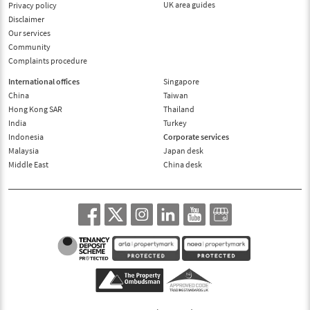
UK area guides
Privacy policy
Disclaimer
Our services
Community
Complaints procedure
International offices
Singapore
China
Taiwan
Hong Kong SAR
Thailand
India
Turkey
Indonesia
Corporate services
Malaysia
Japan desk
Middle East
China desk