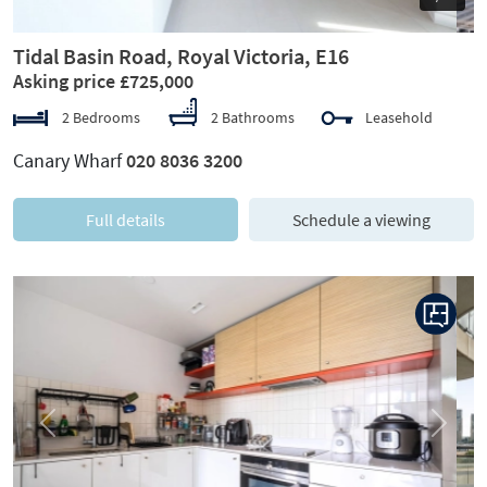
Tidal Basin Road, Royal Victoria, E16
Asking price £725,000
2 Bedrooms
2 Bathrooms
Leasehold
Canary Wharf
020 8036 3200
Full details
Schedule a viewing
Previous
Next