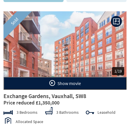
Sold
Previous
Next
1/19
Show movie
Exchange Gardens, Vauxhall, SW8
Price reduced £1,350,000
3 Bedrooms
3 Bathrooms
Leasehold
Allocated Space