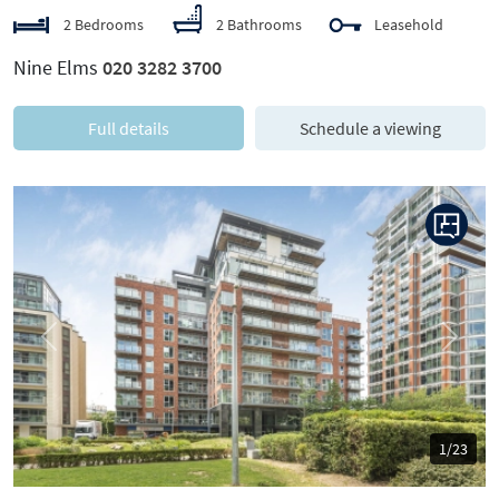
2 Bedrooms
2 Bathrooms
Leasehold
Nine Elms
020 3282 3700
Full details
Schedule a viewing
Previous
Next
1/23