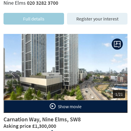
Nine Elms
020 3282 3700
Full details
Register your interest
Previous
Next
1/21
Show movie
Carnation Way, Nine Elms, SW8
Asking price £1,300,000