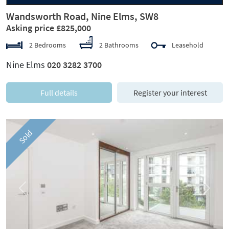
Wandsworth Road, Nine Elms, SW8
Asking price £825,000
2 Bedrooms
2 Bathrooms
Leasehold
Nine Elms
020 3282 3700
Full details
Register your interest
Sold
Previous
Next