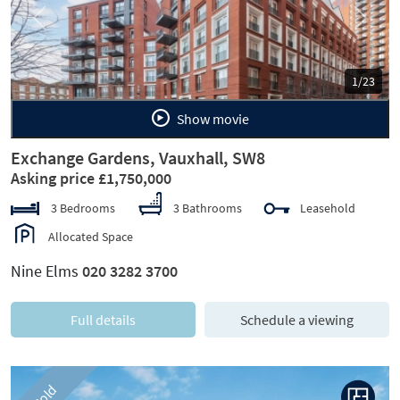
Previous
Next
1/23
Show movie
Exchange Gardens, Vauxhall, SW8
Asking price £1,750,000
3 Bedrooms
3 Bathrooms
Leasehold
Allocated Space
Nine Elms
020 3282 3700
Full details
Schedule a viewing
Sold