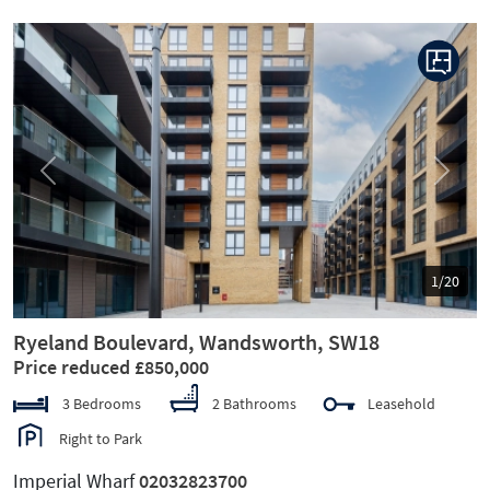
Previous
Next
1/20
Ryeland Boulevard, Wandsworth, SW18
Price reduced £850,000
3 Bedrooms
2 Bathrooms
Leasehold
Right to Park
Imperial Wharf
02032823700