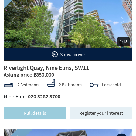
Previous
Next
1/15
Show movie
Riverlight Quay, Nine Elms, SW11
Asking price £850,000
2 Bedrooms
2 Bathrooms
Leasehold
Nine Elms
020 3282 3700
Full details
Register your interest