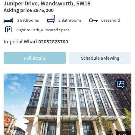
Juniper Drive, Wandsworth, SW18
Asking price £975,000
3 Bedrooms
2 Bathrooms
Leasehold
Right to Park, Allocated Space
Imperial Wharf
02032823700
Full details
Schedule a viewing
Previous
Next