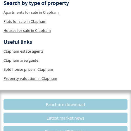
Search by type of property
Apartments for sale in Clapham
Flats for sale in Clapham
Houses for sale in Clapham
Useful links
Clapham estate agents
Clapham area guide
Sold house price in Clapham
Property valuation in Clapham
Brochure download
Latest market news