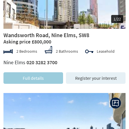
1/22
Wandsworth Road, Nine Elms, SW8
Asking price £800,000
2 Bedrooms
2 Bathrooms
Leasehold
Nine Elms
020 3282 3700
Full details
Register your interest