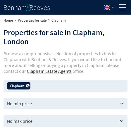
Home
Properties for sale
Clapham
Properties for sale in Clapham,
London
Browse a comprehensive selection of properties to buy in
Clapham with Benham & Reeves. If you would like to find out
more about selling or buying a property in Clapham, please
contact our
Clapham Estate Agents
office.
Clapham