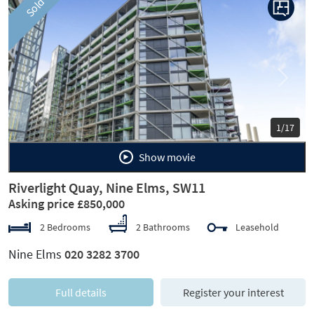
Sold
Previous
Next
1/17
Show movie
Riverlight Quay, Nine Elms, SW11
Asking price £850,000
2 Bedrooms
2 Bathrooms
Leasehold
Nine Elms
020 3282 3700
Full details
Register your interest