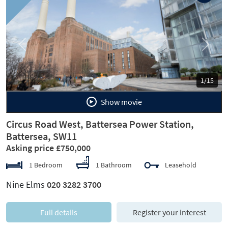
Previous
Next
1/15
Show movie
Circus Road West, Battersea Power Station,
Battersea, SW11
Asking price £750,000
1 Bedroom
1 Bathroom
Leasehold
Nine Elms
020 3282 3700
Full details
Register your interest