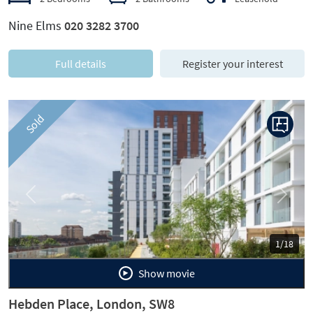
Nine Elms
020 3282 3700
Full details
Register your interest
Sold
Previous
Next
1/18
Show movie
Hebden Place, London, SW8