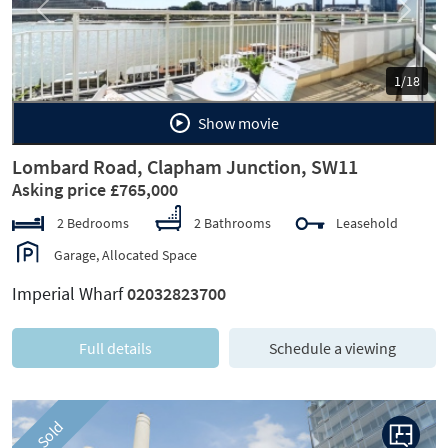
Previous
Next
1/18
Show movie
Lombard Road, Clapham Junction, SW11
Asking price £765,000
2 Bedrooms
2 Bathrooms
Leasehold
Garage, Allocated Space
Imperial Wharf
02032823700
Full details
Schedule a viewing
Sold