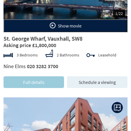
1/22
Show movie
St. George Wharf, Vauxhall, SW8
Asking price £1,800,000
3 Bedrooms
2 Bathrooms
Leasehold
Nine Elms
020 3282 3700
Full details
Schedule a viewing