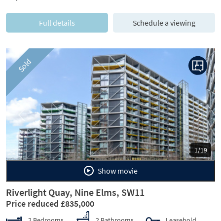
Full details
Schedule a viewing
Sold
Previous
Next
1/19
Show movie
Riverlight Quay, Nine Elms, SW11
Price reduced £835,000
2 Bedrooms
2 Bathrooms
Leasehold