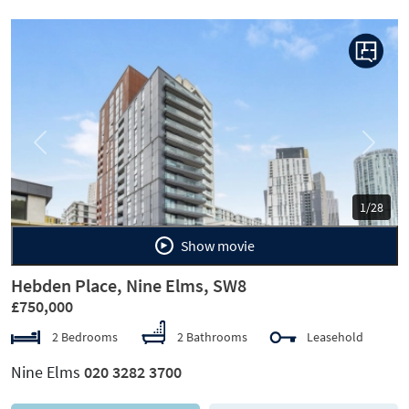
Previous
Next
1/28
Show movie
Hebden Place, Nine Elms, SW8
£750,000
2 Bedrooms
2 Bathrooms
Leasehold
Nine Elms
020 3282 3700