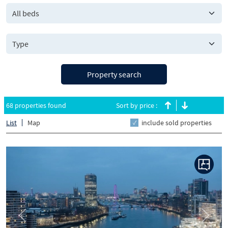
All beds
Property search
68 properties found
Sort by price :
List
Map
include sold properties
Previous
Next