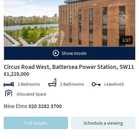
Previous
Next
1/17
Show movie
Circus Road West, Battersea Power Station, SW11
£1,225,000
2 Bedrooms
2 Bathrooms
Leasehold
Allocated Space
Nine Elms
020 3282 3700
Full details
Schedule a viewing