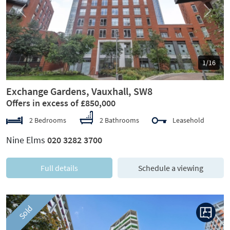
Previous
Next
1/16
Exchange Gardens, Vauxhall, SW8
Offers in excess of £850,000
2 Bedrooms
2 Bathrooms
Leasehold
Nine Elms
020 3282 3700
Full details
Schedule a viewing
Sold