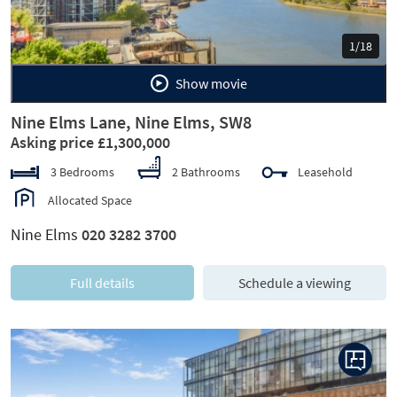
1/18
Show movie
Nine Elms Lane, Nine Elms, SW8
Asking price £1,300,000
3 Bedrooms
2 Bathrooms
Leasehold
Allocated Space
Nine Elms
020 3282 3700
Full details
Schedule a viewing