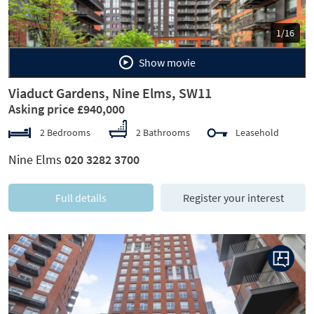
1/16
Show movie
Viaduct Gardens, Nine Elms, SW11
Asking price £940,000
2 Bedrooms
2 Bathrooms
Leasehold
Nine Elms
020 3282 3700
Full details
Register your interest