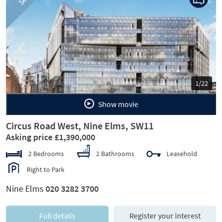
Previous
Next
1/22
Show movie
Circus Road West, Nine Elms, SW11
Asking price £1,390,000
2 Bedrooms
2 Bathrooms
Leasehold
Right to Park
Nine Elms
020 3282 3700
Full details
Register your interest