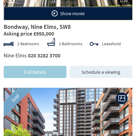
1/20
Show movie
Bondway, Nine Elms, SW8
Asking price £950,000
2 Bedrooms
2 Bathrooms
Leasehold
Nine Elms
020 3282 3700
Full details
Schedule a viewing
Sold
Previous
Next