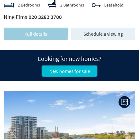
2 Bedrooms
2 Bathrooms
Leasehold
Nine Elms
020 3282 3700
Full details
Schedule a viewing
Looking for new homes?
New homes for sale
Previous
Next