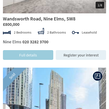
1/8
Wandsworth Road, Nine Elms, SW8
£800,000
2 Bedrooms
2 Bathrooms
Leasehold
Nine Elms
020 3282 3700
Full details
Register your interest
Sold
Previous
Next