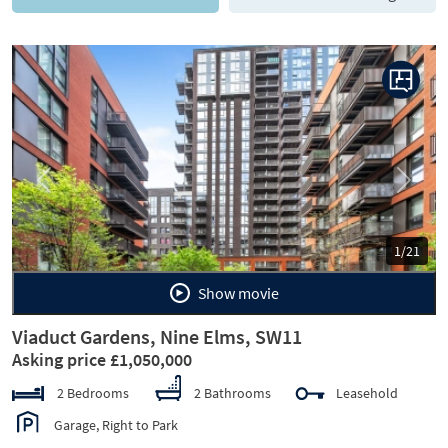
Previous
Next
1/21
Show movie
Viaduct Gardens, Nine Elms, SW11
Asking price £1,050,000
2 Bedrooms
2 Bathrooms
Leasehold
Garage, Right to Park