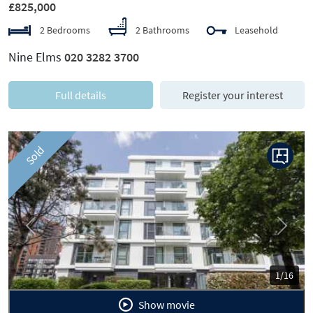
£825,000
2 Bedrooms
2 Bathrooms
Leasehold
Nine Elms
020 3282 3700
Full details
Register your interest
Sold
Previous
Next
1/16
Show movie