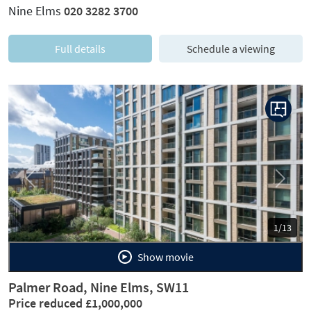
Nine Elms
020 3282 3700
Full details
Schedule a viewing
Previous
Next
1/13
Show movie
Palmer Road, Nine Elms, SW11
Price reduced £1,000,000