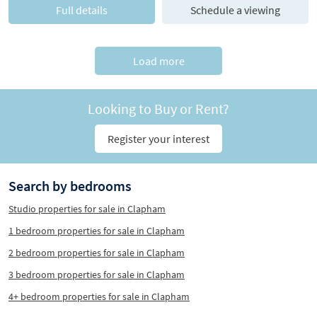
Full details
Schedule a viewing
Load more
Looking to Buy or Rent?
Register your interest
Search by bedrooms
Studio properties for sale in Clapham
1 bedroom properties for sale in Clapham
2 bedroom properties for sale in Clapham
3 bedroom properties for sale in Clapham
4+ bedroom properties for sale in Clapham