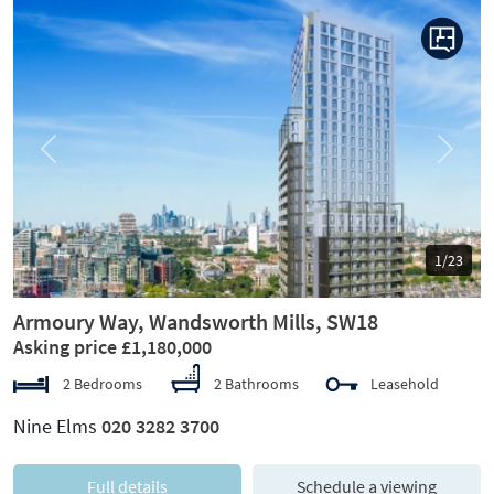
Previous
Next
1/23
Armoury Way, Wandsworth Mills, SW18
Asking price £1,180,000
2 Bedrooms
2 Bathrooms
Leasehold
Nine Elms
020 3282 3700
Full details
Schedule a viewing