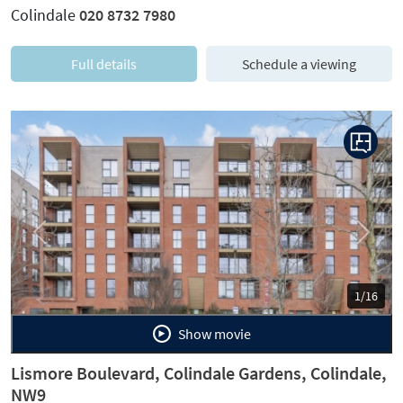
Colindale
020 8732 7980
Full details
Schedule a viewing
Previous
Next
1/16
Show movie
Lismore Boulevard, Colindale Gardens, Colindale,
NW9