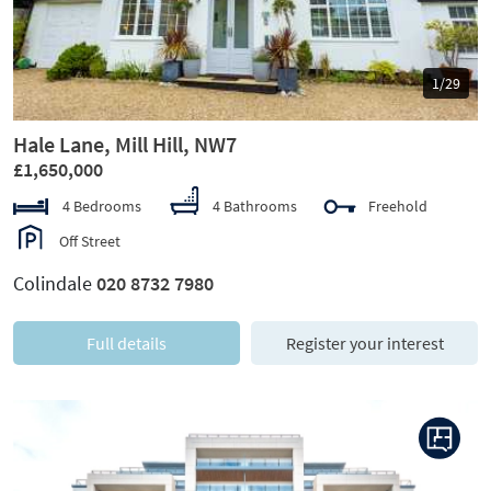
1/29
Hale Lane, Mill Hill, NW7
£1,650,000
4 Bedrooms
4 Bathrooms
Freehold
Off Street
Colindale
020 8732 7980
Full details
Register your interest