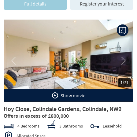
Full details
Register your interest
Previous
Next
1/21
Show movie
Hoy Close, Colindale Gardens, Colindale, NW9
Offers in excess of £800,000
4 Bedrooms
3 Bathrooms
Leasehold
Allocated Space