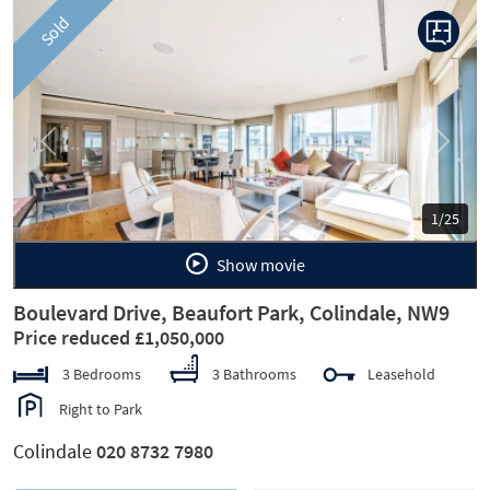
Sold
Previous
Next
1/25
Show movie
Boulevard Drive, Beaufort Park, Colindale, NW9
Price reduced £1,050,000
3 Bedrooms
3 Bathrooms
Leasehold
Right to Park
Colindale
020 8732 7980