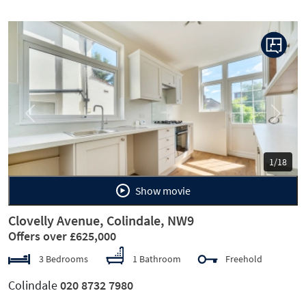
Previous
Next
1/18
Show movie
Clovelly Avenue, Colindale, NW9
Offers over £625,000
3 Bedrooms
1 Bathroom
Freehold
Colindale
020 8732 7980