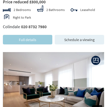
Price reduced £800,000
2 Bedrooms
2 Bathrooms
Leasehold
Right to Park
Colindale
020 8732 7980
Full details
Schedule a viewing
Previous
Next