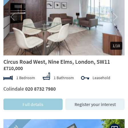
Previous
Next
1/10
Circus Road West, Nine Elms, London, SW11
£710,000
1 Bedroom
1 Bathroom
Leasehold
Colindale
020 8732 7980
Full details
Register your interest