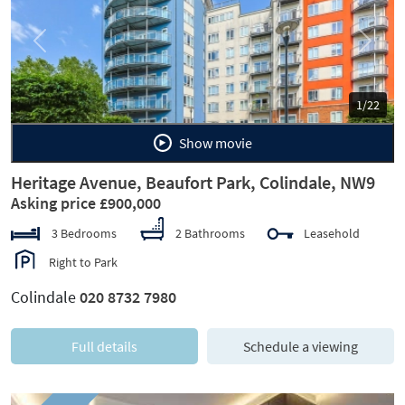
Previous
Next
1/22
Show movie
Heritage Avenue, Beaufort Park, Colindale, NW9
Asking price £900,000
3 Bedrooms
2 Bathrooms
Leasehold
Right to Park
Colindale
020 8732 7980
Full details
Schedule a viewing