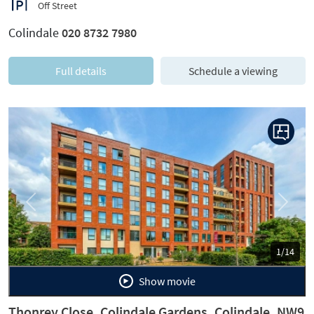
Off Street
Colindale
020 8732 7980
Full details
Schedule a viewing
Previous
Next
1/14
Show movie
Thonrey Close, Colindale Gardens, Colindale, NW9