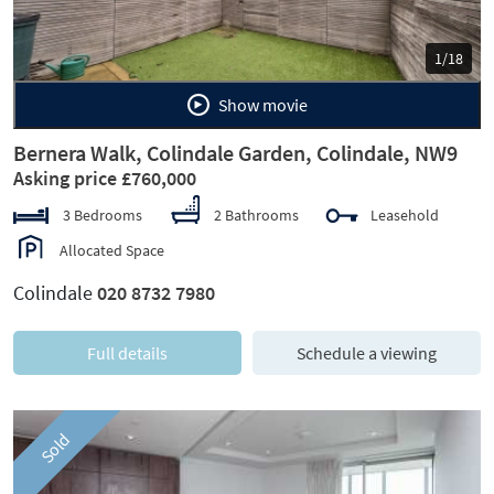
1/18
Show movie
Bernera Walk, Colindale Garden, Colindale, NW9
Asking price £760,000
3 Bedrooms
2 Bathrooms
Leasehold
Allocated Space
Colindale
020 8732 7980
Full details
Schedule a viewing
Sold