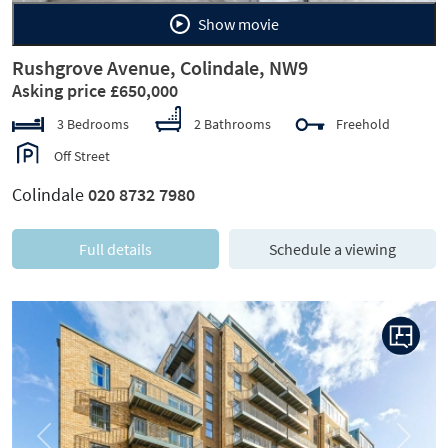
Show movie
Rushgrove Avenue, Colindale, NW9
Asking price £650,000
3 Bedrooms
2 Bathrooms
Freehold
Off Street
Colindale
020 8732 7980
Full details
Schedule a viewing
Previous
Next