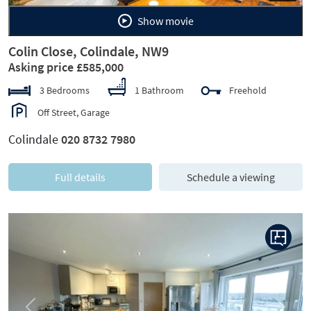
Show movie
Colin Close, Colindale, NW9
Asking price £585,000
3 Bedrooms
1 Bathroom
Freehold
Off Street, Garage
Colindale
020 8732 7980
Full details
Schedule a viewing