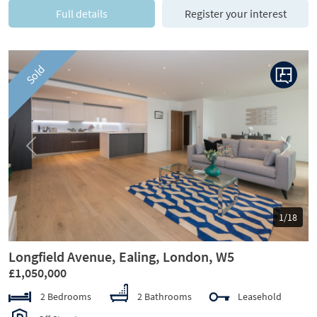
Full details
Register your interest
Sold
Previous
Next
1/18
Longfield Avenue, Ealing, London, W5
£1,050,000
2 Bedrooms
2 Bathrooms
Leasehold