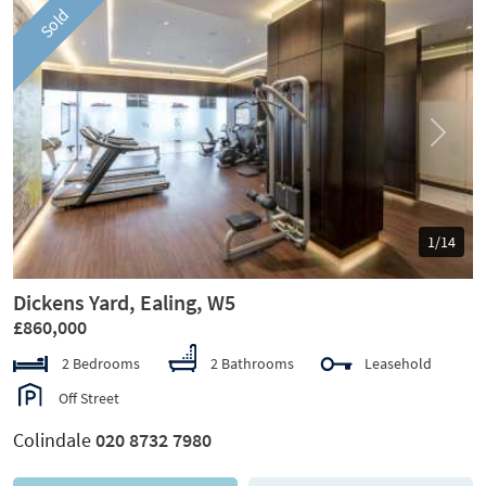
Sold
Previous
Next
1/14
Dickens Yard, Ealing, W5
£860,000
2 Bedrooms
2 Bathrooms
Leasehold
Off Street
Colindale
020 8732 7980