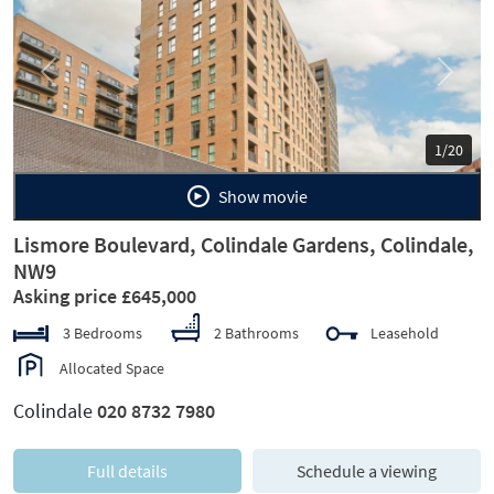
Previous
Next
1/20
Show movie
Lismore Boulevard, Colindale Gardens, Colindale,
NW9
Asking price £645,000
3 Bedrooms
2 Bathrooms
Leasehold
Allocated Space
Colindale
020 8732 7980
Full details
Schedule a viewing