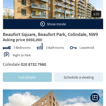
1/22
Show movie
Beaufort Square, Beaufort Park, Colindale, NW9
Asking price £650,000
3 Bedrooms
3 Bathrooms
Leasehold
Right to Park
Colindale
020 8732 7980
Full details
Schedule a viewing