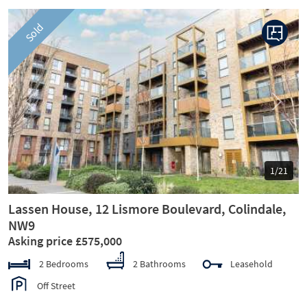
Sold
Previous
Next
1/21
Lassen House, 12 Lismore Boulevard, Colindale,
NW9
Asking price £575,000
2 Bedrooms
2 Bathrooms
Leasehold
Off Street