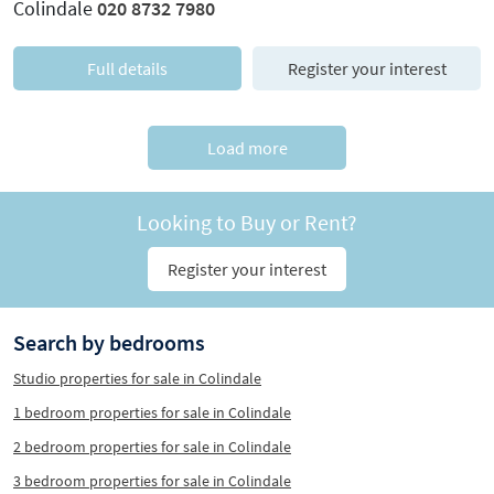
Colindale
020 8732 7980
Full details
Register your interest
Load more
Looking to Buy or Rent?
Register your interest
Search by bedrooms
Studio properties for sale in Colindale
1 bedroom properties for sale in Colindale
2 bedroom properties for sale in Colindale
3 bedroom properties for sale in Colindale