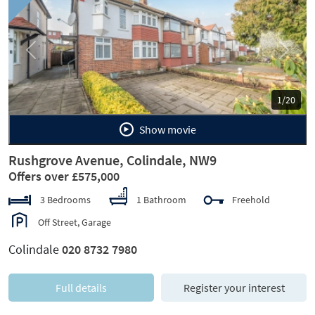
Previous
Next
1/20
Show movie
Rushgrove Avenue, Colindale, NW9
Offers over £575,000
3 Bedrooms
1 Bathroom
Freehold
Off Street, Garage
Colindale
020 8732 7980
Full details
Register your interest