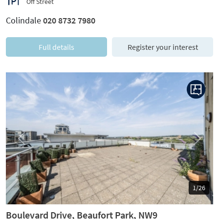
Off Street
Colindale
020 8732 7980
Full details
Register your interest
Previous
Next
1/26
Boulevard Drive, Beaufort Park, NW9