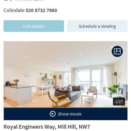
Colindale
020 8732 7980
Full details
Schedule a viewing
Previous
Next
1/27
Show movie
Royal Engineers Way, Mill Hill, NW7