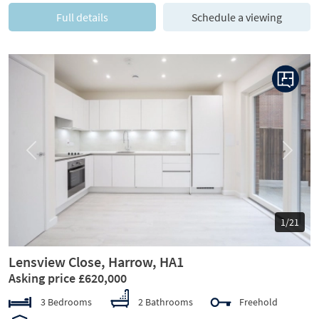
Full details
Schedule a viewing
Previous
Next
1/21
Lensview Close, Harrow, HA1
Asking price £620,000
3 Bedrooms
2 Bathrooms
Freehold