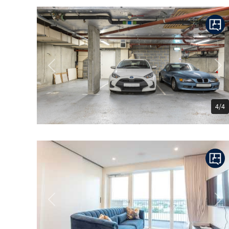
Previous
Ne
4/4
Previous
Ne