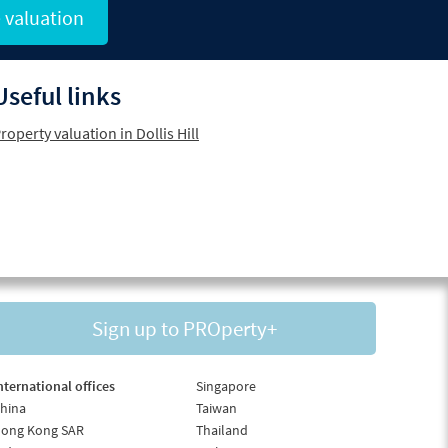
 valuation
Useful links
roperty valuation in Dollis Hill
Sign up to PROperty+
nternational offices
Singapore
hina
Taiwan
ong Kong SAR
Thailand