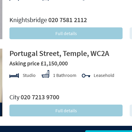
xt
Knightsbridge
020 7581 2112
Full details
Portugal Street, Temple, WC2A
Asking price £1,150,000
Studio
1 Bathroom
Leasehold
xt
City
020 7213 9700
Full details