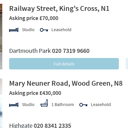
Railway Street, King's Cross, N1
Asking price £70,000
Studio
Leasehold
xt
Dartmouth Park
020 7319 9660
Full details
Mary Neuner Road, Wood Green, N8
Asking price £430,000
Studio
1 Bathroom
Leasehold
xt
Highgate
020 8341 2335