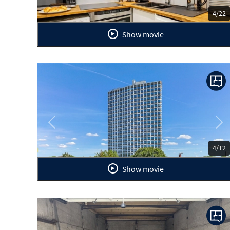
4/22
Show movie
Previous
Ne
4/12
Show movie