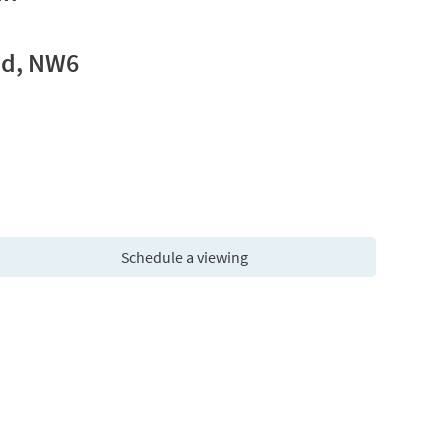
ad, NW6
Schedule a viewing