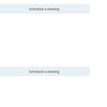
Schedule a viewing
Schedule a viewing