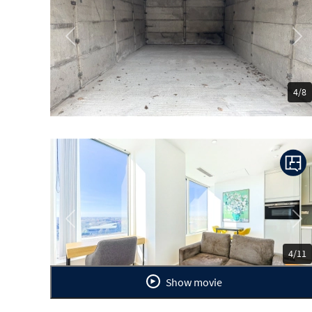
Previous
Ne
4/8
Previous
Ne
4/11
Show movie