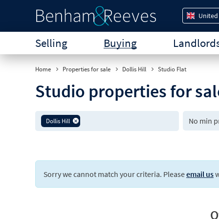
United
Selling
Buying
Landlord
Home
Properties for sale
Dollis Hill
Studio Flat
Studio properties for sal
Dollis Hill
Sorry we cannot match your criteria. Please
email us
w
O