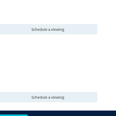
Schedule a viewing
Schedule a viewing