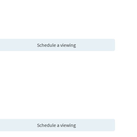
Schedule a viewing
Schedule a viewing