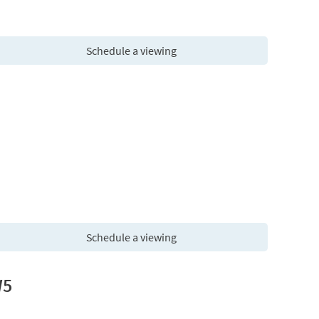
Schedule a viewing
Schedule a viewing
W5