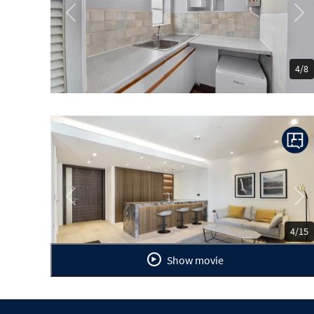
Previous
Ne
4/8
Previous
Ne
4/15
Show movie