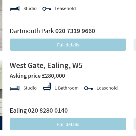
Studio
Leasehold
xt
Dartmouth Park
020 7319 9660
Full details
West Gate, Ealing, W5
Asking price £280,000
Studio
1 Bathroom
Leasehold
xt
Ealing
020 8280 0140
Full details