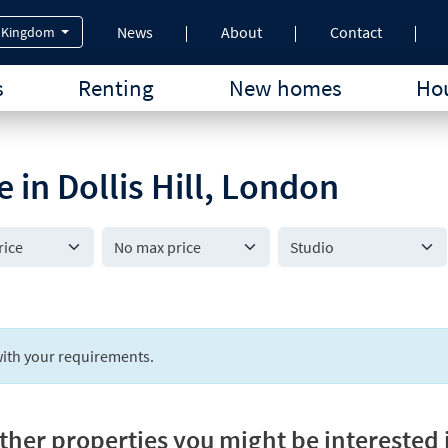
News
About
Contact
 Kingdom
s
Renting
New homes
Hou
e in Dollis Hill, London
Studio
ith your requirements.
ther properties you might be interested 