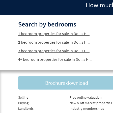
How much 
Search by bedrooms
1 bedroom properties for sale in Dollis Hill
2 bedroom properties for sale in Dollis Hill
3 bedroom properties for sale in Dollis Hill
4+ bedroom properties for sale in Dollis Hill
Brochure download
Selling
Free online valuation
Buying
New & off market properties
Landlords
Industry memberships