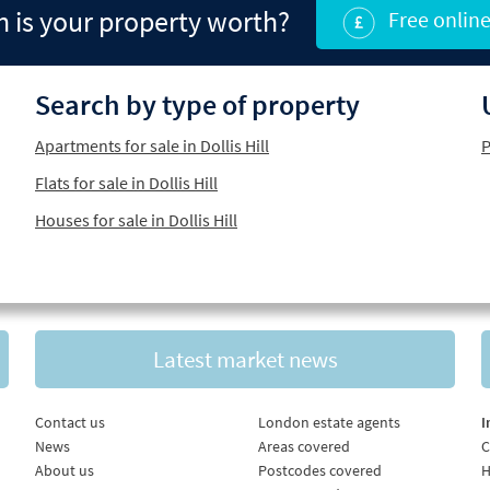
is your property worth?
Free online
Search by type of property
Apartments for sale in Dollis Hill
P
Flats for sale in Dollis Hill
Houses for sale in Dollis Hill
Latest market news
Contact us
London estate agents
I
News
Areas covered
C
About us
Postcodes covered
H