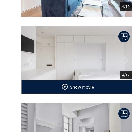
4/19
Previous
Ne
4/17
Show movie