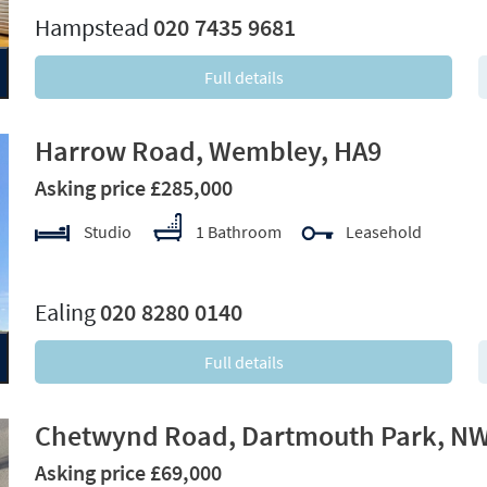
Hampstead
020 7435 9681
Full details
Harrow Road, Wembley, HA9
Asking price £285,000
Studio
1 Bathroom
Leasehold
xt
Ealing
020 8280 0140
Full details
Chetwynd Road, Dartmouth Park, N
Asking price £69,000