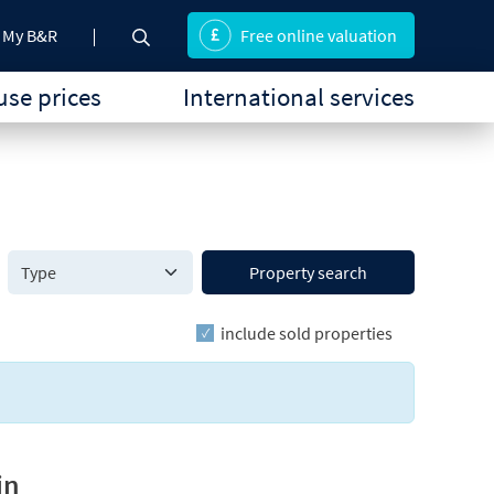
My B&R
Free online valuation
se prices
International services
Property search
include sold properties
in