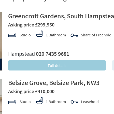
Greencroft Gardens, South Hampste
Asking price £299,950
Studio
1 Bathroom
Share of Freehold
xt
Hampstead
020 7435 9681
Full details
Belsize Grove, Belsize Park, NW3
Asking price £410,000
Studio
1 Bathroom
Leasehold
xt