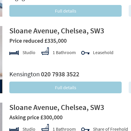
Full details
Sloane Avenue, Chelsea, SW3
Price reduced £335,000
Studio
1 Bathroom
Leasehold
xt
Kensington
020 7938 3522
Full details
Sloane Avenue, Chelsea, SW3
Asking price £300,000
Studio
1 Bathroom
Share of Freehold