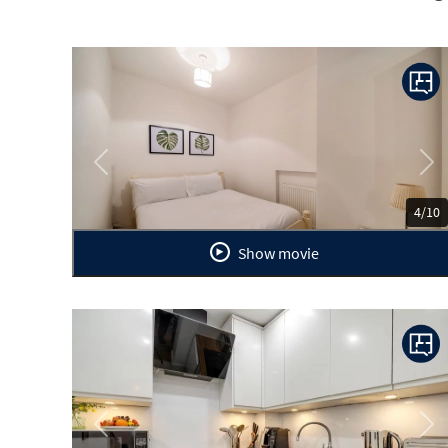
Previous
Ne
4/10
Show movie
Previous
Ne