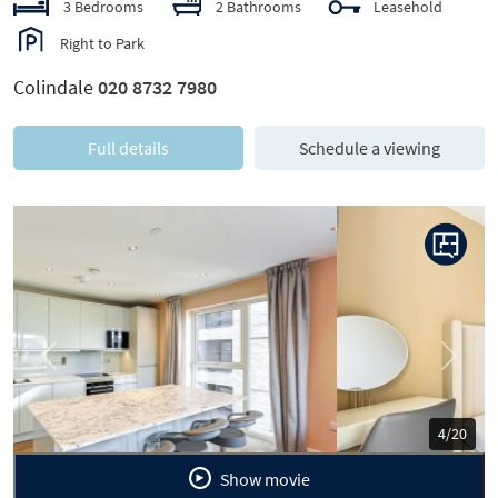
3 Bedrooms
2 Bathrooms
Leasehold
Right to Park
Colindale
020 8732 7980
Full details
Schedule a viewing
Previous
Next
5/20
Show movie