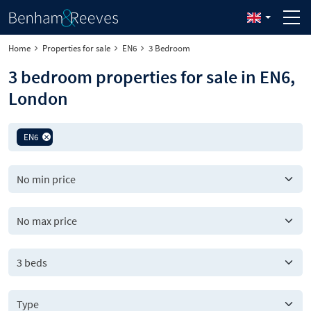
Home
Properties for sale
EN6
3 Bedroom
3 bedroom properties for sale in EN6,
London
EN6
3 beds