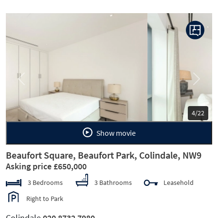
Previous
Next
5/22
Show movie
Beaufort Square, Beaufort Park, Colindale, NW9
Asking price £650,000
3 Bedrooms
3 Bathrooms
Leasehold
Right to Park
Colindale
020 8732 7980