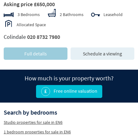
Asking price £650,000
3 Bedrooms
2 Bathrooms
Leasehold
Allocated Space
Colindale
020 8732 7980
Full details
Schedule a viewing
How much is your property worth?
Free online valuation
Search by bedrooms
Studio properties for sale in EN6
1 bedroom properties for sale in EN6