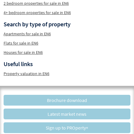
2 bedroom properties for sale in EN6
4+ bedroom properties for sale in EN6
Search by type of property
Apartments for sale in EN6
Flats for sale in EN6
Houses for sale in EN6
Useful links
Property valuation in EN6
Brochure download
Latest market news
Sign up to PROperty+