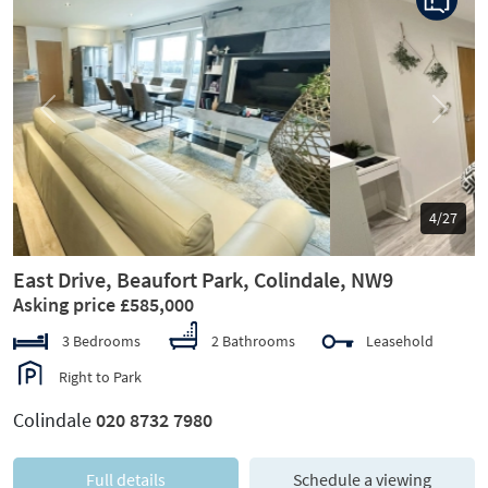
Previous
Next
5/27
East Drive, Beaufort Park, Colindale, NW9
Asking price £585,000
3 Bedrooms
2 Bathrooms
Leasehold
Right to Park
Colindale
020 8732 7980
Full details
Schedule a viewing