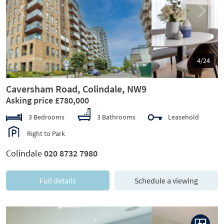
Previous
Next
5/24
Caversham Road, Colindale, NW9
Asking price £780,000
3 Bedrooms
3 Bathrooms
Leasehold
Right to Park
Colindale
020 8732 7980
Full details
Schedule a viewing