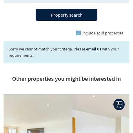
Property search
include sold properties
Sorry we cannot match your criteria. Please
email us
with your
requirements.
Other properties you might be interested in