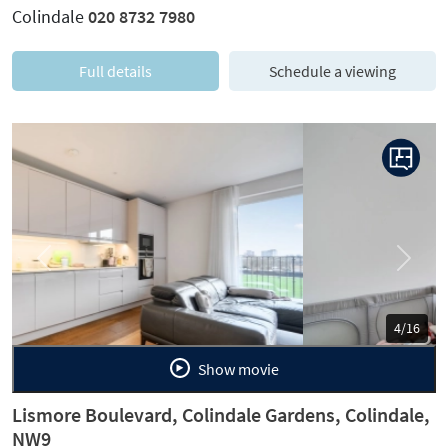
Colindale
020 8732 7980
Full details
Schedule a viewing
Previous
Next
5/16
Show movie
Lismore Boulevard, Colindale Gardens, Colindale,
NW9