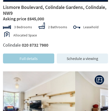
Lismore Boulevard, Colindale Gardens, Colindale,
NW9
Asking price £645,000
3 Bedrooms
2 Bathrooms
Leasehold
Allocated Space
Colindale
020 8732 7980
Full details
Schedule a viewing
Previous
Next