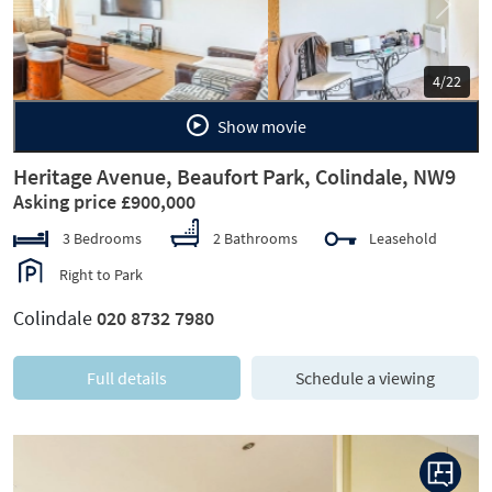
Previous
Next
5/22
Show movie
Heritage Avenue, Beaufort Park, Colindale, NW9
Asking price £900,000
3 Bedrooms
2 Bathrooms
Leasehold
Right to Park
Colindale
020 8732 7980
Full details
Schedule a viewing