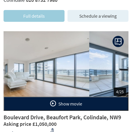
Full details
Schedule a viewing
Previous
Next
5/25
Show movie
Boulevard Drive, Beaufort Park, Colindale, NW9
Asking price £1,050,000