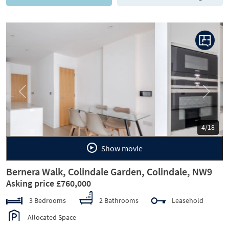
Previous
Next
5/18
Show movie
Bernera Walk, Colindale Garden, Colindale, NW9
Asking price £760,000
3 Bedrooms
2 Bathrooms
Leasehold
Allocated Space