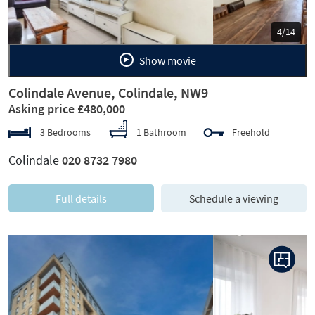
5/14
Show movie
Colindale Avenue, Colindale, NW9
Asking price £480,000
3 Bedrooms
1 Bathroom
Freehold
Colindale
020 8732 7980
Full details
Schedule a viewing