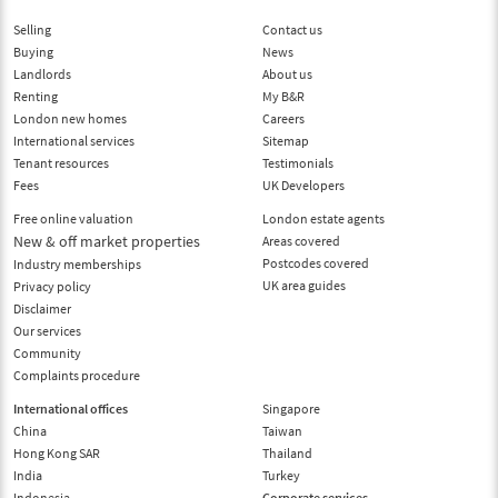
Selling
Contact us
Buying
News
Landlords
About us
Renting
My B&R
London new homes
Careers
International services
Sitemap
Tenant resources
Testimonials
Fees
UK Developers
Free online valuation
London estate agents
New & off market properties
Areas covered
Postcodes covered
Industry memberships
UK area guides
Privacy policy
Disclaimer
Our services
Community
Complaints procedure
International offices
Singapore
China
Taiwan
Hong Kong SAR
Thailand
India
Turkey
Indonesia
Corporate services