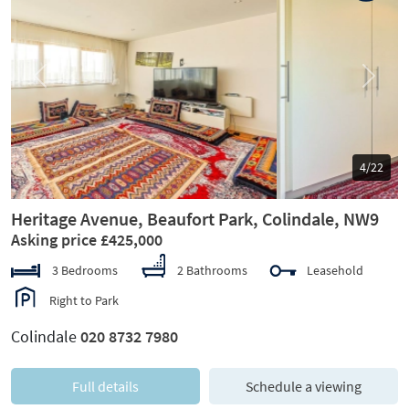
Previous
Next
5/22
Heritage Avenue, Beaufort Park, Colindale, NW9
Asking price £425,000
3 Bedrooms
2 Bathrooms
Leasehold
Right to Park
Colindale
020 8732 7980
Full details
Schedule a viewing