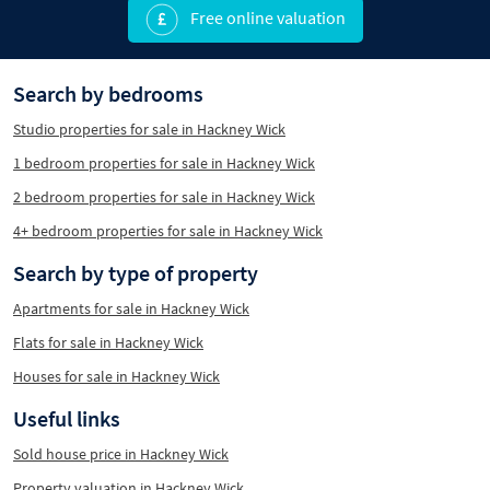
Free online valuation
Search by bedrooms
Studio properties for sale in Hackney Wick
1 bedroom properties for sale in Hackney Wick
2 bedroom properties for sale in Hackney Wick
4+ bedroom properties for sale in Hackney Wick
Search by type of property
Apartments for sale in Hackney Wick
Flats for sale in Hackney Wick
Houses for sale in Hackney Wick
Useful links
Sold house price in Hackney Wick
Property valuation in Hackney Wick