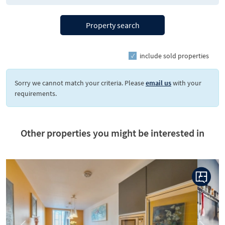
Property search
include sold properties
Sorry we cannot match your criteria. Please
email us
with your
requirements.
Other properties you might be interested in