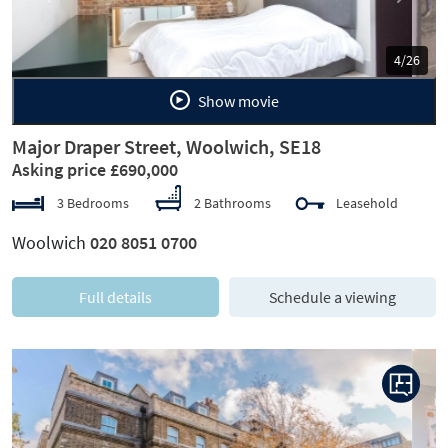
5/26
Show movie
Major Draper Street, Woolwich, SE18
Asking price £690,000
3 Bedrooms
2 Bathrooms
Leasehold
Woolwich
020 8051 0700
Full details
Schedule a viewing