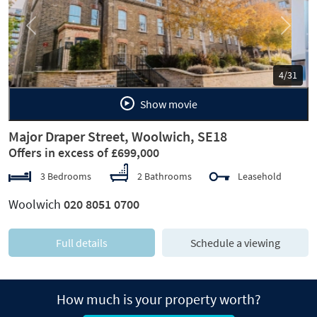
Previous
Next
5/31
Show movie
Major Draper Street, Woolwich, SE18
Offers in excess of £699,000
3 Bedrooms
2 Bathrooms
Leasehold
Woolwich
020 8051 0700
Full details
Schedule a viewing
How much is your property worth?