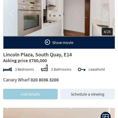
Previous
Next
5/25
Show movie
Lincoln Plaza, South Quay, E14
Asking price £780,000
3 Bedrooms
2 Bathrooms
Leasehold
Canary Wharf
020 8036 3200
Full details
Schedule a viewing