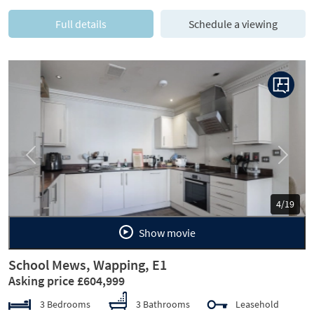
Full details
Schedule a viewing
Previous
Next
5/19
Show movie
School Mews, Wapping, E1
Asking price £604,999
3 Bedrooms
3 Bathrooms
Leasehold