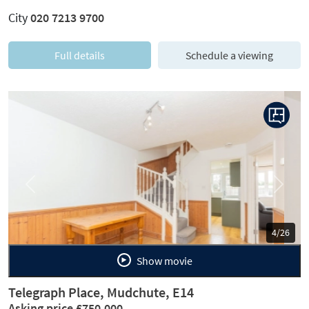
City
020 7213 9700
Full details
Schedule a viewing
Previous
Next
5/26
Show movie
Telegraph Place, Mudchute, E14
Asking price £750,000