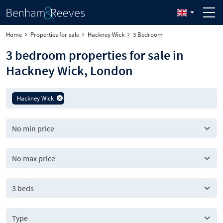
Home
Properties for sale
Hackney Wick
3 Bedroom
3 bedroom properties for sale in
Hackney Wick, London
Hackney Wick
3 beds