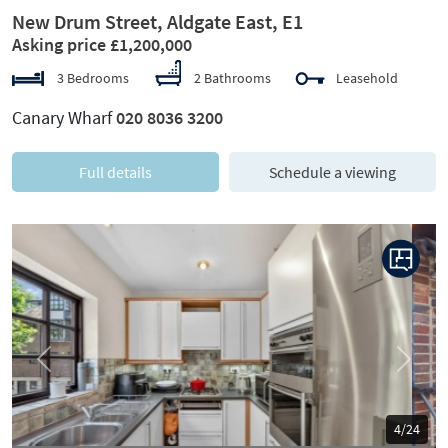
New Drum Street, Aldgate East, E1
Asking price £1,200,000
3 Bedrooms
2 Bathrooms
Leasehold
Canary Wharf
020 8036 3200
Full details
Schedule a viewing
Previous
Next
5/24