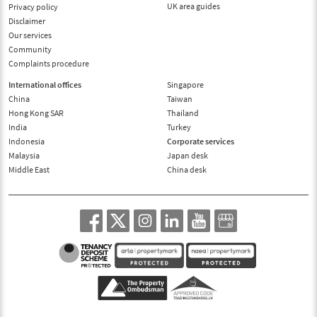
UK area guides
Privacy policy
Disclaimer
Our services
Community
Complaints procedure
International offices
Singapore
China
Taiwan
Hong Kong SAR
Thailand
India
Turkey
Indonesia
Corporate services
Malaysia
Japan desk
Middle East
China desk