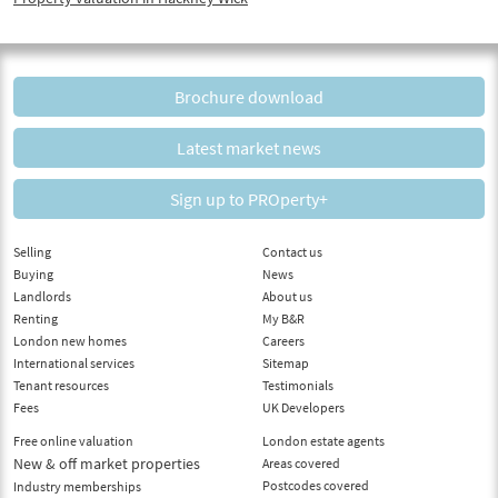
Brochure download
Latest market news
Sign up to PROperty+
Selling
Contact us
Buying
News
Landlords
About us
Renting
My B&R
London new homes
Careers
International services
Sitemap
Tenant resources
Testimonials
Fees
UK Developers
Free online valuation
London estate agents
New & off market properties
Areas covered
Postcodes covered
Industry memberships