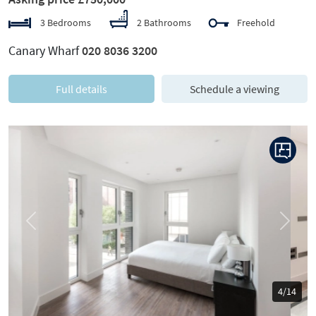
3 Bedrooms
2 Bathrooms
Freehold
Canary Wharf
020 8036 3200
Full details
Schedule a viewing
Previous
Next
5/14