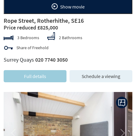
Show movie
Rope Street, Rotherhithe, SE16
Price reduced £825,000
3 Bedrooms
2 Bathrooms
Share of Freehold
Surrey Quays
020 7740 3050
Full details
Schedule a viewing
Previous
Next