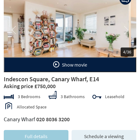
Previous
Next
5/36
Show movie
Indescon Square, Canary Wharf, E14
Asking price £750,000
3 Bedrooms
3 Bathrooms
Leasehold
Allocated Space
Canary Wharf
020 8036 3200
Full details
Schedule a viewing