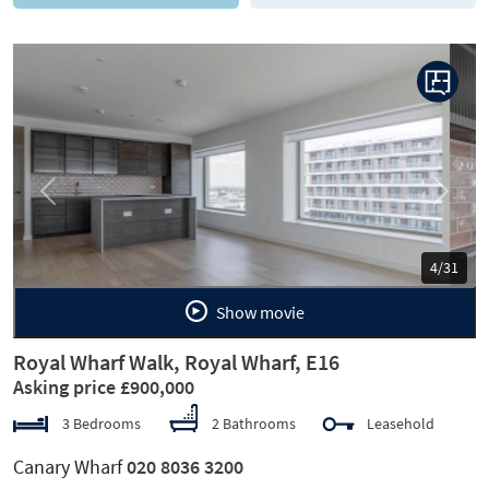
Previous
Next
5/31
Show movie
Royal Wharf Walk, Royal Wharf, E16
Asking price £900,000
3 Bedrooms
2 Bathrooms
Leasehold
Canary Wharf
020 8036 3200