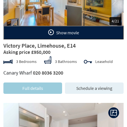
Previous
Next
5/21
Show movie
Victory Place, Limehouse, E14
Asking price £950,000
3 Bedrooms
3 Bathrooms
Leasehold
Canary Wharf
020 8036 3200
Full details
Schedule a viewing