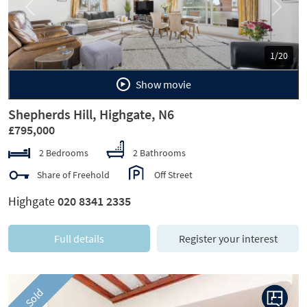
Previous
Next
1/20
Show movie
Shepherds Hill, Highgate, N6
£795,000
2 Bedrooms
2 Bathrooms
Share of Freehold
Off Street
Highgate
020 8341 2335
Full details
Register your interest
Sold