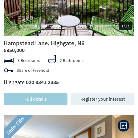
1/17
Hampstead Lane, Highgate, N6
£950,000
3 Bedrooms
2 Bathrooms
Share of Freehold
Highgate
020 8341 2335
Full details
Register your interest
Under Offer