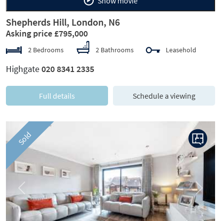
Show movie
Shepherds Hill, London, N6
Asking price £795,000
2 Bedrooms
2 Bathrooms
Leasehold
Highgate
020 8341 2335
Full details
Schedule a viewing
Sold
Previous
Next