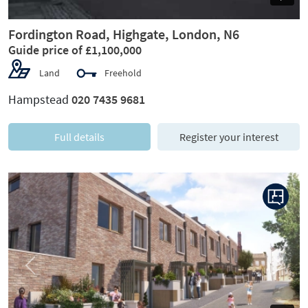
Fordington Road, Highgate, London, N6
Guide price of £1,100,000
Land
Freehold
Hampstead
020 7435 9681
Full details
Register your interest
Previous
Next