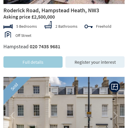
Roderick Road, Hampstead Heath, NW3
Asking price £2,500,000
5 Bedrooms
2 Bathrooms
Freehold
Off Street
Hampstead
020 7435 9681
Full details
Register your interest
Sold
Previous
Next