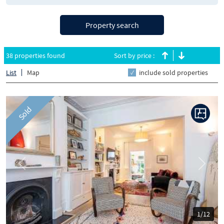
Property search
38 properties found
Sort by price :
List
Map
include sold properties
Sold
Previous
Next
1/12