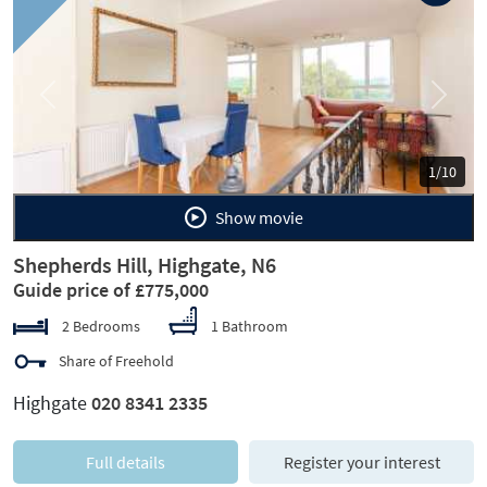
Previous
Next
1/10
Show movie
Shepherds Hill, Highgate, N6
Guide price of £775,000
2 Bedrooms
1 Bathroom
Share of Freehold
Highgate
020 8341 2335
Full details
Register your interest