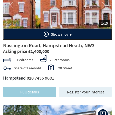
Previous
Next
1/15
Show movie
Nassington Road, Hampstead Heath, NW3
Asking price £1,400,000
3 Bedrooms
2 Bathrooms
Share of Freehold
Off Street
Hampstead
020 7435 9681
Full details
Register your interest