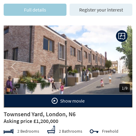
Full details
Register your interest
Previous
Next
1/9
Show movie
Townsend Yard, London, N6
Asking price £1,200,000
2 Bedrooms
2 Bathrooms
Freehold