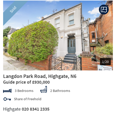
Sold
Previous
Next
1/20
Langdon Park Road, Highgate, N6
Guide price of £930,000
3 Bedrooms
2 Bathrooms
Share of Freehold
Highgate
020 8341 2335