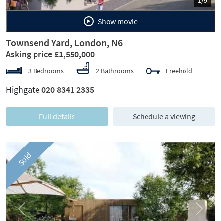
1/9
Show movie
Townsend Yard, London, N6
Asking price £1,550,000
3 Bedrooms
2 Bathrooms
Freehold
Highgate
020 8341 2335
Full details
Schedule a viewing
Sold
Previous
Next