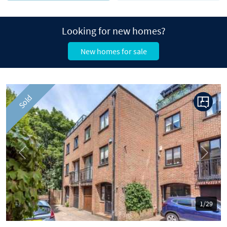
Looking for new homes?
New homes for sale
Sold
Previous
Next
1/29