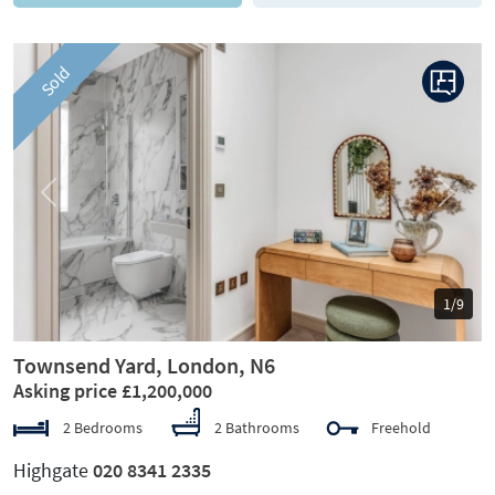
Sold
Previous
Next
1/9
Townsend Yard, London, N6
Asking price £1,200,000
2 Bedrooms
2 Bathrooms
Freehold
Highgate
020 8341 2335