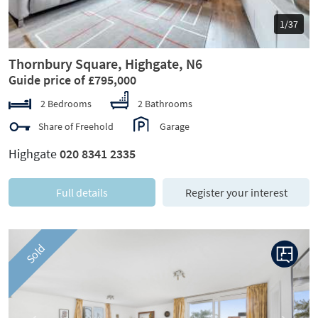
1/37
Thornbury Square, Highgate, N6
Guide price of £795,000
2 Bedrooms
2 Bathrooms
Share of Freehold
Garage
Highgate
020 8341 2335
Full details
Register your interest
Sold