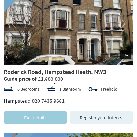
Previous
Next
1/4
Roderick Road, Hampstead Heath, NW3
Guide price of £1,800,000
6 Bedrooms
1 Bathroom
Freehold
Hampstead
020 7435 9681
Full details
Register your interest