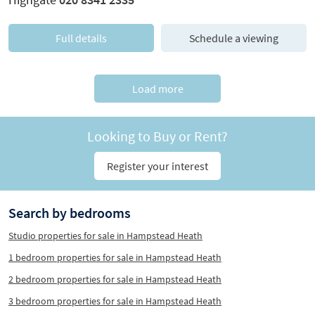
Full details
Schedule a viewing
Load more
Looking to Buy or Rent?
Register your interest
Search by bedrooms
Studio properties for sale in Hampstead Heath
1 bedroom properties for sale in Hampstead Heath
2 bedroom properties for sale in Hampstead Heath
3 bedroom properties for sale in Hampstead Heath