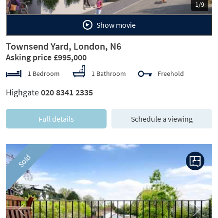
1/9
Show movie
Townsend Yard, London, N6
Asking price £995,000
1 Bedroom
1 Bathroom
Freehold
Highgate
020 8341 2335
Full details
Schedule a viewing
Sold
Previous
Next