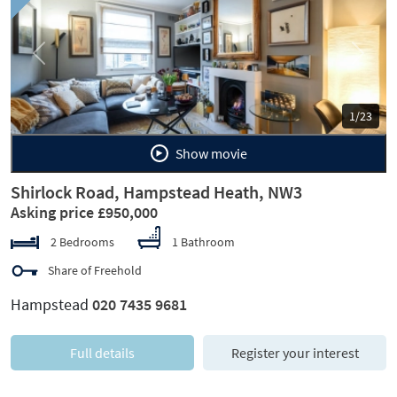
Previous
Next
1/23
Show movie
Shirlock Road, Hampstead Heath, NW3
Asking price £950,000
2 Bedrooms
1 Bathroom
Share of Freehold
Hampstead
020 7435 9681
Full details
Register your interest