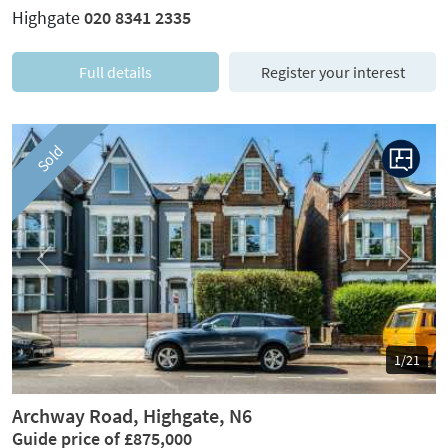
Highgate
020 8341 2335
Full details
Register your interest
Sold
Previous
Next
1/21
Archway Road, Highgate, N6
Guide price of £875,000