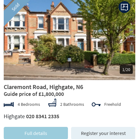
Sold
Previous
Next
1/20
Claremont Road, Highgate, N6
Guide price of £1,800,000
4 Bedrooms
2 Bathrooms
Freehold
Highgate
020 8341 2335
Full details
Register your interest