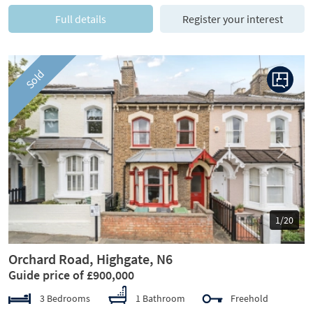
Full details
Register your interest
Sold
Previous
Next
1/20
Orchard Road, Highgate, N6
Guide price of £900,000
3 Bedrooms
1 Bathroom
Freehold