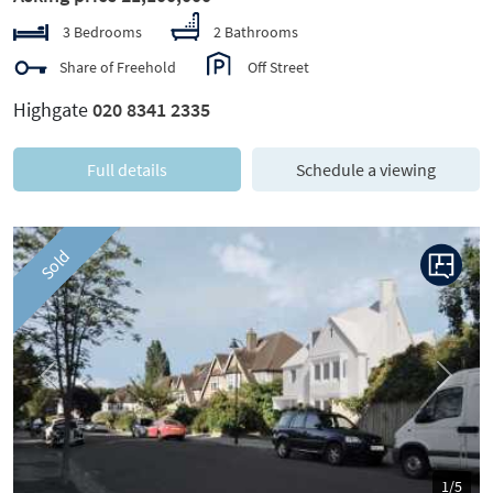
3 Bedrooms
2 Bathrooms
Share of Freehold
Off Street
Highgate
020 8341 2335
Full details
Schedule a viewing
Sold
Previous
Next
1/5