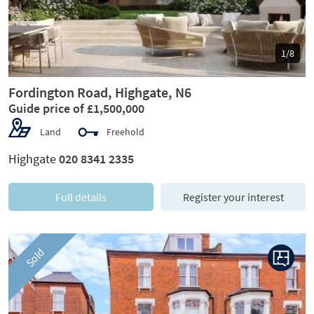
1/8
Fordington Road, Highgate, N6
Guide price of £1,500,000
Land
Freehold
Highgate
020 8341 2335
Full details
Register your interest
Sold