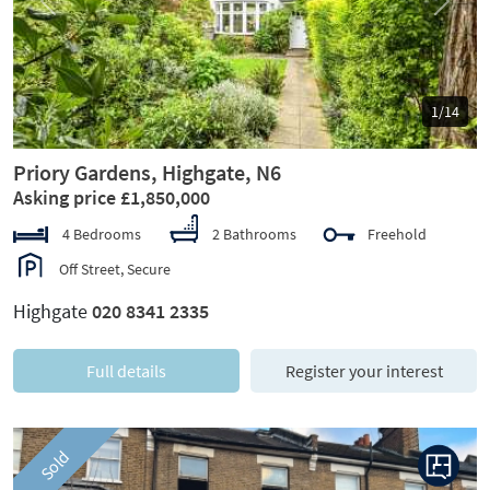
Previous
Next
1/14
Priory Gardens, Highgate, N6
Asking price £1,850,000
4 Bedrooms
2 Bathrooms
Freehold
Off Street, Secure
Highgate
020 8341 2335
Full details
Register your interest
Sold