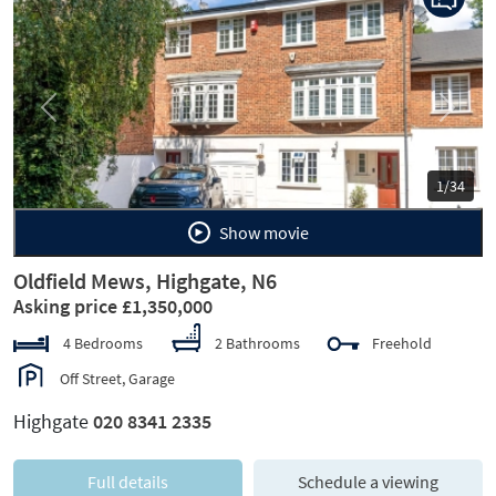
Previous
Next
1/34
Show movie
Oldfield Mews, Highgate, N6
Asking price £1,350,000
4 Bedrooms
2 Bathrooms
Freehold
Off Street, Garage
Highgate
020 8341 2335
Full details
Schedule a viewing