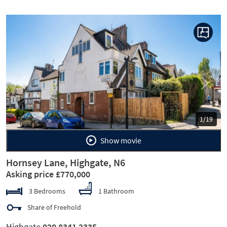
Previous
Next
1/19
Show movie
Hornsey Lane, Highgate, N6
Asking price £770,000
3 Bedrooms
1 Bathroom
Share of Freehold
Highgate
020 8341 2335