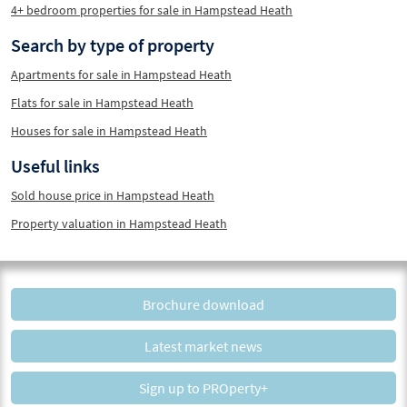
4+ bedroom properties for sale in Hampstead Heath
Search by type of property
Apartments for sale in Hampstead Heath
Flats for sale in Hampstead Heath
Houses for sale in Hampstead Heath
Useful links
Sold house price in Hampstead Heath
Property valuation in Hampstead Heath
Brochure download
Latest market news
Sign up to PROperty+