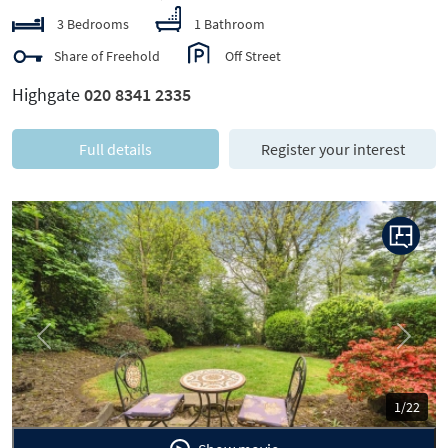
3 Bedrooms
1 Bathroom
Share of Freehold
Off Street
Highgate
020 8341 2335
Full details
Register your interest
Previous
Next
1/22