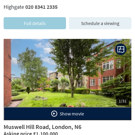
Highgate
020 8341 2335
Full details
Schedule a viewing
Previous
Next
1/31
Show movie
Muswell Hill Road, London, N6
Asking price £1,100,000