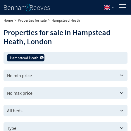
Home
Properties for sale
Hampstead Heath
Properties for sale in Hampstead
Heath, London
Hampstead Heath
All beds