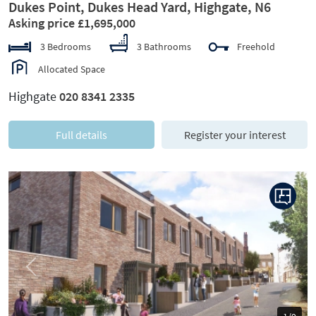
Dukes Point, Dukes Head Yard, Highgate, N6
Asking price £1,695,000
3 Bedrooms
3 Bathrooms
Freehold
Allocated Space
Highgate
020 8341 2335
Full details
Register your interest
Previous
Next