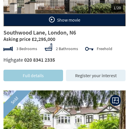
1/20
Show movie
Southwood Lane, London, N6
Asking price £2,295,000
3 Bedrooms
2 Bathrooms
Freehold
Highgate
020 8341 2335
Full details
Register your interest
Sold