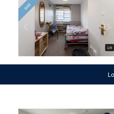
Sold
Previous
Ne
1/8
Lo