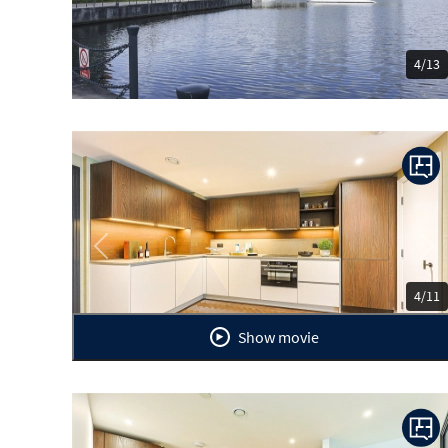
4/13
Previous
Ne
4/11
Show movie