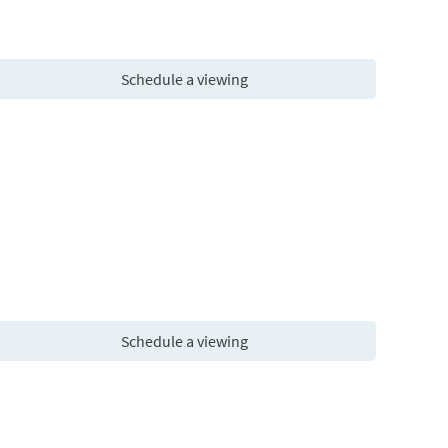
Schedule a viewing
Schedule a viewing