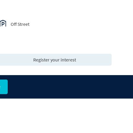
Off Street
Register your interest
e