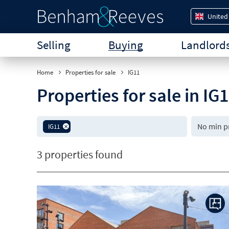
United
Selling
Buying
Landlord
Home
Properties for sale
IG11
Properties for sale in I
IG11
3 properties found