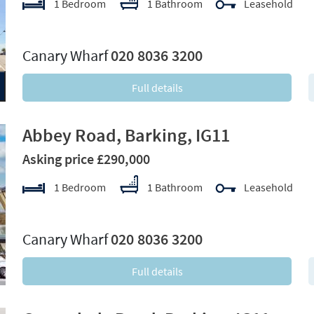
1 Bedroom
1 Bathroom
Leasehold
xt
Canary Wharf
020 8036 3200
Full details
Abbey Road, Barking, IG11
Asking price £290,000
1 Bedroom
1 Bathroom
Leasehold
xt
Canary Wharf
020 8036 3200
Full details