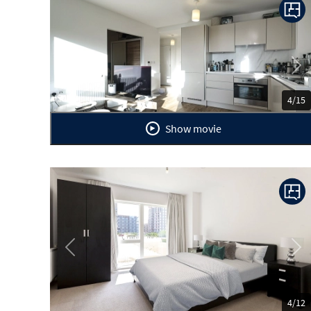
Previous
Ne
4/15
Show movie
Previous
Ne
4/12