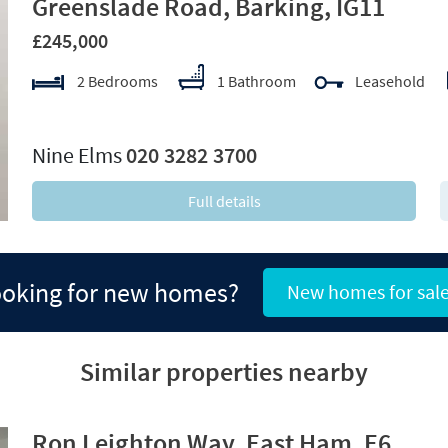
Greenslade Road, Barking, IG11
£245,000
2 Bedrooms
1 Bathroom
Leasehold
xt
Nine Elms
020 3282 3700
Full details
oking for new homes?
New homes for sal
Similar properties nearby
Ron Leighton Way, East Ham, E6