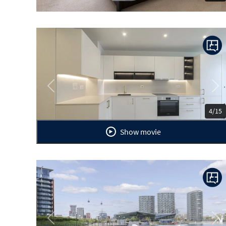
Previous
Ne
4/15
Show movie
Previous
Ne