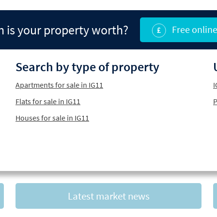
is your property worth?
Free online
Search by type of property
Apartments for sale in IG11
I
Flats for sale in IG11
P
Houses for sale in IG11
Latest market news