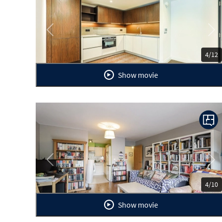
Previous
Ne
4/12
Show movie
Previous
Ne
4/10
Show movie