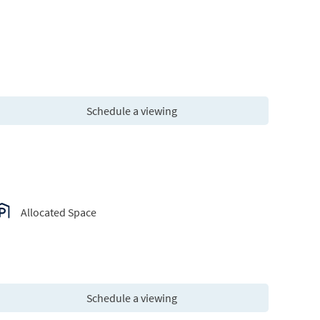
Schedule a viewing
Allocated Space
Schedule a viewing