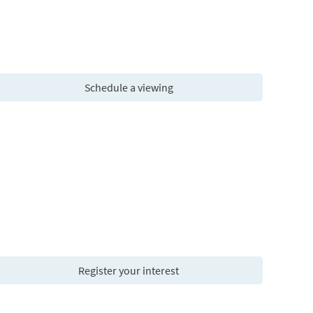
Schedule a viewing
Register your interest