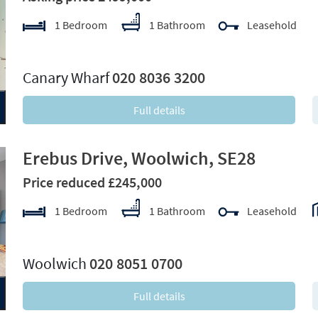
1 Bedroom
1 Bathroom
Leasehold
xt
Canary Wharf
020 8036 3200
Full details
Erebus Drive, Woolwich, SE28
Price reduced £245,000
1 Bedroom
1 Bathroom
Leasehold
xt
Woolwich
020 8051 0700
Full details