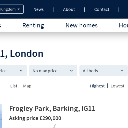
News
About
Contact
 Kingdom
s
Renting
New homes
Hou
G11, London
All beds
List
Map
Highest
Lowest
Frogley Park, Barking, IG11
Asking price £290,000