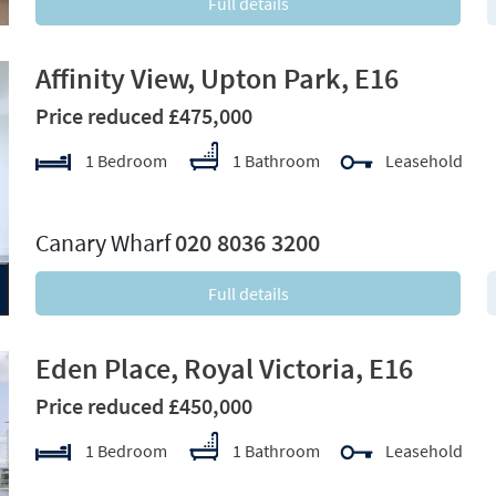
Full details
Affinity View, Upton Park, E16
Price reduced £475,000
1 Bedroom
1 Bathroom
Leasehold
xt
Canary Wharf
020 8036 3200
Full details
Eden Place, Royal Victoria, E16
Price reduced £450,000
1 Bedroom
1 Bathroom
Leasehold
xt