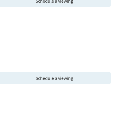
Schedule a viewing
Schedule a viewing