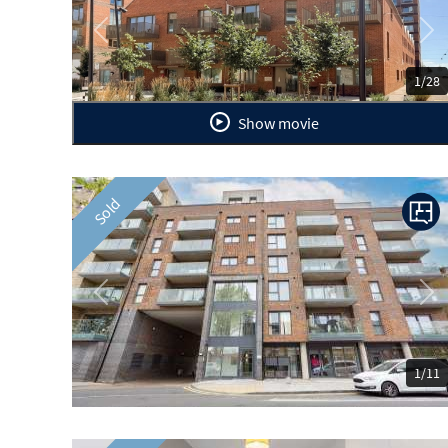
Previous
Ne
1/28
Show movie
Sold
Previous
Ne
1/11