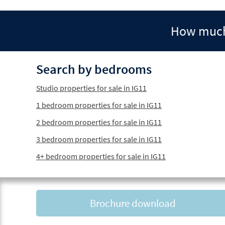
How much 
Search by bedrooms
Studio properties for sale in IG11
1 bedroom properties for sale in IG11
2 bedroom properties for sale in IG11
3 bedroom properties for sale in IG11
4+ bedroom properties for sale in IG11
Brochure download