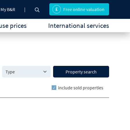
My B&R
Free online valuation
se prices
International services
Property search
include sold properties