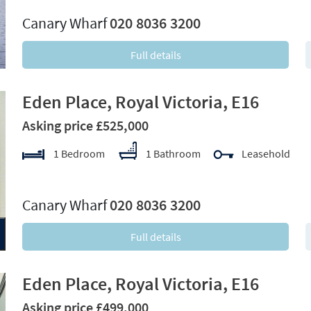
Canary Wharf
020 8036 3200
Full details
Eden Place, Royal Victoria, E16
Asking price £525,000
1 Bedroom
1 Bathroom
Leasehold
xt
Canary Wharf
020 8036 3200
Full details
Eden Place, Royal Victoria, E16
Asking price £499,000