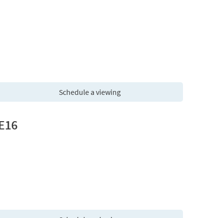
Schedule a viewing
 E16