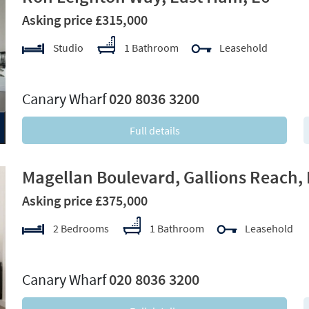
Asking price £315,000
Studio
1 Bathroom
Leasehold
xt
Canary Wharf
020 8036 3200
Full details
Magellan Boulevard, Gallions Reach,
Asking price £375,000
2 Bedrooms
1 Bathroom
Leasehold
xt
Canary Wharf
020 8036 3200