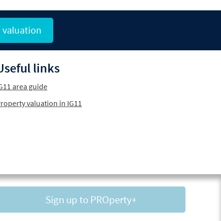
 valuation
Useful links
G11 area guide
roperty valuation in IG11
Sign up to PROperty+