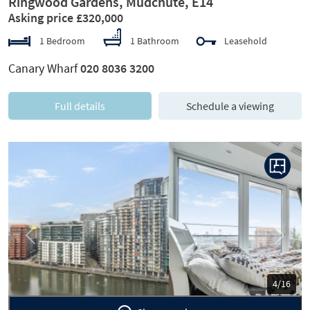
Ringwood Gardens, Mudchute, E14
Asking price £320,000
1 Bedroom
1 Bathroom
Leasehold
Canary Wharf
020 8036 3200
Full details
Schedule a viewing
Previous
Next
5/16