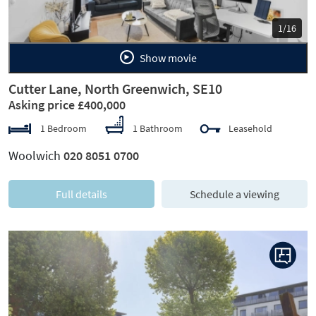
1/16
Show movie
Cutter Lane, North Greenwich, SE10
Asking price £400,000
1 Bedroom
1 Bathroom
Leasehold
Woolwich
020 8051 0700
Full details
Schedule a viewing