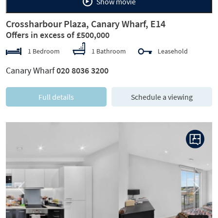
Show movie
Crossharbour Plaza, Canary Wharf, E14
Offers in excess of £500,000
1 Bedroom
1 Bathroom
Leasehold
Canary Wharf
020 8036 3200
Full details
Schedule a viewing
Previous
Next