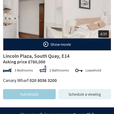
Previous
Next
5/25
Show movie
Lincoln Plaza, South Quay, E14
Asking price £780,000
3 Bedrooms
2 Bathrooms
Leasehold
Canary Wharf
020 8036 3200
Full details
Schedule a viewing