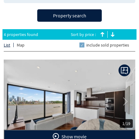
Property search
4 properties found
Sort by price :
List
Map
include sold properties
Previous
Next
1/19
Show movie