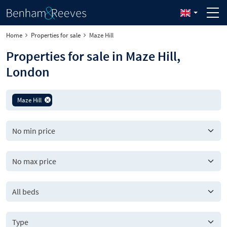
Home
Properties for sale
Maze Hill
Properties for sale in Maze Hill,
London
Maze Hill
All beds