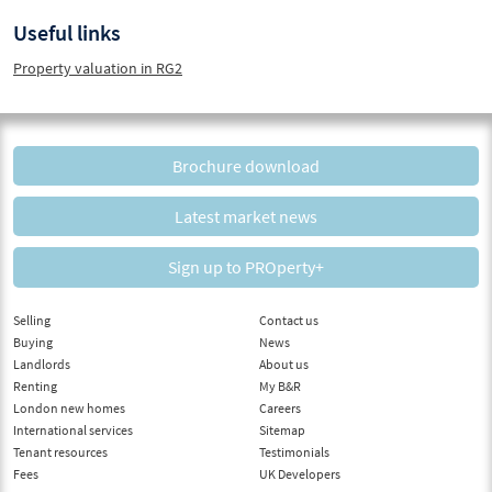
Useful links
Property valuation in RG2
Brochure download
Latest market news
Sign up to PROperty+
Selling
Contact us
Buying
News
Landlords
About us
Renting
My B&R
London new homes
Careers
International services
Sitemap
Tenant resources
Testimonials
Fees
UK Developers