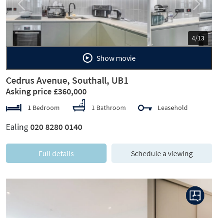
Previous
Next
5/13
Show movie
Cedrus Avenue, Southall, UB1
Asking price £360,000
1 Bedroom
1 Bathroom
Leasehold
Ealing
020 8280 0140
Full details
Schedule a viewing