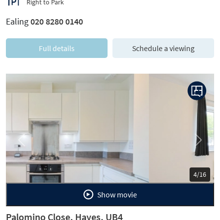
Right to Park
Ealing
020 8280 0140
Full details
Schedule a viewing
Previous
Next
5/16
Show movie
Palomino Close, Hayes, UB4