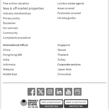
Free online valuation
London estate agents
New & off market properties
Areas covered
Postcodes covered
Industry memberships
UK area guides
Privacy policy
Disclaimer
Our services
Community
Complaints procedure
International offices
Singapore
China
Taiwan
Hong Kong SAR
Thailand
India
Turkey
Indonesia
Corporate services
Malaysia
Japan desk
Middle East
China desk