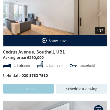
Previous
Next
5/17
Show movie
Cedrus Avenue, Southall, UB1
Asking price £290,000
1 Bedroom
1 Bathroom
Leasehold
Colindale
020 8732 7980
Full details
Schedule a viewing