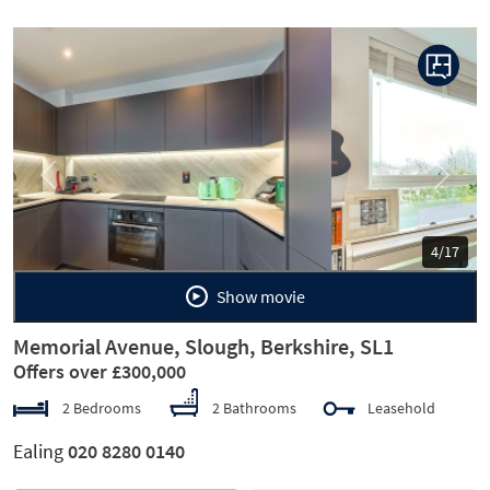
Previous
Next
5/17
Show movie
Memorial Avenue, Slough, Berkshire, SL1
Offers over £300,000
2 Bedrooms
2 Bathrooms
Leasehold
Ealing
020 8280 0140