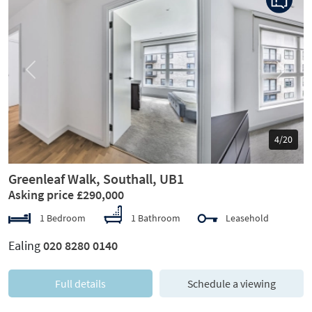
Previous
Next
5/20
Greenleaf Walk, Southall, UB1
Asking price £290,000
1 Bedroom
1 Bathroom
Leasehold
Ealing
020 8280 0140
Full details
Schedule a viewing