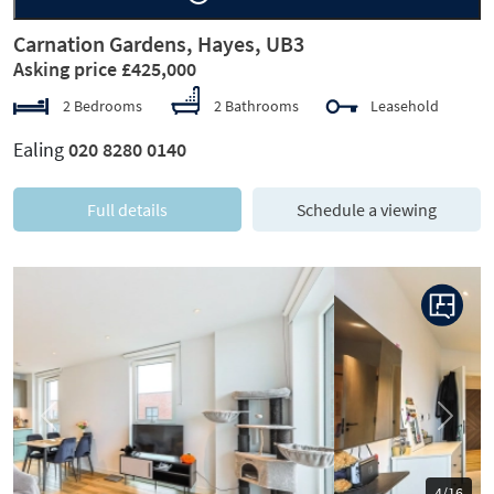
Carnation Gardens, Hayes, UB3
Asking price £425,000
2 Bedrooms
2 Bathrooms
Leasehold
Ealing
020 8280 0140
Full details
Schedule a viewing
Previous
Next
5/16