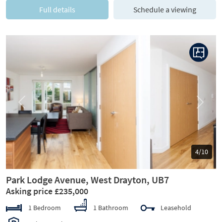
Full details
Schedule a viewing
Previous
Next
5/10
Park Lodge Avenue, West Drayton, UB7
Asking price £235,000
1 Bedroom
1 Bathroom
Leasehold