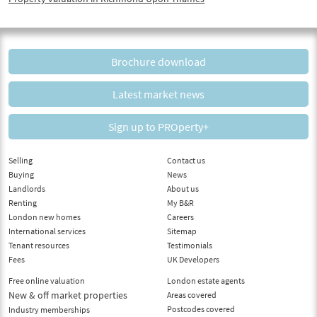
Brochure download
Latest market news
Sign up to PROperty+
Selling
Contact us
Buying
News
Landlords
About us
Renting
My B&R
London new homes
Careers
International services
Sitemap
Tenant resources
Testimonials
Fees
UK Developers
Free online valuation
London estate agents
New & off market properties
Areas covered
Postcodes covered
Industry memberships