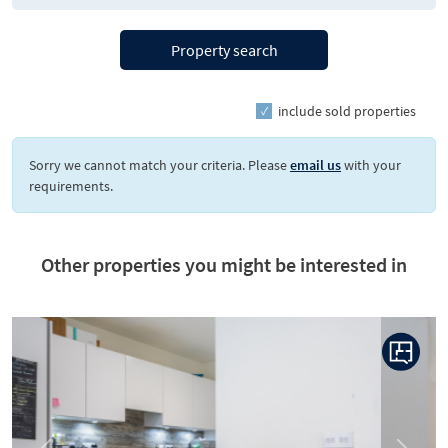
Property search
include sold properties
Sorry we cannot match your criteria. Please
email us
with your
requirements.
Other properties you might be interested in