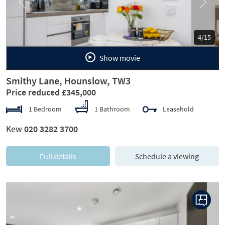
Previous
Next
5/15
Show movie
Smithy Lane, Hounslow, TW3
Price reduced £345,000
1 Bedroom
1 Bathroom
Leasehold
Kew
020 3282 3700
Full details
Schedule a viewing