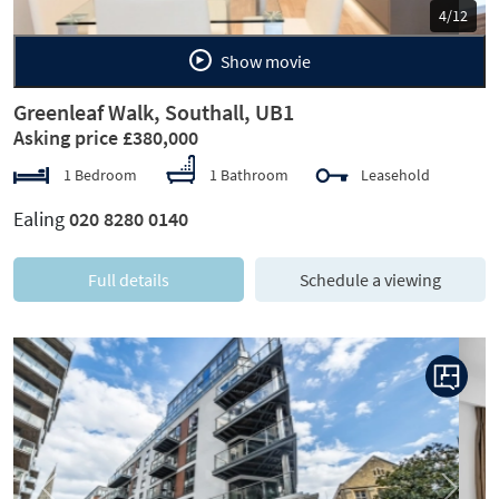
5/12
Show movie
Greenleaf Walk, Southall, UB1
Asking price £380,000
1 Bedroom
1 Bathroom
Leasehold
Ealing
020 8280 0140
Full details
Schedule a viewing
Previous
Next