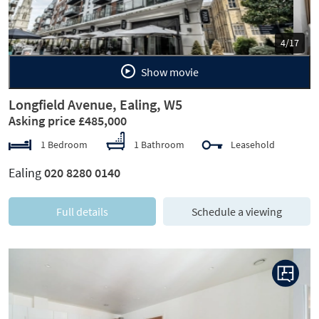
5/17
Show movie
Longfield Avenue, Ealing, W5
Asking price £485,000
1 Bedroom
1 Bathroom
Leasehold
Ealing
020 8280 0140
Full details
Schedule a viewing