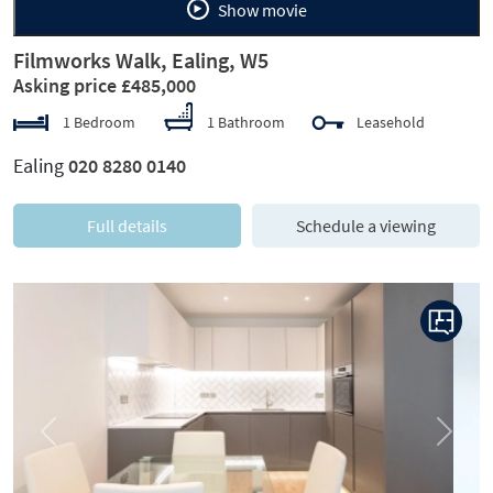
Show movie
Filmworks Walk, Ealing, W5
Asking price £485,000
1 Bedroom
1 Bathroom
Leasehold
Ealing
020 8280 0140
Full details
Schedule a viewing
Previous
Next