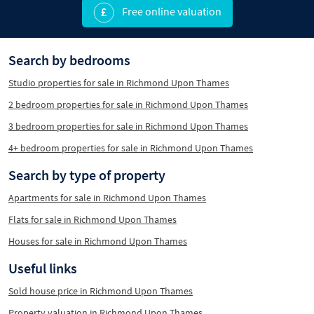
Free online valuation
Search by bedrooms
Studio properties for sale in Richmond Upon Thames
2 bedroom properties for sale in Richmond Upon Thames
3 bedroom properties for sale in Richmond Upon Thames
4+ bedroom properties for sale in Richmond Upon Thames
Search by type of property
Apartments for sale in Richmond Upon Thames
Flats for sale in Richmond Upon Thames
Houses for sale in Richmond Upon Thames
Useful links
Sold house price in Richmond Upon Thames
Property valuation in Richmond Upon Thames