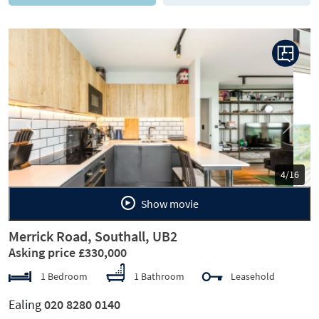
Previous
Next
5/16
Show movie
Merrick Road, Southall, UB2
Asking price £330,000
1 Bedroom
1 Bathroom
Leasehold
Ealing
020 8280 0140