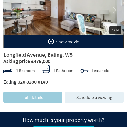
Previous
Next
5/14
Show movie
Longfield Avenue, Ealing, W5
Asking price £475,000
1 Bedroom
1 Bathroom
Leasehold
Ealing
020 8280 0140
Full details
Schedule a viewing
How much is your property worth?