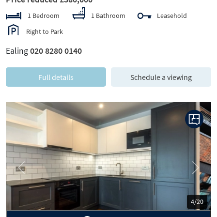
1 Bedroom
1 Bathroom
Leasehold
Right to Park
Ealing
020 8280 0140
Full details
Schedule a viewing
Previous
Next
5/20