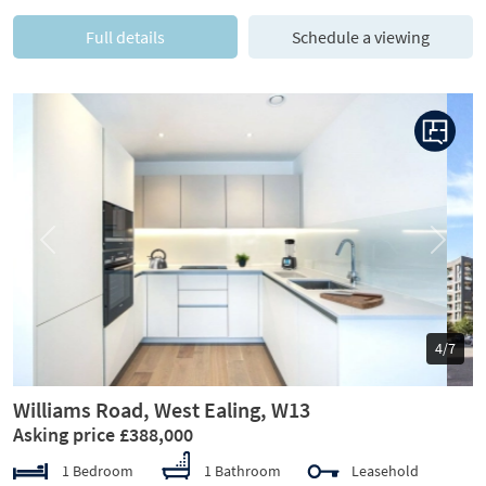
Full details
Schedule a viewing
Previous
Next
5/7
Williams Road, West Ealing, W13
Asking price £388,000
1 Bedroom
1 Bathroom
Leasehold