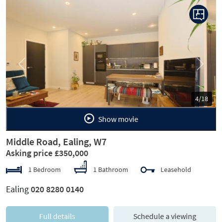
Previous
Next
5/18
Show movie
Middle Road, Ealing, W7
Asking price £350,000
1 Bedroom
1 Bathroom
Leasehold
Ealing
020 8280 0140
Full details
Schedule a viewing