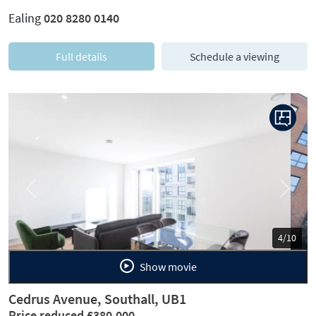
Ealing
020 8280 0140
Full details
Schedule a viewing
Previous
Next
5/10
Show movie
Cedrus Avenue, Southall, UB1
Price reduced £380,000