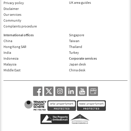
UK area guides
Privacy policy
Disclaimer
Our services
Community
Complaints procedure
International offices
Singapore
China
Taiwan
Hong Kong SAR
Thailand
India
Turkey
Indonesia
Corporate services
Malaysia
Japan desk
Middle East
China desk