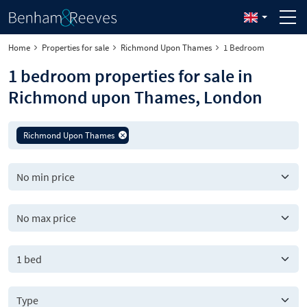
Home
Properties for sale
Richmond Upon Thames
1 Bedroom
1 bedroom properties for sale in
Richmond upon Thames, London
Richmond Upon Thames
1 bed