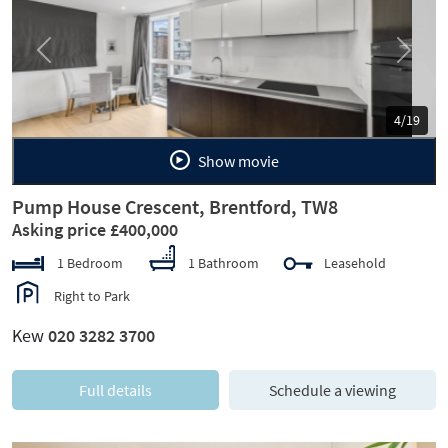
Previous
Next
5/19
Show movie
Pump House Crescent, Brentford, TW8
Asking price £400,000
1 Bedroom
1 Bathroom
Leasehold
Right to Park
Kew
020 3282 3700
Full details
Schedule a viewing