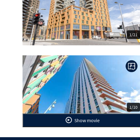
Previous
Ne
1/21
Previous
Ne
1/10
Show movie