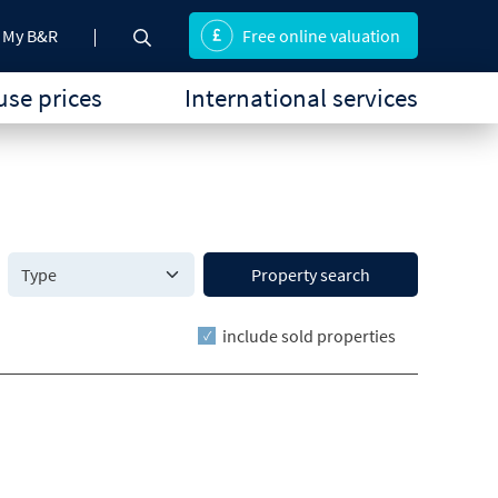
My B&R
Free online valuation
se prices
International services
Property search
include sold properties