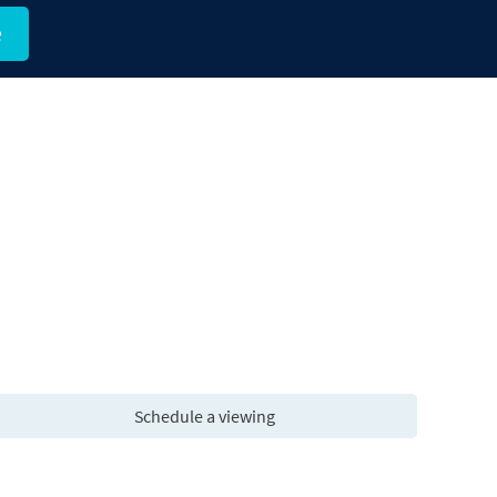
e
Schedule a viewing