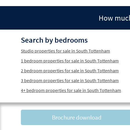
How much 
Search by bedrooms
Studio properties for sale in South Tottenham
1 bedroom properties for sale in South Tottenham
2 bedroom properties for sale in South Tottenham
3 bedroom properties for sale in South Tottenham
4+ bedroom properties for sale in South Tottenham
Brochure download