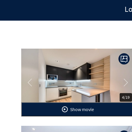
Lo
Previous
Ne
4/19
Show movie