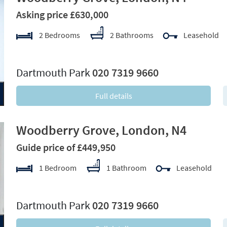
Asking price £630,000
2 Bedrooms
2 Bathrooms
Leasehold
xt
Dartmouth Park
020 7319 9660
Full details
Woodberry Grove, London, N4
Guide price of £449,950
1 Bedroom
1 Bathroom
Leasehold
xt
Dartmouth Park
020 7319 9660