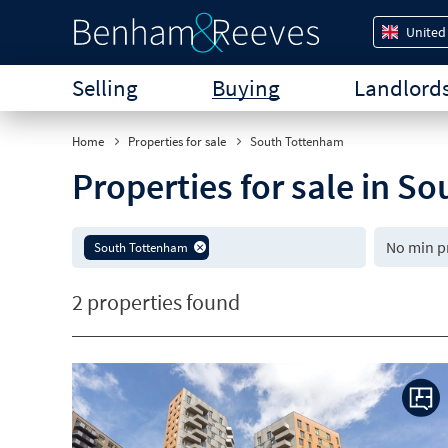
United
Selling
Buying
Landlord
Home
Properties for sale
South Tottenham
Properties for sale in 
South Tottenham
2 properties found