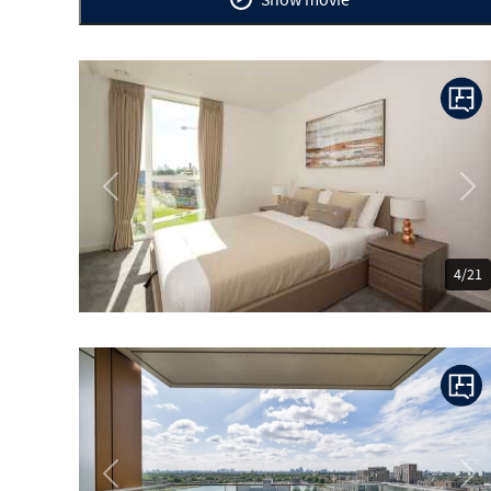
Previous
Ne
4/21
Previous
Ne