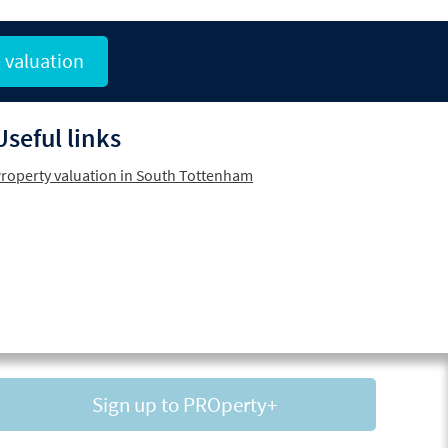
 valuation
Useful links
roperty valuation in South Tottenham
Sign up to PROperty+