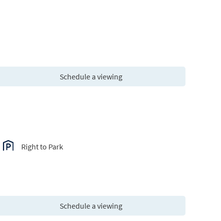
Schedule a viewing
Right to Park
Schedule a viewing