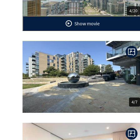
4/20
Show movie
Previous
Ne
4/7