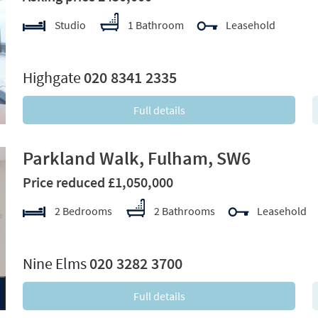
Studio
1 Bathroom
Leasehold
xt
Highgate
020 8341 2335
Full details
Parkland Walk, Fulham, SW6
Price reduced £1,050,000
2 Bedrooms
2 Bathrooms
Leasehold
xt
Nine Elms
020 3282 3700
Full details