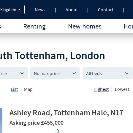
News
About
Contact
 Kingdom
s
Renting
New homes
Hou
South Tottenham, London
All beds
List
Map
Highest
Lowest
Ashley Road, Tottenham Hale, N17
Asking price £455,000