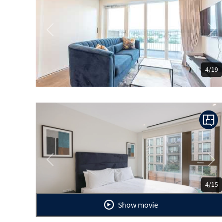
Previous
Ne
4/19
Previous
Ne
4/15
Show movie