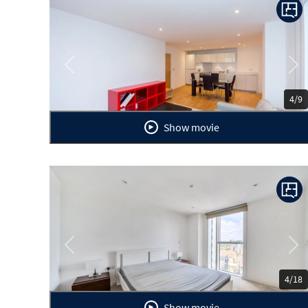
Previous
Ne
4/9
Show movie
Previous
Ne
4/18
Show movie