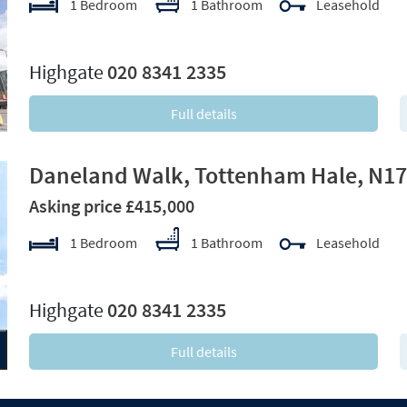
1 Bedroom
1 Bathroom
Leasehold
xt
Highgate
020 8341 2335
Full details
Daneland Walk, Tottenham Hale, N17
Asking price £415,000
1 Bedroom
1 Bathroom
Leasehold
xt
Highgate
020 8341 2335
Full details