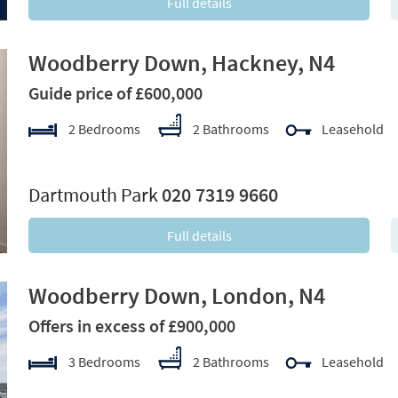
Full details
Woodberry Down, Hackney, N4
Guide price of £600,000
2 Bedrooms
2 Bathrooms
Leasehold
xt
Dartmouth Park
020 7319 9660
Full details
Woodberry Down, London, N4
Offers in excess of £900,000
3 Bedrooms
2 Bathrooms
Leasehold
xt