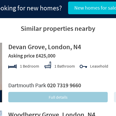
oking for new homes?
New homes for sal
Similar properties nearby
Devan Grove, London, N4
Asking price £425,000
1 Bedroom
1 Bathroom
Leasehold
xt
Dartmouth Park
020 7319 9660
Full details
Woodberry Grove, London, N4