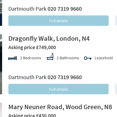
Dartmouth Park
020 7319 9660
Full details
Dragonfly Walk, London, N4
Asking price £749,000
2 Bedrooms
2 Bathrooms
Leasehold
xt
Dartmouth Park
020 7319 9660
Full details
Mary Neuner Road, Wood Green, N8
Asking price £430,000