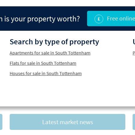
is your property worth?
Free online
Search by type of property
Apartments for sale in South Tottenham
P
Flats for sale in South Tottenham
Houses for sale in South Tottenham
Latest market news