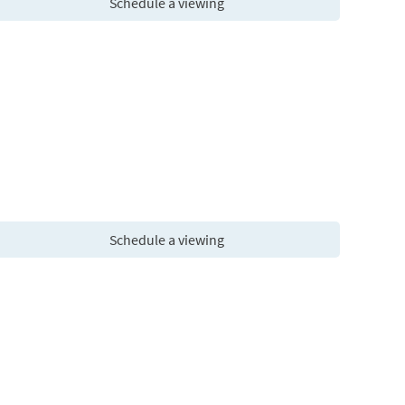
Schedule a viewing
Schedule a viewing