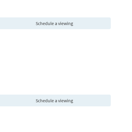
Schedule a viewing
Schedule a viewing