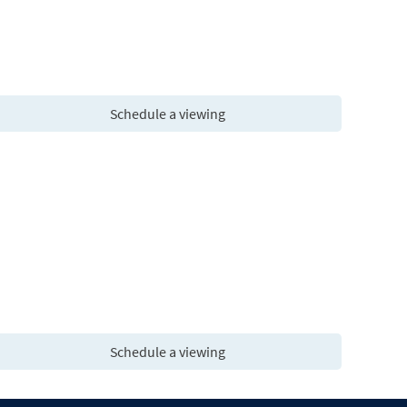
Schedule a viewing
Schedule a viewing