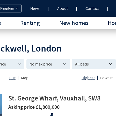
News
About
Contact
 Kingdom
s
Renting
New homes
Hou
tockwell, London
All beds
List
Map
Highest
Lowest
St. George Wharf, Vauxhall, SW8
Asking price £1,800,000