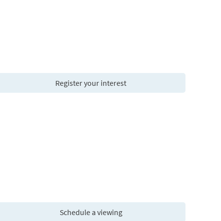
Register your interest
Schedule a viewing