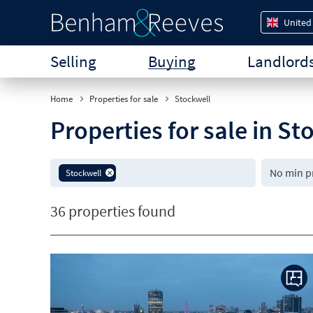
United
Selling
Buying
Landlord
Home
Properties for sale
Stockwell
Properties for sale in S
Stockwell
36 properties found