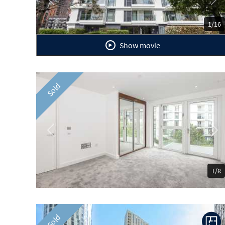
Previous
Ne
1/16
Show movie
Sold
Previous
Ne
1/8
Sold