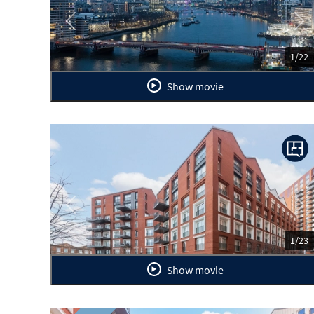
Previous
Ne
1/22
Show movie
Previous
Ne
1/23
Show movie