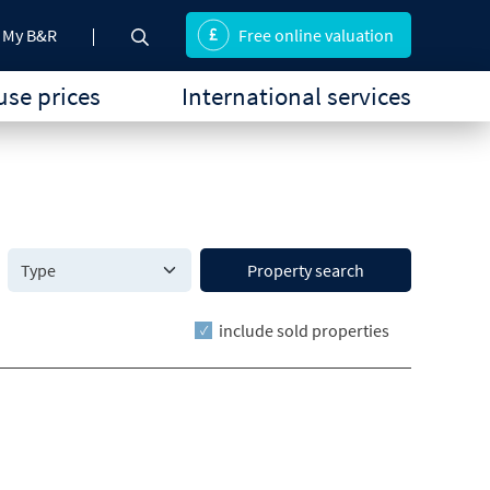
My B&R
Free online valuation
se prices
International services
Property search
include sold properties