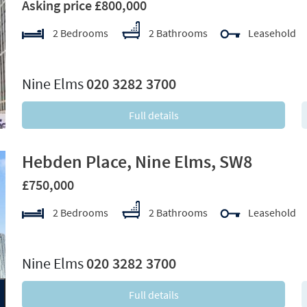
Asking price £800,000
2 Bedrooms
2 Bathrooms
Leasehold
xt
Nine Elms
020 3282 3700
Full details
Hebden Place, Nine Elms, SW8
£750,000
2 Bedrooms
2 Bathrooms
Leasehold
xt
Nine Elms
020 3282 3700
Full details