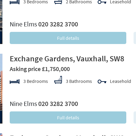
3 Bedrooms
2 Bathrooms
Leasehold
xt
Nine Elms
020 3282 3700
Full details
Exchange Gardens, Vauxhall, SW8
Asking price £1,750,000
3 Bedrooms
3 Bathrooms
Leasehold
xt
Nine Elms
020 3282 3700
Full details