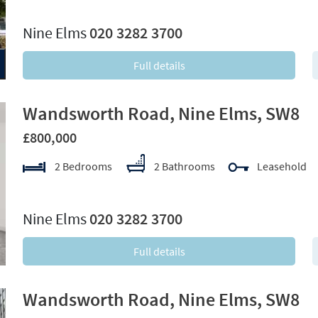
xt
Nine Elms
020 3282 3700
Full details
Wandsworth Road, Nine Elms, SW8
£800,000
2 Bedrooms
2 Bathrooms
Leasehold
xt
Nine Elms
020 3282 3700
Full details
Wandsworth Road, Nine Elms, SW8