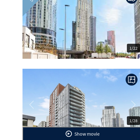
Previous
Ne
1/22
Previous
Ne
1/28
Show movie