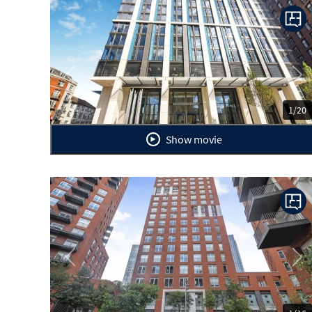
Previous
Ne
1/20
Show movie
Previous
Ne