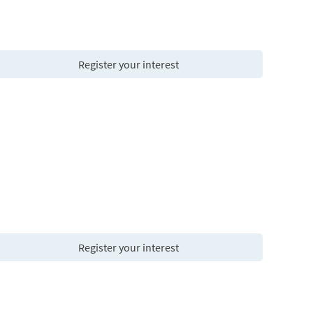
Register your interest
Register your interest