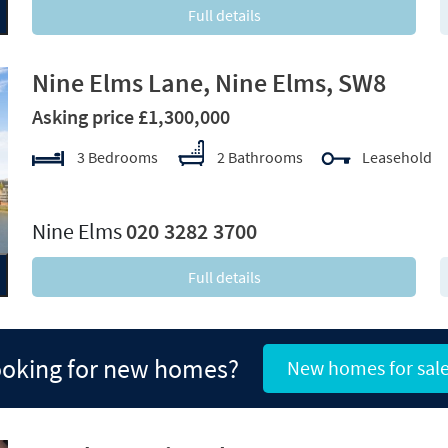
Full details
Nine Elms Lane, Nine Elms, SW8
Asking price £1,300,000
3 Bedrooms
2 Bathrooms
Leasehold
xt
Nine Elms
020 3282 3700
Full details
oking for new homes?
New homes for sal