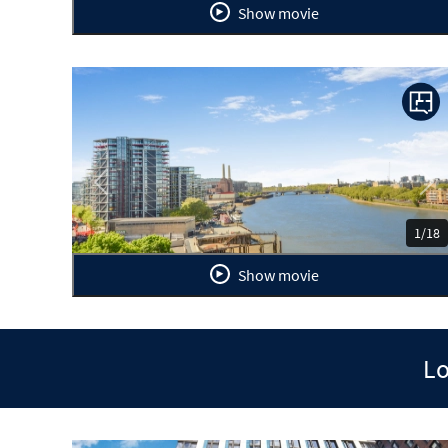
Show movie
Previous
Ne
1/18
Show movie
Lo