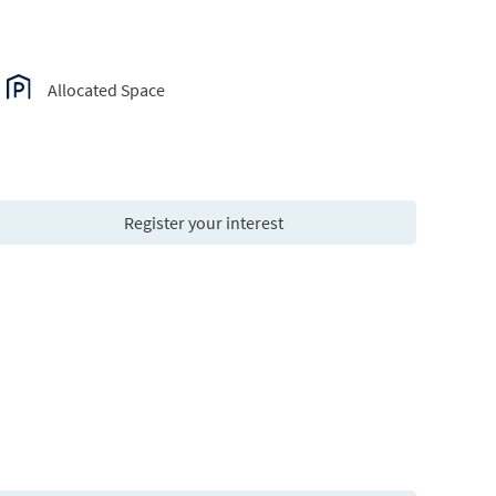
Allocated Space
Register your interest