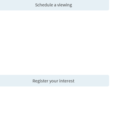
Schedule a viewing
Register your interest