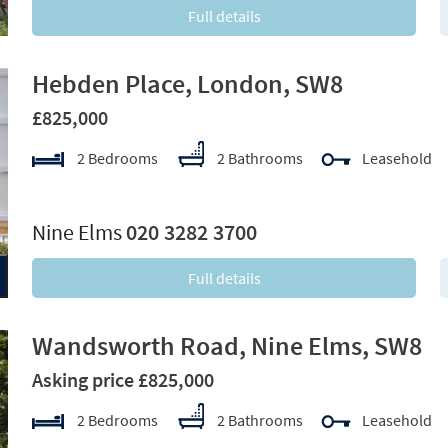
Full details
Hebden Place, London, SW8
£825,000
2 Bedrooms
2 Bathrooms
Leasehold
xt
Nine Elms
020 3282 3700
Full details
Wandsworth Road, Nine Elms, SW8
Asking price £825,000
2 Bedrooms
2 Bathrooms
Leasehold