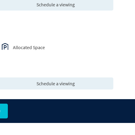
Schedule a viewing
Allocated Space
Schedule a viewing
e