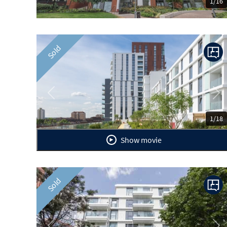
1/16
Sold
Previous
Ne
1/18
Show movie
Sold