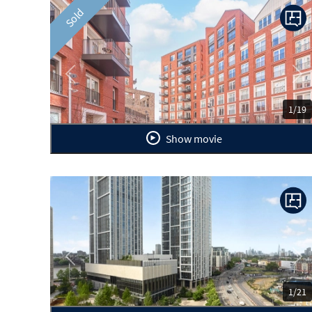
Sold
Previous
Ne
1/19
Show movie
Previous
Ne
1/21