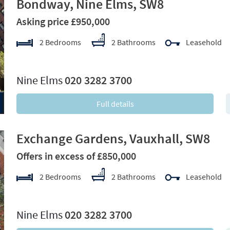
Bondway, Nine Elms, SW8
Asking price £950,000
2 Bedrooms
2 Bathrooms
Leasehold
xt
Nine Elms
020 3282 3700
Full details
Exchange Gardens, Vauxhall, SW8
Offers in excess of £850,000
2 Bedrooms
2 Bathrooms
Leasehold
xt
Nine Elms
020 3282 3700