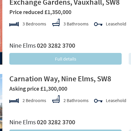
Exchange Gardens, Vauxhall, SW8
Price reduced £1,350,000
3 Bedrooms
3 Bathrooms
Leasehold
xt
Nine Elms
020 3282 3700
Full details
Carnation Way, Nine Elms, SW8
Asking price £1,300,000
2 Bedrooms
2 Bathrooms
Leasehold
xt
Nine Elms
020 3282 3700