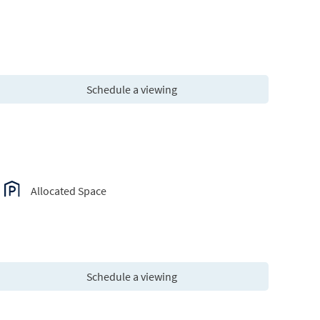
Schedule a viewing
Allocated Space
Schedule a viewing