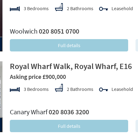
3 Bedrooms
2 Bathrooms
Leasehold
xt
Woolwich
020 8051 0700
Full details
Royal Wharf Walk, Royal Wharf, E16
Asking price £900,000
3 Bedrooms
2 Bathrooms
Leasehold
xt
Canary Wharf
020 8036 3200
Full details