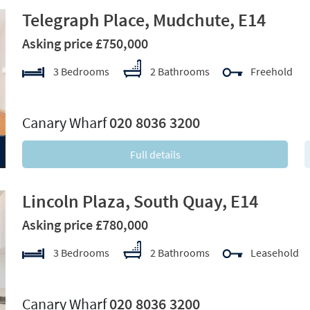
Telegraph Place, Mudchute, E14
Asking price £750,000
3 Bedrooms
2 Bathrooms
Freehold
xt
Canary Wharf
020 8036 3200
Full details
Lincoln Plaza, South Quay, E14
Asking price £780,000
3 Bedrooms
2 Bathrooms
Leasehold
xt
Canary Wharf
020 8036 3200