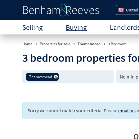
United
Selling
Buying
Landlord
Home
Properties for sale
Thamesmead
3 Bedroom
3 bedroom properties f
Thamesmead
Sorry we cannot match your criteria. Please
email us
w
O