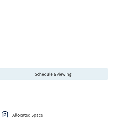
Schedule a viewing
Allocated Space