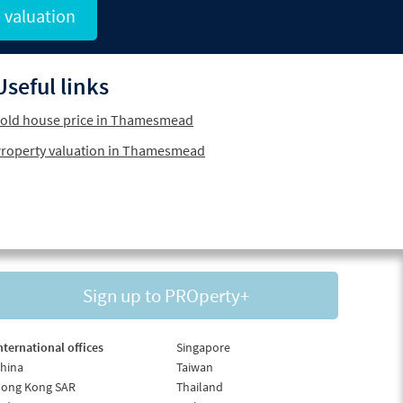
 valuation
Useful links
old house price in Thamesmead
roperty valuation in Thamesmead
Sign up to PROperty+
nternational offices
Singapore
hina
Taiwan
ong Kong SAR
Thailand