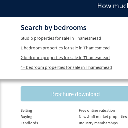
How much 
Search by bedrooms
Studio properties for sale in Thamesmead
1 bedroom properties for sale in Thamesmead
2 bedroom properties for sale in Thamesmead
4+ bedroom properties for sale in Thamesmead
Brochure download
Selling
Free online valuation
Buying
New & off market properties
Landlords
Industry memberships