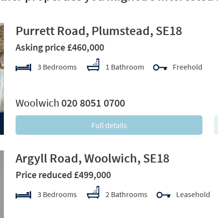
Purrett Road, Plumstead, SE18
Asking price £460,000
3 Bedrooms
1 Bathroom
Freehold
xt
Woolwich
020 8051 0700
Full details
Argyll Road, Woolwich, SE18
Price reduced £499,000
3 Bedrooms
2 Bathrooms
Leasehold
xt