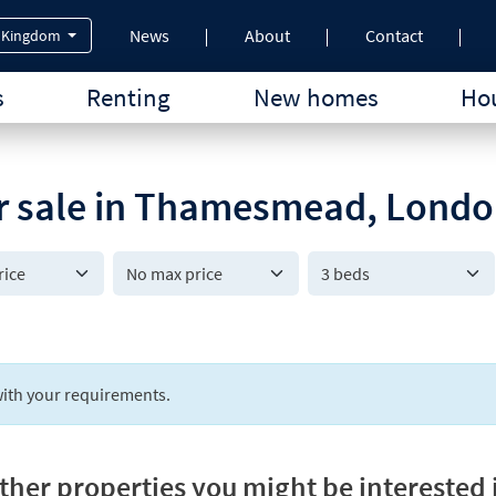
News
About
Contact
 Kingdom
s
Renting
New homes
Hou
or sale in Thamesmead, Lond
3 beds
ith your requirements.
ther properties you might be interested 