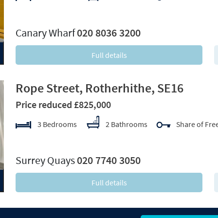
xt
Canary Wharf
020 8036 3200
Full details
Rope Street, Rotherhithe, SE16
Price reduced £825,000
3 Bedrooms
2 Bathrooms
Share of Fre
xt
Surrey Quays
020 7740 3050
Full details