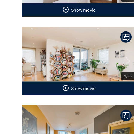
Show movie
Previous
Ne
4/36
Show movie