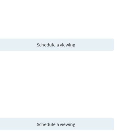
Schedule a viewing
Schedule a viewing