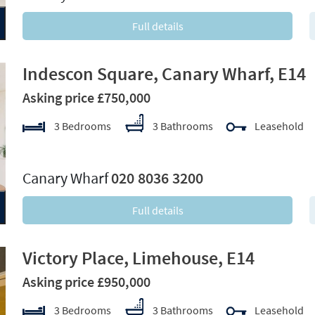
Full details
Indescon Square, Canary Wharf, E14
Asking price £750,000
3 Bedrooms
3 Bathrooms
Leasehold
xt
Canary Wharf
020 8036 3200
Full details
Victory Place, Limehouse, E14
Asking price £950,000
3 Bedrooms
3 Bathrooms
Leasehold