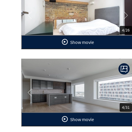
Previous
Ne
4/26
Show movie
Previous
Ne
4/31
Show movie