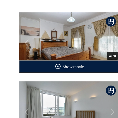
Previous
Ne
4/20
Show movie
Previous
Ne