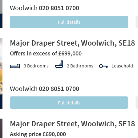
Woolwich
020 8051 0700
Full details
Major Draper Street, Woolwich, SE18
Offers in excess of £699,000
3 Bedrooms
2 Bathrooms
Leasehold
xt
Woolwich
020 8051 0700
Full details
Major Draper Street, Woolwich, SE18
Asking price £690,000