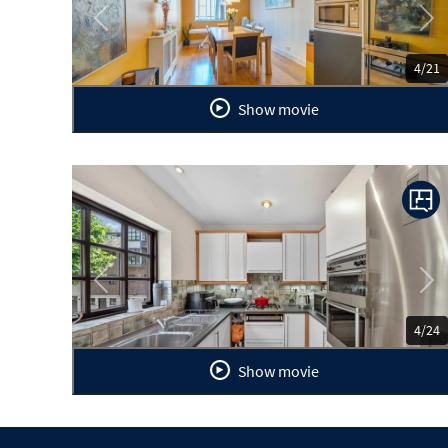
Previous
Ne
4/21
Show movie
Previous
Ne
4/24
Show movie