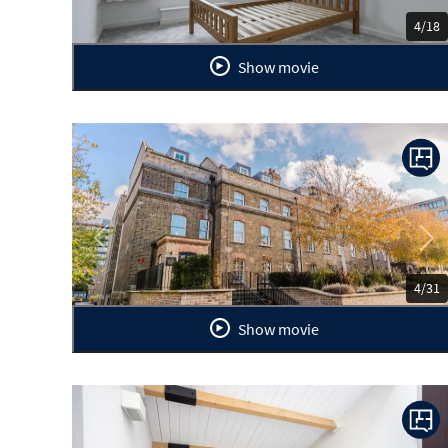
4/18
Show movie
Previous
Ne
4/31
Show movie