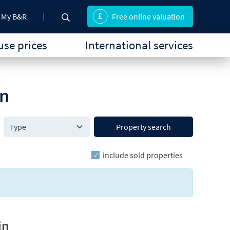
My B&R
Free online valuation
se prices
International services
on
Property search
include sold properties
in