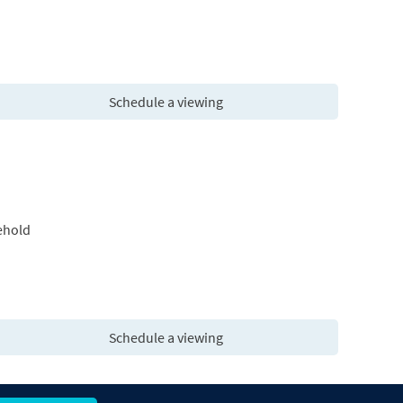
Schedule a viewing
ehold
Schedule a viewing