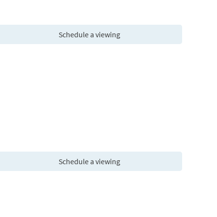
Schedule a viewing
Schedule a viewing