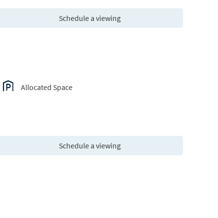
Schedule a viewing
Allocated Space
Schedule a viewing