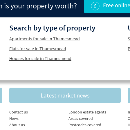
is your property worth?
Free online
Search by type of property
Apartments for sale in Thamesmead
S
Flats for sale in Thamesmead
P
Houses for sale in Thamesmead
Latest market news
Contact us
London estate agents
I
News
Areas covered
C
About us
Postcodes covered
H