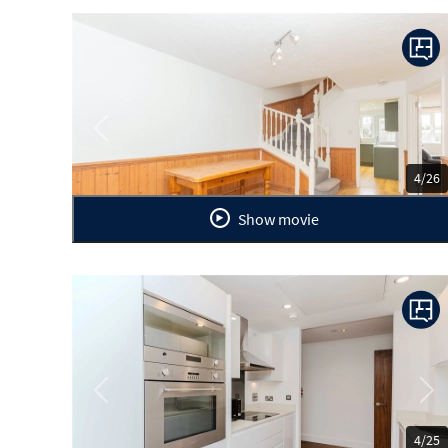
Previous
Ne
4/26
Show movie
Previous
Ne
4/25