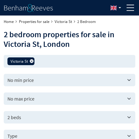
Home
Properties for sale
Victoria St
2 Bedroom
2 bedroom properties for sale in
Victoria St, London
Victoria St
2 beds