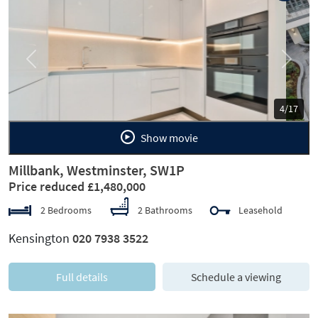
Previous
Next
5/17
Show movie
Millbank, Westminster, SW1P
Price reduced £1,480,000
2 Bedrooms
2 Bathrooms
Leasehold
Kensington
020 7938 3522
Full details
Schedule a viewing