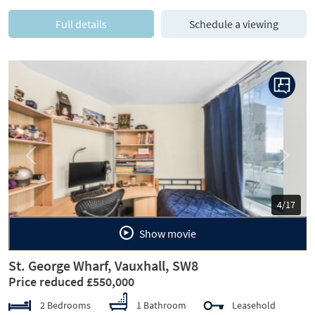
Full details
Schedule a viewing
Previous
Next
5/17
Show movie
St. George Wharf, Vauxhall, SW8
Price reduced £550,000
2 Bedrooms
1 Bathroom
Leasehold