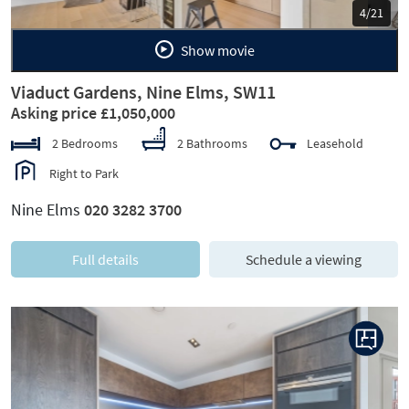
5/21
Show movie
Viaduct Gardens, Nine Elms, SW11
Asking price £1,050,000
2 Bedrooms
2 Bathrooms
Leasehold
Right to Park
Nine Elms
020 3282 3700
Full details
Schedule a viewing