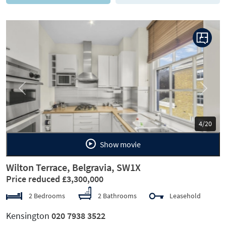
Previous
Next
5/20
Show movie
Wilton Terrace, Belgravia, SW1X
Price reduced £3,300,000
2 Bedrooms
2 Bathrooms
Leasehold
Kensington
020 7938 3522