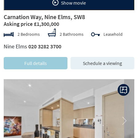
Show movie
Carnation Way, Nine Elms, SW8
Asking price £1,300,000
2 Bedrooms
2 Bathrooms
Leasehold
Nine Elms
020 3282 3700
Full details
Schedule a viewing
Previous
Next