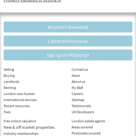
Brochure download
Latest market news
Sign up to PROperty+
Selling
Contact us
Buying
News
Landlords
About us
Renting
My B&R
London new homes
Careers
International services
Sitemap
Tenant resources
Testimonials
Fees
UK Developers
Free online valuation
London estate agents
New & off market properties
Areas covered
Postcodes covered
Industry memberships