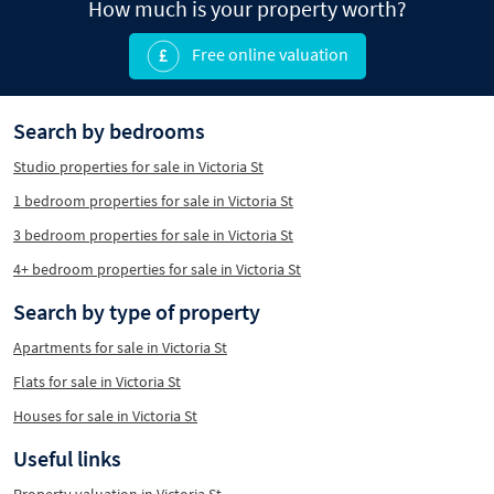
How much is your property worth?
Free online valuation
Search by bedrooms
Studio properties for sale in Victoria St
1 bedroom properties for sale in Victoria St
3 bedroom properties for sale in Victoria St
4+ bedroom properties for sale in Victoria St
Search by type of property
Apartments for sale in Victoria St
Flats for sale in Victoria St
Houses for sale in Victoria St
Useful links
Property valuation in Victoria St