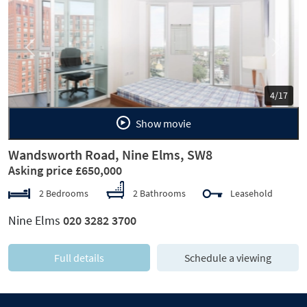
Previous
Next
5/17
Show movie
Wandsworth Road, Nine Elms, SW8
Asking price £650,000
2 Bedrooms
2 Bathrooms
Leasehold
Nine Elms
020 3282 3700
Full details
Schedule a viewing