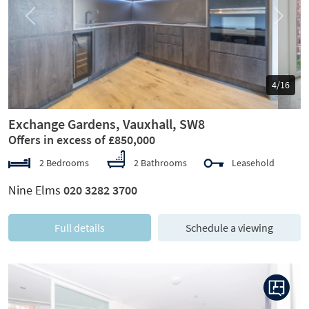
Previous
Next
5/16
Exchange Gardens, Vauxhall, SW8
Offers in excess of £850,000
2 Bedrooms
2 Bathrooms
Leasehold
Nine Elms
020 3282 3700
Full details
Schedule a viewing