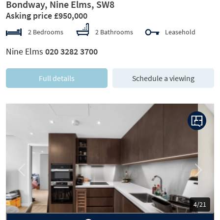
Bondway, Nine Elms, SW8
Asking price £950,000
2 Bedrooms
2 Bathrooms
Leasehold
Nine Elms
020 3282 3700
Full details
Schedule a viewing
Previous
Next
5/21