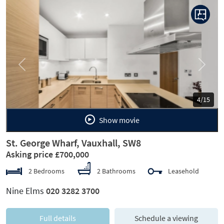
Previous
Next
5/15
Show movie
St. George Wharf, Vauxhall, SW8
Asking price £700,000
2 Bedrooms
2 Bathrooms
Leasehold
Nine Elms
020 3282 3700
Full details
Schedule a viewing