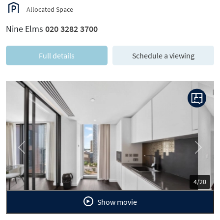
Allocated Space
Nine Elms
020 3282 3700
Full details
Schedule a viewing
Previous
Next
5/20
Show movie