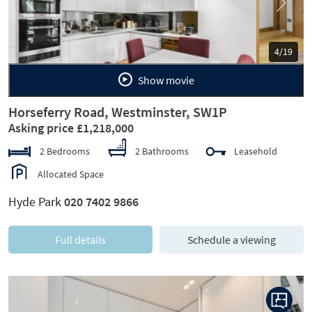
Previous
Next
5/19
Show movie
Horseferry Road, Westminster, SW1P
Asking price £1,218,000
2 Bedrooms
2 Bathrooms
Leasehold
Allocated Space
Hyde Park
020 7402 9866
Full details
Schedule a viewing