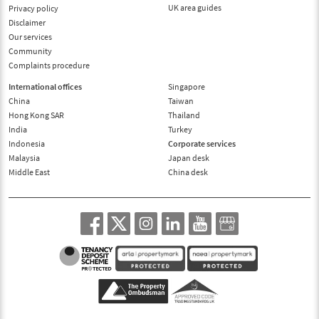
UK area guides
Privacy policy
Disclaimer
Our services
Community
Complaints procedure
International offices
Singapore
China
Taiwan
Hong Kong SAR
Thailand
India
Turkey
Indonesia
Corporate services
Malaysia
Japan desk
Middle East
China desk