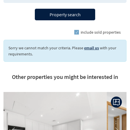
Property search
include sold properties
Sorry we cannot match your criteria. Please
email us
with your
requirements.
Other properties you might be interested in