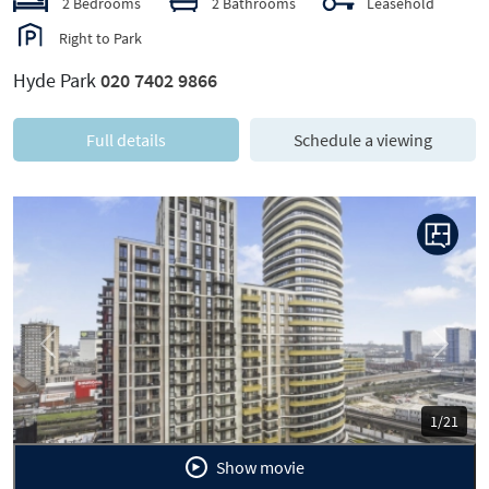
2 Bedrooms
2 Bathrooms
Leasehold
Right to Park
Hyde Park
020 7402 9866
Full details
Schedule a viewing
Previous
Next
1/21
Show movie