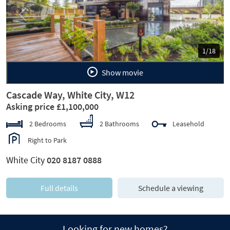
Previous
Next
1/18
Show movie
Cascade Way, White City, W12
Asking price £1,100,000
2 Bedrooms
2 Bathrooms
Leasehold
Right to Park
White City
020 8187 0888
Full details
Schedule a viewing
Looking for new homes?