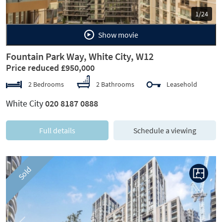
1/24
Show movie
Fountain Park Way, White City, W12
Price reduced £950,000
2 Bedrooms
2 Bathrooms
Leasehold
White City
020 8187 0888
Full details
Schedule a viewing
Sold