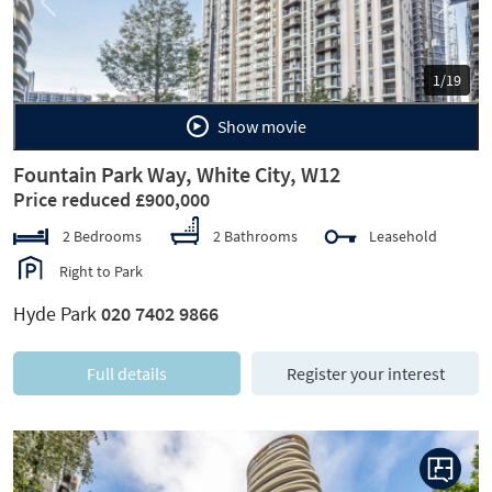
Previous
Next
1/19
Show movie
Fountain Park Way, White City, W12
Price reduced £900,000
2 Bedrooms
2 Bathrooms
Leasehold
Right to Park
Hyde Park
020 7402 9866
Full details
Register your interest