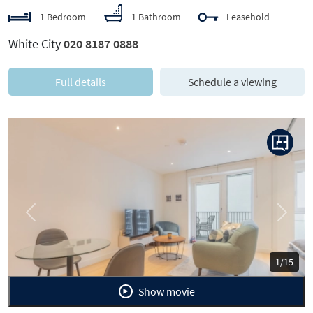
1 Bedroom
1 Bathroom
Leasehold
White City
020 8187 0888
Full details
Schedule a viewing
Previous
Next
1/15
Show movie