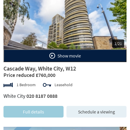
Previous
Next
1/21
Show movie
Cascade Way, White City, W12
Price reduced £760,000
1 Bedroom
Leasehold
White City
020 8187 0888
Full details
Schedule a viewing