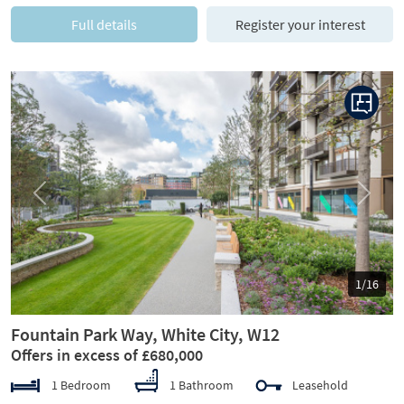
Full details
Register your interest
Previous
Next
1/16
Fountain Park Way, White City, W12
Offers in excess of £680,000
1 Bedroom
1 Bathroom
Leasehold