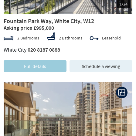
1/24
Fountain Park Way, White City, W12
Asking price £995,000
2 Bedrooms
2 Bathrooms
Leasehold
White City
020 8187 0888
Full details
Schedule a viewing
Previous
Next