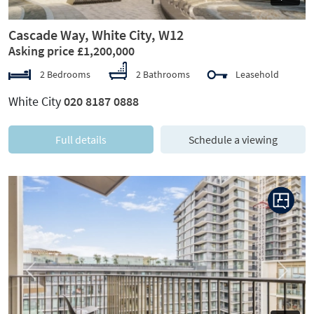
Cascade Way, White City, W12
Asking price £1,200,000
2 Bedrooms
2 Bathrooms
Leasehold
White City
020 8187 0888
Full details
Schedule a viewing
Previous
Next