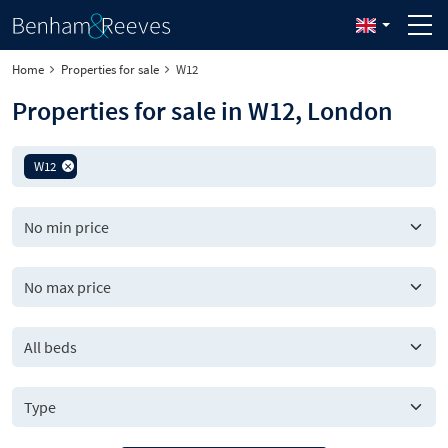
Home
Properties for sale
W12
Properties for sale in W12, London
W12
All beds