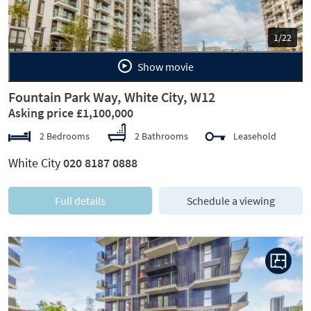
1/22
Show movie
Fountain Park Way, White City, W12
Asking price £1,100,000
2 Bedrooms
2 Bathrooms
Leasehold
White City
020 8187 0888
Full details
Schedule a viewing