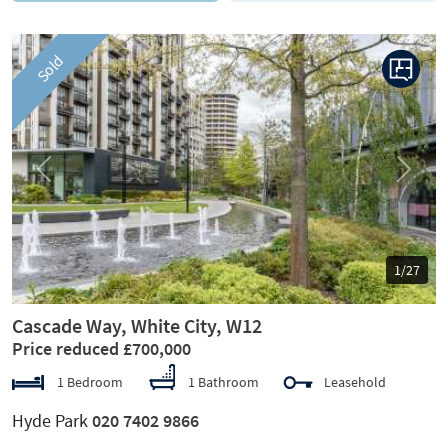
Sold
Previous
Next
1/27
Cascade Way, White City, W12
Price reduced £700,000
1 Bedroom
1 Bathroom
Leasehold
Hyde Park
020 7402 9866