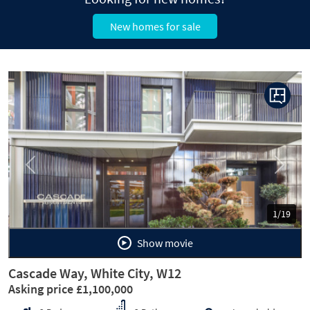
New homes for sale
Previous
Next
1/19
Show movie
Cascade Way, White City, W12
Asking price £1,100,000