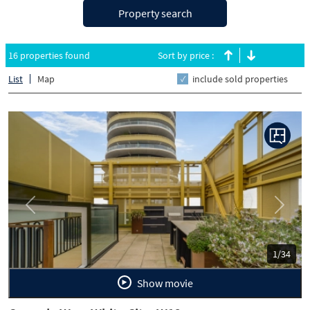
Property search
16 properties found
Sort by price :
List
Map
include sold properties
Previous
Next
1/34
Show movie