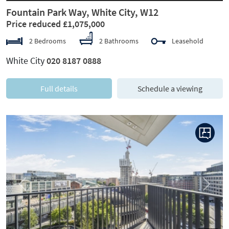
Fountain Park Way, White City, W12
Price reduced £1,075,000
2 Bedrooms
2 Bathrooms
Leasehold
White City
020 8187 0888
Full details
Schedule a viewing
Previous
Next