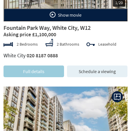
1/20
Show movie
Fountain Park Way, White City, W12
Asking price £1,100,000
2 Bedrooms
2 Bathrooms
Leasehold
White City
020 8187 0888
Full details
Schedule a viewing
Previous
Next