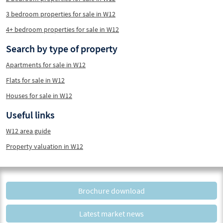
3 bedroom properties for sale in W12
4+ bedroom properties for sale in W12
Search by type of property
Apartments for sale in W12
Flats for sale in W12
Houses for sale in W12
Useful links
W12 area guide
Property valuation in W12
Brochure download
Latest market news