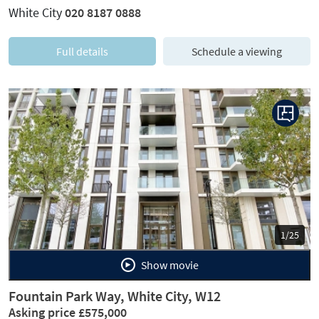
White City
020 8187 0888
Full details
Schedule a viewing
Previous
Next
1/25
Show movie
Fountain Park Way, White City, W12
Asking price £575,000