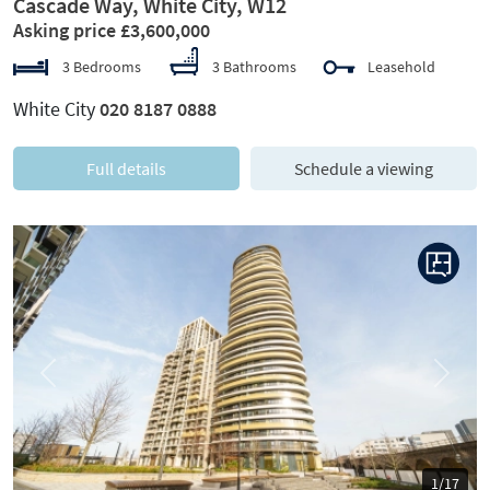
Cascade Way, White City, W12
Asking price £3,600,000
3 Bedrooms
3 Bathrooms
Leasehold
White City
020 8187 0888
Full details
Schedule a viewing
Previous
Next
1/17