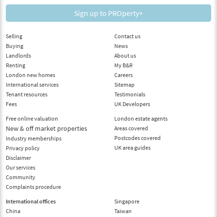
Sign up to PROperty+
Selling
Contact us
Buying
News
Landlords
About us
Renting
My B&R
London new homes
Careers
International services
Sitemap
Tenant resources
Testimonials
Fees
UK Developers
Free online valuation
London estate agents
New & off market properties
Areas covered
Postcodes covered
Industry memberships
UK area guides
Privacy policy
Disclaimer
Our services
Community
Complaints procedure
International offices
Singapore
China
Taiwan