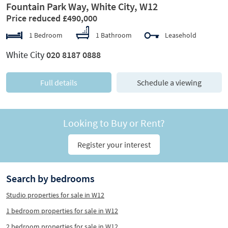
Fountain Park Way, White City, W12
Price reduced £490,000
1 Bedroom
1 Bathroom
Leasehold
White City
020 8187 0888
Full details
Schedule a viewing
Looking to Buy or Rent?
Register your interest
Search by bedrooms
Studio properties for sale in W12
1 bedroom properties for sale in W12
2 bedroom properties for sale in W12