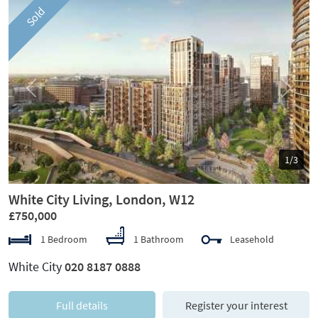
Sold
Previous
Next
1/3
White City Living, London, W12
£750,000
1 Bedroom
1 Bathroom
Leasehold
White City
020 8187 0888
Full details
Register your interest