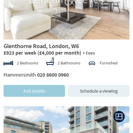
Previous
Next
Glenthorne Road, London, W6
£923 per week
(£4,000 per month)
+ Fees
2 Bedrooms
2 Bathrooms
Furnished
Hammersmith
020 8600 0960
Full details
Schedule a viewing