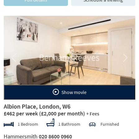
Previous
Next
Show movie
Albion Place, London, W6
£462 per week
(£2,000 per month)
+ Fees
1 Bedroom
1 Bathroom
Furnished
Hammersmith
020 8600 0960