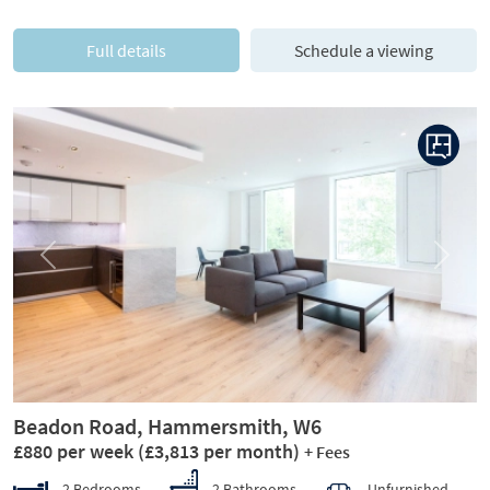
Full details
Schedule a viewing
Previous
Next
Beadon Road, Hammersmith, W6
£880 per week
(£3,813 per month)
+ Fees
2 Bedrooms
2 Bathrooms
Unfurnished