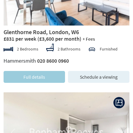
Glenthorne Road, London, W6
£831 per week
(£3,600 per month)
+ Fees
2 Bedrooms
2 Bathrooms
Furnished
Hammersmith
020 8600 0960
Full details
Schedule a viewing