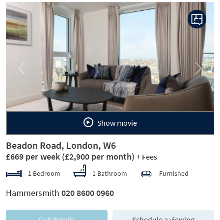
Previous
Next
Show movie
Beadon Road, London, W6
£669 per week
(£2,900 per month)
+ Fees
1 Bedroom
1 Bathroom
Furnished
Hammersmith
020 8600 0960
Full details
Schedule a viewing