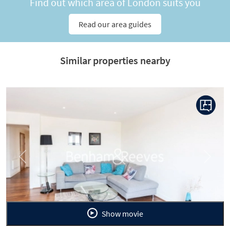
Find out which area of London suits you
Read our area guides
Similar properties nearby
Previous
Next
Show movie