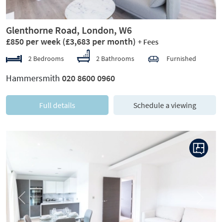
Glenthorne Road, London, W6
£850 per week
(£3,683 per month)
+ Fees
2 Bedrooms
2 Bathrooms
Furnished
Hammersmith
020 8600 0960
Full details
Schedule a viewing
Previous
Next