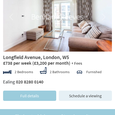
Previous
Next
Longfield Avenue, London, W5
£738 per week
(£3,200 per month)
+ Fees
2 Bedrooms
2 Bathrooms
Furnished
Ealing
020 8280 0140
Full details
Schedule a viewing