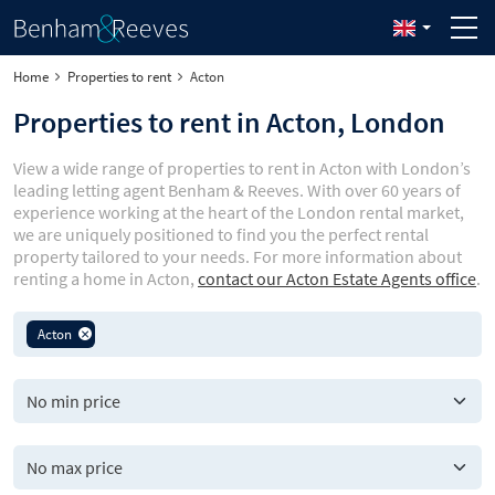
Home
Properties to rent
Acton
Properties to rent in Acton, London
View a wide range of properties to rent in Acton with London’s
leading letting agent Benham & Reeves. With over 60 years of
experience working at the heart of the London rental market,
we are uniquely positioned to find you the perfect rental
property tailored to your needs. For more information about
renting a home in Acton,
contact our Acton Estate Agents office
.
Acton