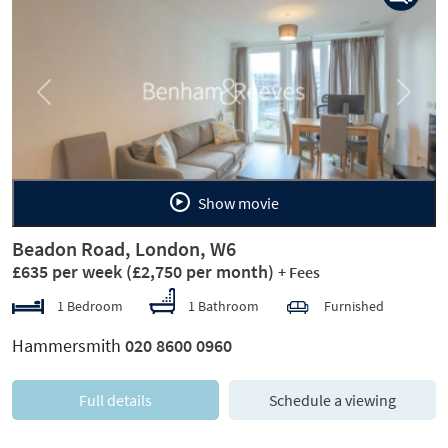
Previous
Next
Show movie
Beadon Road, London, W6
£635 per week
(£2,750 per month)
+ Fees
1 Bedroom
1 Bathroom
Furnished
Hammersmith
020 8600 0960
Full details
Schedule a viewing