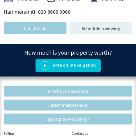
Hammersmith
020 8600 0960
Full details
Schedule a viewing
How much is your property worth?
Free online valuation
Brochure download
Latest market news
Sign up to PROperty+
Selling
Contact us