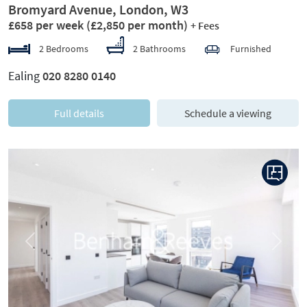
Bromyard Avenue, London, W3
£658 per week
(£2,850 per month)
+ Fees
2 Bedrooms
2 Bathrooms
Furnished
Ealing
020 8280 0140
Full details
Schedule a viewing
Previous
Next