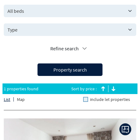
All beds
Refine search
Property search
1 properties found
Sort by price :
List
Map
include let properties