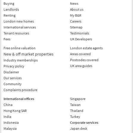
Buying
News
Landlords
About us
Renting
My B&R
London new homes
Careers
International services
Sitemap
Tenant resources
Testimonials
Fees
UK Developers
Free online valuation
London estate agents
New & off market properties
Areas covered
Postcodes covered
Industry memberships
UK area guides
Privacy policy
Disclaimer
Our services
Community
Complaints procedure
International offices
Singapore
China
Taiwan
Hong Kong SAR
Thailand
India
Turkey
Indonesia
Corporate services
Malaysia
Japan desk