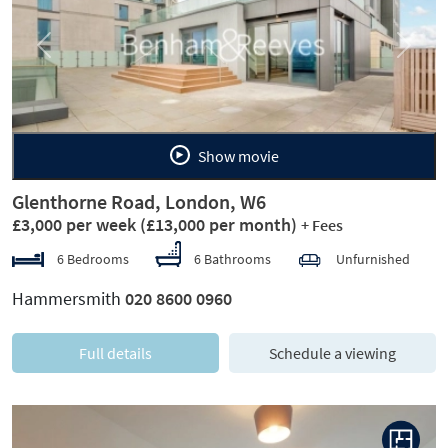
Previous
Next
Show movie
Glenthorne Road, London, W6
£3,000 per week
(£13,000 per month)
+ Fees
6 Bedrooms
6 Bathrooms
Unfurnished
Hammersmith
020 8600 0960
Full details
Schedule a viewing