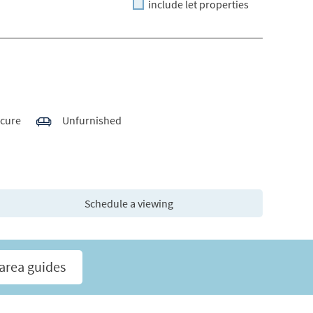
include let properties
ecure
Unfurnished
Schedule a viewing
area guides