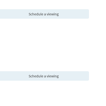
Schedule a viewing
Schedule a viewing