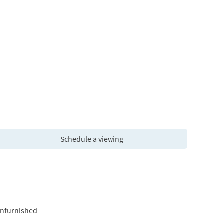
Schedule a viewing
Unfurnished