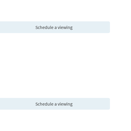
Schedule a viewing
Schedule a viewing