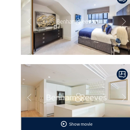
Previous
Ne
Previous
Ne
Show movie