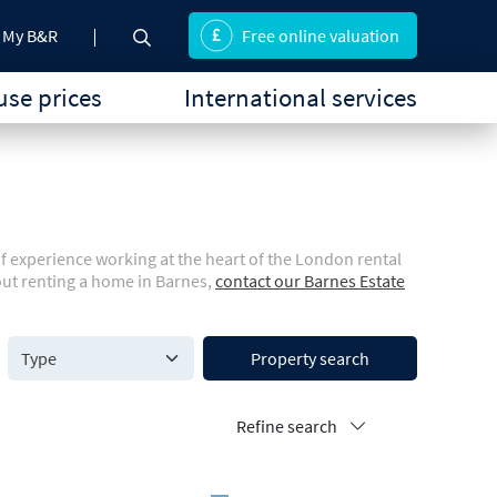
My B&R
Free online valuation
se prices
International services
of experience working at the heart of the London rental
out renting a home in Barnes,
contact our Barnes Estate
Property search
Refine search