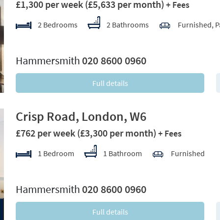
£1,300 per week
(£5,633 per month)
+ Fees
2 Bedrooms
2 Bathrooms
Furnished, P
xt
Hammersmith
020 8600 0960
Full details
Crisp Road, London, W6
£762 per week
(£3,300 per month)
+ Fees
1 Bedroom
1 Bathroom
Furnished
xt
Hammersmith
020 8600 0960
Full details