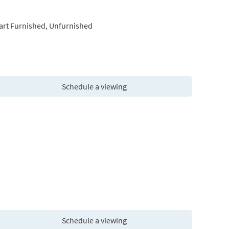
art Furnished, Unfurnished
Schedule a viewing
Schedule a viewing