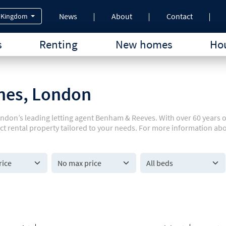
News
About
Contact
 Kingdom
s
Renting
New homes
Hou
rnes, London
ondon’s leading letting agent Benham & Reeves. With over 60 years 
ect rental property tailored to your needs. For more information ab
All beds