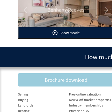
Previous
Ne
Show movie
How much 
Brochure download
Selling
Free online valuation
Buying
New & off market properties
Landlords
Industry memberships
Renting
Privacy policy