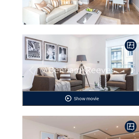
Previous
Ne
Show movie