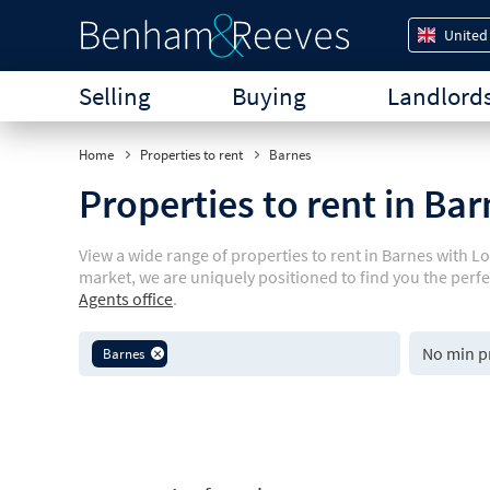
United
Selling
Buying
Landlord
Home
Properties to rent
Barnes
Properties to rent in Ba
View a wide range of properties to rent in Barnes with L
market, we are uniquely positioned to find you the perf
Agents office
.
Barnes