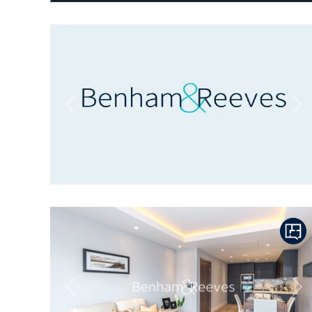
Previous
Ne
Previous
Ne