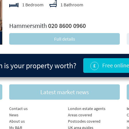
1 Bedroom
1 Bathroom
xt
Hammersmith
020 8600 0960
Full details
is your property worth?
Free online
Latest market news
Contact us
London estate agents
I
News
Areas covered
C
About us
Postcodes covered
H
My B&R
UK area guides
I