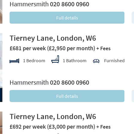
Hammersmith
020 8600 0960
Full details
Tierney Lane, London, W6
£681 per week
(£2,950 per month)
+ Fees
1 Bedroom
1 Bathroom
Furnished
xt
Hammersmith
020 8600 0960
Full details
Tierney Lane, London, W6
£692 per week
(£3,000 per month)
+ Fees