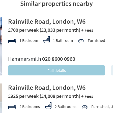
Similar properties nearby
Rainville Road, London, W6
£700 per week
(£3,033 per month)
+ Fees
1 Bedroom
1 Bathroom
Furnished
xt
Hammersmith
020 8600 0960
Full details
Rainville Road, London, W6
£925 per week
(£4,008 per month)
+ Fees
2 Bedrooms
2 Bathrooms
Furnished, 