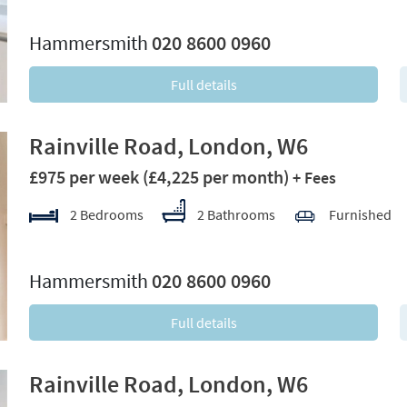
xt
Hammersmith
020 8600 0960
Full details
Rainville Road, London, W6
£975 per week
(£4,225 per month)
+ Fees
2 Bedrooms
2 Bathrooms
Furnished
xt
Hammersmith
020 8600 0960
Full details
Rainville Road, London, W6