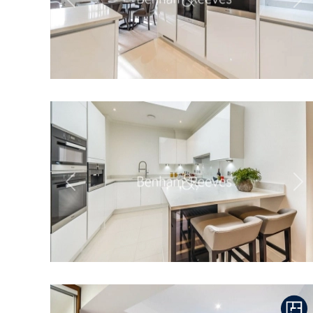
Previous
Ne
Previous
Ne