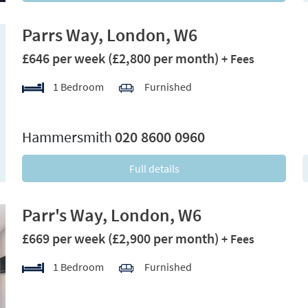
Parrs Way, London, W6
£646 per week
(£2,800 per month)
+ Fees
1 Bedroom
Furnished
xt
Hammersmith
020 8600 0960
Full details
Parr's Way, London, W6
£669 per week
(£2,900 per month)
+ Fees
1 Bedroom
Furnished
xt