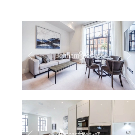
Previous
Ne