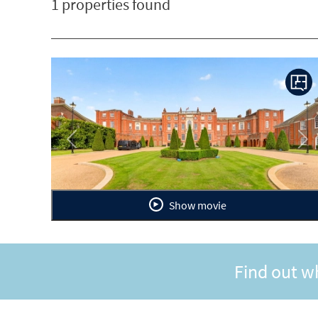
1 properties found
Previous
Ne
Show movie
Find out w