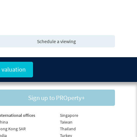
Schedule a viewing
 valuation
Sign up to PROperty+
nternational offices
Singapore
hina
Taiwan
ong Kong SAR
Thailand
ndia
Turkey