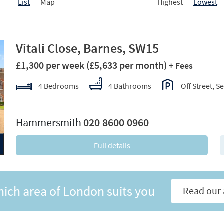
List
Map
Highest
Lowest
Vitali Close, Barnes, SW15
£1,300 per week
(£5,633 per month)
+ Fees
4 Bedrooms
4 Bathrooms
Off Street, S
xt
Hammersmith
020 8600 0960
Full details
hich area of London suits you
Read our 