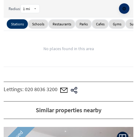
⚙️
Radius:
Stations
Schools
Restaurants
Parks
Cafes
Gyms
Supe
No places found in this area
Lettings:
020 8036 3200
Similar properties nearby