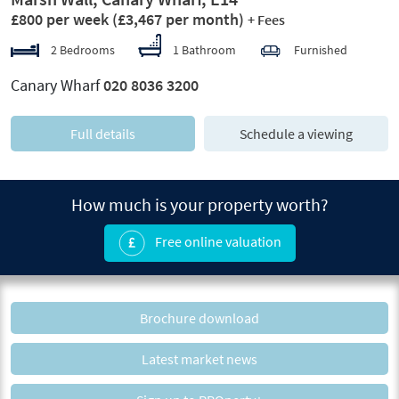
£800 per week
(£3,467 per month)
+ Fees
2 Bedrooms
1 Bathroom
Furnished
Canary Wharf
020 8036 3200
Full details
Schedule a viewing
How much is your property worth?
Free online valuation
Brochure download
Latest market news