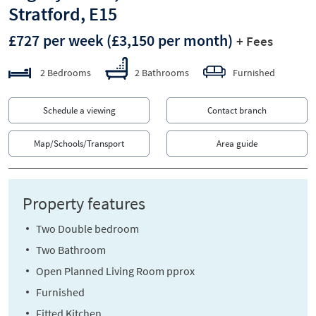
Stratford, E15
£727 per week
(£3,150 per month)
+ Fees
2 Bedrooms
2 Bathrooms
Furnished
Schedule a viewing
Contact branch
Map/Schools/Transport
Area guide
Property features
Two Double bedroom
Two Bathroom
Open Planned Living Room pprox
Furnished
Fitted Kitchen