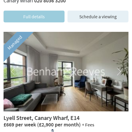
Canary Wharf
020 8036 3200
Full details
Schedule a viewing
Managed
Previous
Next
Lyell Street, Canary Wharf, E14
£669 per week
(£2,900 per month)
+ Fees