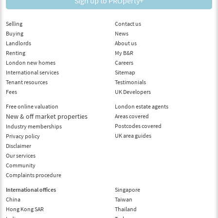
Sign up to PROperty+
Selling
Contact us
Buying
News
Landlords
About us
Renting
My B&R
London new homes
Careers
International services
Sitemap
Tenant resources
Testimonials
Fees
UK Developers
Free online valuation
London estate agents
New & off market properties
Areas covered
Postcodes covered
Industry memberships
UK area guides
Privacy policy
Disclaimer
Our services
Community
Complaints procedure
International offices
Singapore
China
Taiwan
Hong Kong SAR
Thailand