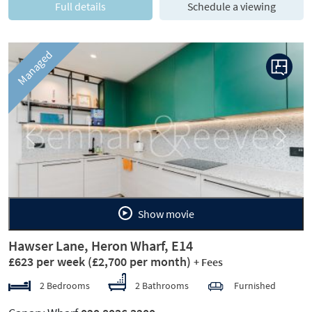
Full details
Schedule a viewing
Managed
Previous
Next
Show movie
Hawser Lane, Heron Wharf, E14
£623 per week
(£2,700 per month)
+ Fees
2 Bedrooms
2 Bathrooms
Furnished