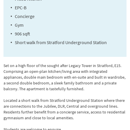
EPC-B
Concierge
Gym
906 sqft
Short walk from Stratford Underground Station
Set on a high floor of the sought after Legacy Tower in Stratford, E15.
Comprising an open-plan kitchen/living area with integrated
appliances, double main bedroom with en-suite and built in wardrobe,
a second double bedroom, a sleek family bathroom and a private
balcony. The apartment is tastefully furnished.
Located a short walk from Stratford Underground Station where there
are connections to the Jubilee, DLR, Central and overground lines.
Residents further benefit from a concierge service, access to residential
gymnasium and close to local amenities.
Students are welcome to enquire.