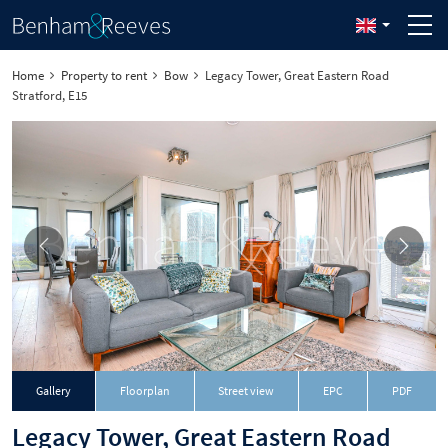
Home
Property to rent
Bow
Legacy Tower, Great Eastern Road
Stratford, E15
Download
Gallery
Floorplan
Street view
EPC
PDF
Legacy Tower, Great Eastern Road