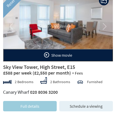
Reserved
Previous
Next
Show movie
Sky View Tower, High Street, E15
£588 per week
(£2,550 per month)
+ Fees
2 Bedrooms
2 Bathrooms
Furnished
Canary Wharf
020 8036 3200
Full details
Schedule a viewing