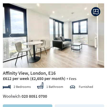
Previous
Next
Affinity View, London, E16
£612 per week
(£2,650 per month)
+ Fees
2 Bedrooms
1 Bathroom
Furnished
Woolwich
020 8051 0700