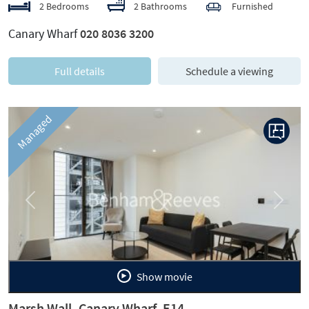
2 Bedrooms
2 Bathrooms
Furnished
Canary Wharf
020 8036 3200
Full details
Schedule a viewing
Managed
Previous
Next
Show movie
Marsh Wall, Canary Wharf, E14