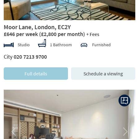
Moor Lane, London, EC2Y
£646 per week
(£2,800 per month)
+ Fees
Studio
1 Bathroom
Furnished
City
020 7213 9700
Full details
Schedule a viewing
Previous
Next