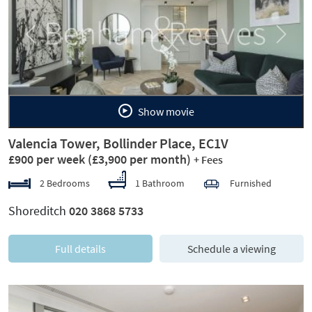
Previous
Next
Show movie
Valencia Tower, Bollinder Place, EC1V
£900 per week
(£3,900 per month)
+ Fees
2 Bedrooms
1 Bathroom
Furnished
Shoreditch
020 3868 5733
Full details
Schedule a viewing