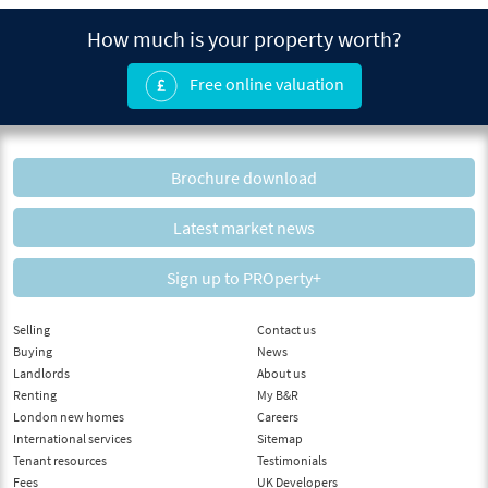
How much is your property worth?
Free online valuation
Brochure download
Latest market news
Sign up to PROperty+
Selling
Contact us
Buying
News
Landlords
About us
Renting
My B&R
London new homes
Careers
International services
Sitemap
Tenant resources
Testimonials
Fees
UK Developers