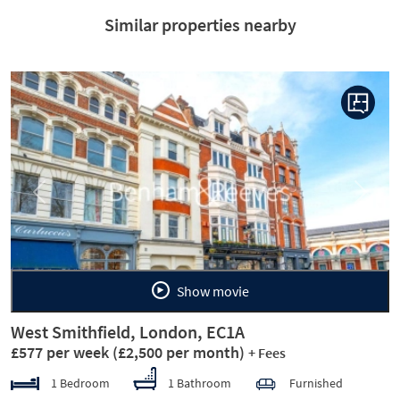
Similar properties nearby
Previous
Next
Show movie
West Smithfield, London, EC1A
£577 per week
(£2,500 per month)
+ Fees
1 Bedroom
1 Bathroom
Furnished