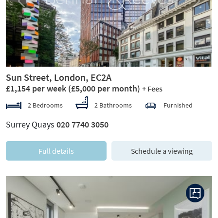
Previous
Next
Sun Street, London, EC2A
£1,154 per week
(£5,000 per month)
+ Fees
2 Bedrooms
2 Bathrooms
Furnished
Surrey Quays
020 7740 3050
Full details
Schedule a viewing