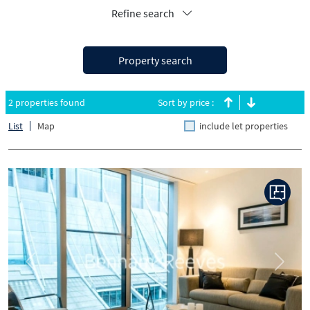
Refine search
Property search
2 properties found
Sort by price :
List
Map
include let properties
Previous
Next