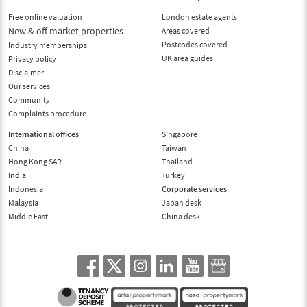
Free online valuation
London estate agents
New & off market properties
Areas covered
Postcodes covered
Industry memberships
UK area guides
Privacy policy
Disclaimer
Our services
Community
Complaints procedure
International offices
Singapore
China
Taiwan
Hong Kong SAR
Thailand
India
Turkey
Indonesia
Corporate services
Malaysia
Japan desk
Middle East
China desk