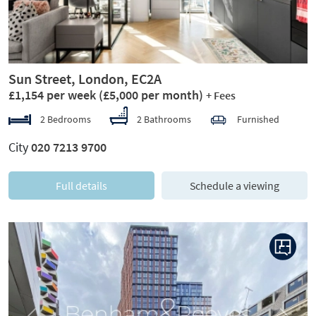
Sun Street, London, EC2A
£1,154 per week
(£5,000 per month)
+ Fees
2 Bedrooms
2 Bathrooms
Furnished
City
020 7213 9700
Full details
Schedule a viewing