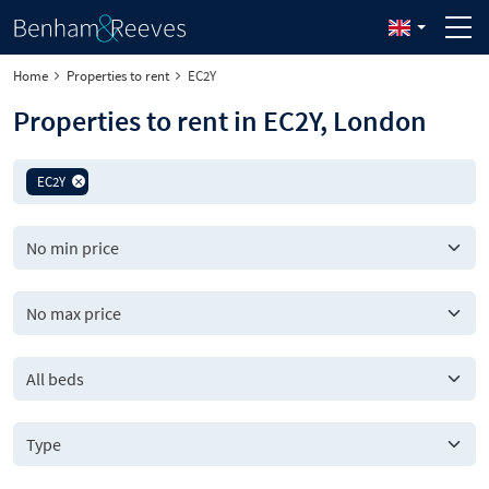
Home
Properties to rent
EC2Y
Properties to rent in EC2Y, London
EC2Y
All beds