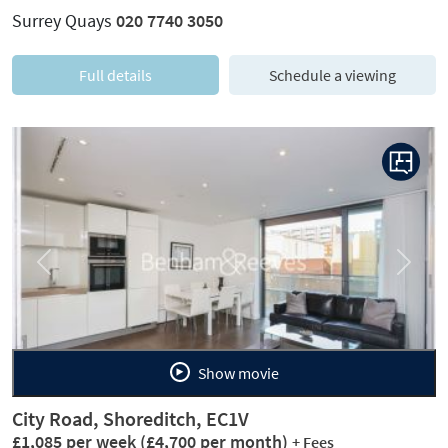
Surrey Quays
020 7740 3050
Full details
Schedule a viewing
Previous
Next
Show movie
City Road, Shoreditch, EC1V
£1,085 per week
(£4,700 per month)
+ Fees