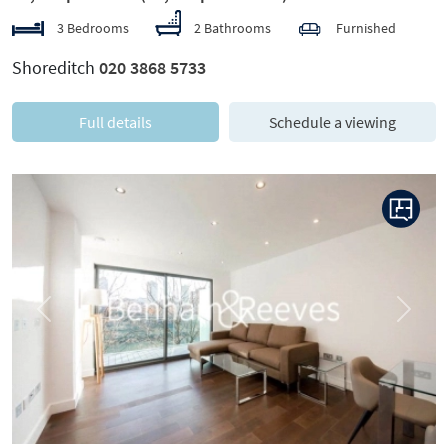
3 Bedrooms
2 Bathrooms
Furnished
Shoreditch
020 3868 5733
Full details
Schedule a viewing
Previous
Next