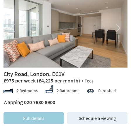
Previous
Next
City Road, London, EC1V
£975 per week
(£4,225 per month)
+ Fees
2 Bedrooms
2 Bathrooms
Furnished
Wapping
020 7680 8900
Full details
Schedule a viewing