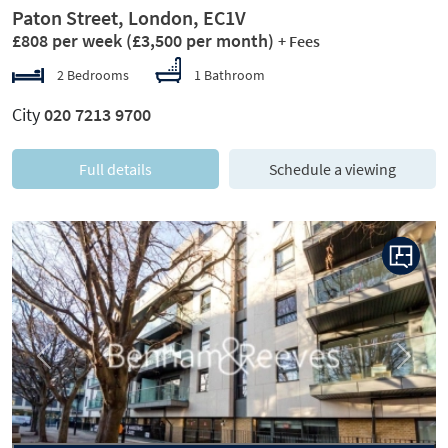
Paton Street, London, EC1V
£808 per week
(£3,500 per month)
+ Fees
2 Bedrooms
1 Bathroom
City
020 7213 9700
Full details
Schedule a viewing
Previous
Next