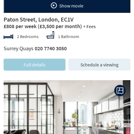
Show movie
Paton Street, London, EC1V
£808 per week
(£3,500 per month)
+ Fees
2 Bedrooms
1 Bathroom
Surrey Quays
020 7740 3050
Full details
Schedule a viewing
Previous
Next