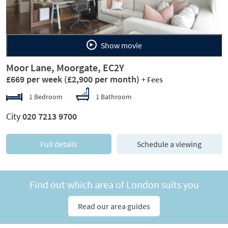
Show movie
Moor Lane, Moorgate, EC2Y
£669 per week
(£2,900 per month)
+ Fees
1 Bedroom
1 Bathroom
City
020 7213 9700
Full details
Schedule a viewing
Find out which area of London suits you
Read our area guides