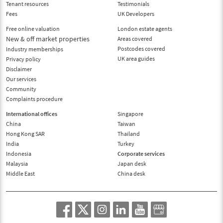
Tenant resources
Testimonials
Fees
UK Developers
Free online valuation
London estate agents
New & off market properties
Areas covered
Postcodes covered
Industry memberships
UK area guides
Privacy policy
Disclaimer
Our services
Community
Complaints procedure
International offices
Singapore
China
Taiwan
Hong Kong SAR
Thailand
India
Turkey
Indonesia
Corporate services
Malaysia
Japan desk
Middle East
China desk