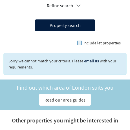
Refine search
Property search
include let properties
Sorry we cannot match your criteria. Please
email us
with your
requirements.
Find out which area of London suits you
Read our area guides
Other properties you might be interested in