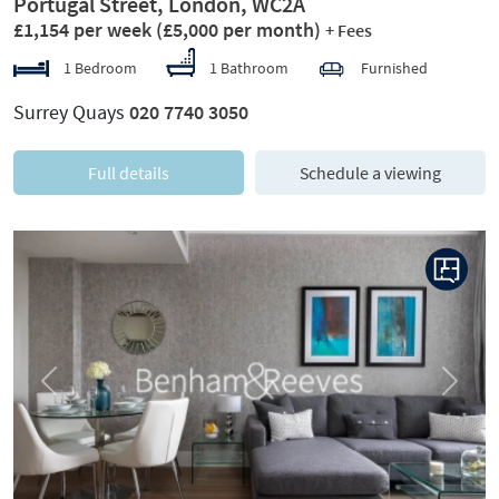
Portugal Street, London, WC2A
£1,154 per week
(£5,000 per month)
+ Fees
1 Bedroom
1 Bathroom
Furnished
Surrey Quays
020 7740 3050
Full details
Schedule a viewing
Previous
Next