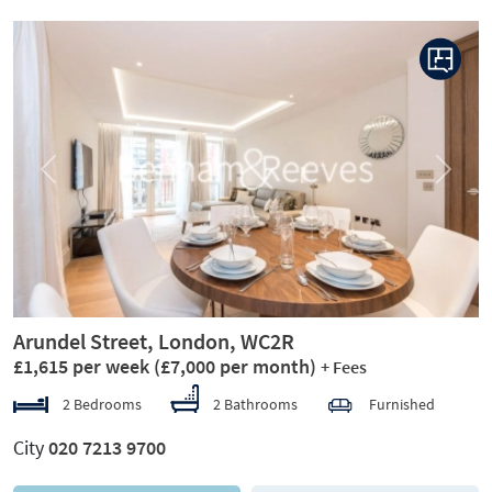
Previous
Next
Arundel Street, London, WC2R
£1,615 per week
(£7,000 per month)
+ Fees
2 Bedrooms
2 Bathrooms
Furnished
City
020 7213 9700