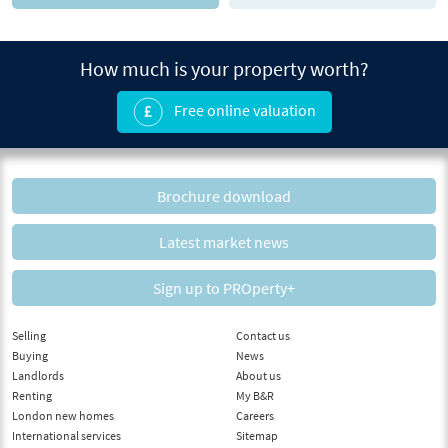
How much is your property worth?
Free online valuation
Brochure download
Latest market news
Sign up to PROperty+
Selling
Contact us
Buying
News
Landlords
About us
Renting
My B&R
London new homes
Careers
International services
Sitemap