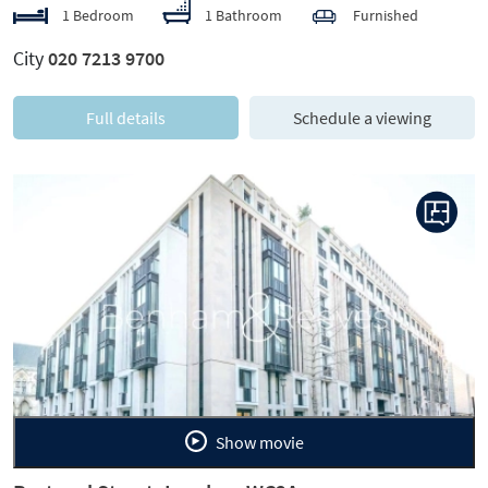
1 Bedroom
1 Bathroom
Furnished
City
020 7213 9700
Full details
Schedule a viewing
Previous
Next
Show movie