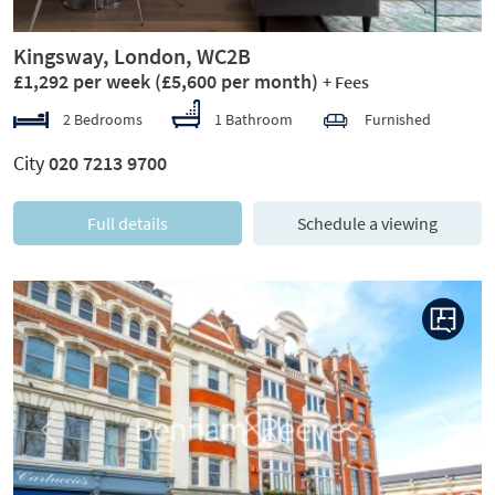
Kingsway, London, WC2B
£1,292 per week
(£5,600 per month)
+ Fees
2 Bedrooms
1 Bathroom
Furnished
City
020 7213 9700
Full details
Schedule a viewing
Previous
Next