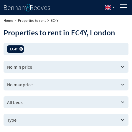
Home
Properties to rent
EC4Y
Properties to rent in EC4Y, London
EC4Y
All beds