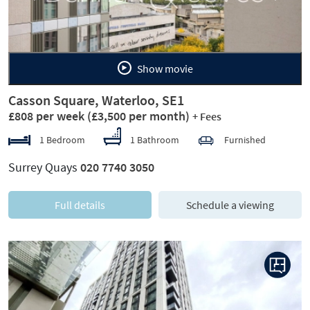
Show movie
Casson Square, Waterloo, SE1
£808 per week
(£3,500 per month)
+ Fees
1 Bedroom
1 Bathroom
Furnished
Surrey Quays
020 7740 3050
Full details
Schedule a viewing