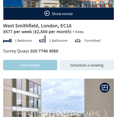
Show movie
West Smithfield, London, EC1A
£577 per week
(£2,500 per month)
+ Fees
1 Bedroom
1 Bathroom
Furnished
Surrey Quays
020 7740 3050
Full details
Schedule a viewing
Previous
Next