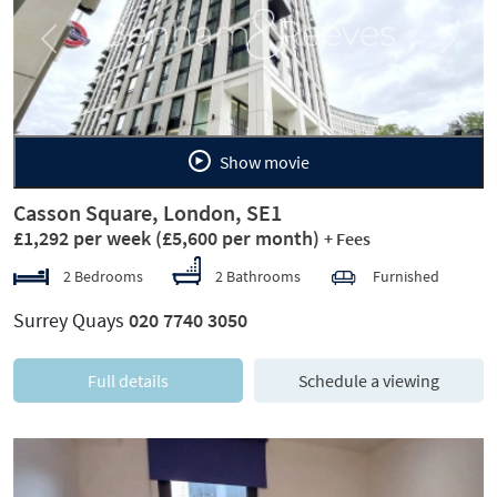
Previous
Next
Show movie
Casson Square, London, SE1
£1,292 per week
(£5,600 per month)
+ Fees
2 Bedrooms
2 Bathrooms
Furnished
Surrey Quays
020 7740 3050
Full details
Schedule a viewing