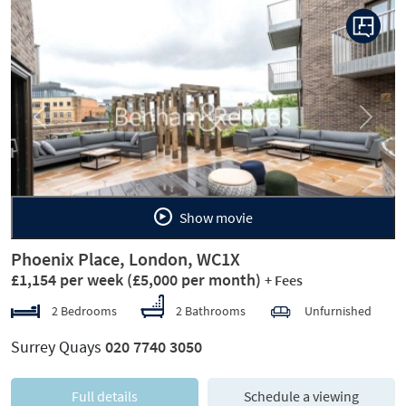
Previous
Next
Show movie
Phoenix Place, London, WC1X
£1,154 per week
(£5,000 per month)
+ Fees
2 Bedrooms
2 Bathrooms
Unfurnished
Surrey Quays
020 7740 3050
Full details
Schedule a viewing