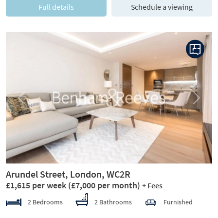
Full details
Schedule a viewing
Previous
Next
Arundel Street, London, WC2R
£1,615 per week
(£7,000 per month)
+ Fees
2 Bedrooms
2 Bathrooms
Furnished