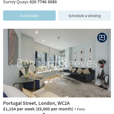
Surrey Quays
020 7740 3050
Full details
Schedule a viewing
Previous
Next
Portugal Street, London, WC2A
£1,154 per week
(£5,000 per month)
+ Fees