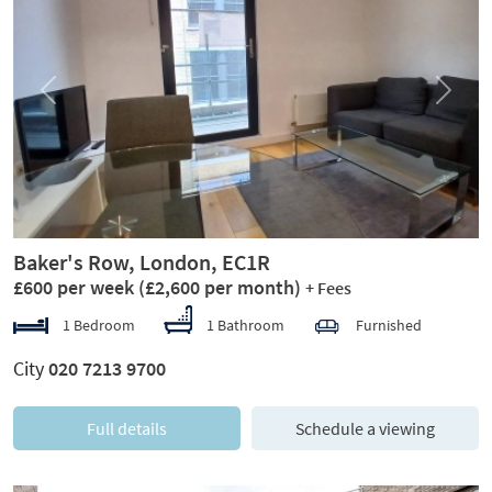
Previous
Next
Baker's Row, London, EC1R
£600 per week
(£2,600 per month)
+ Fees
1 Bedroom
1 Bathroom
Furnished
City
020 7213 9700
Full details
Schedule a viewing