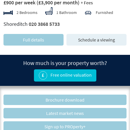
£900 per week
(£3,900 per month)
+ Fees
2 Bedrooms
1 Bathroom
Furnished
Shoreditch
020 3868 5733
Full details
Schedule a viewing
How much is your property worth?
Free online valuation
Brochure download
Latest market news
Sign up to PROperty+