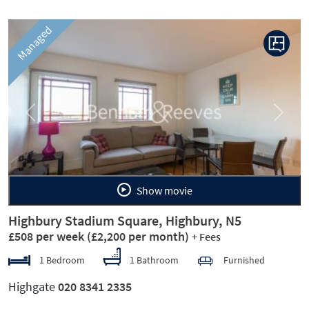
Managed
Previous
Next
Show movie
Highbury Stadium Square, Highbury, N5
£508 per week
(£2,200 per month)
+ Fees
1 Bedroom
1 Bathroom
Furnished
Highgate
020 8341 2335