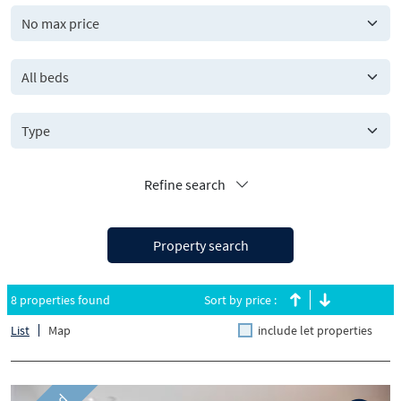
All beds
Refine search
Property search
8 properties found
Sort by price :
List
Map
include let properties