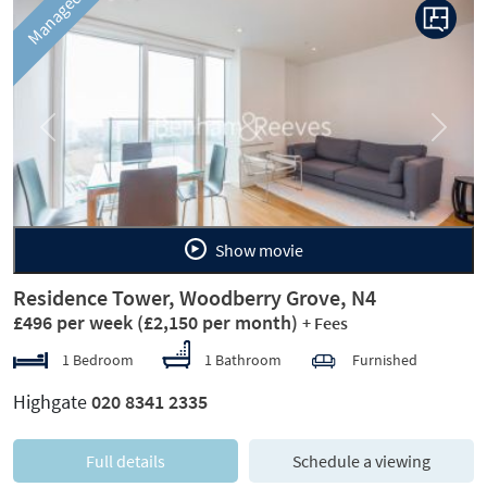
Managed
Previous
Next
Show movie
Residence Tower, Woodberry Grove, N4
£496 per week
(£2,150 per month)
+ Fees
1 Bedroom
1 Bathroom
Furnished
Highgate
020 8341 2335
Full details
Schedule a viewing