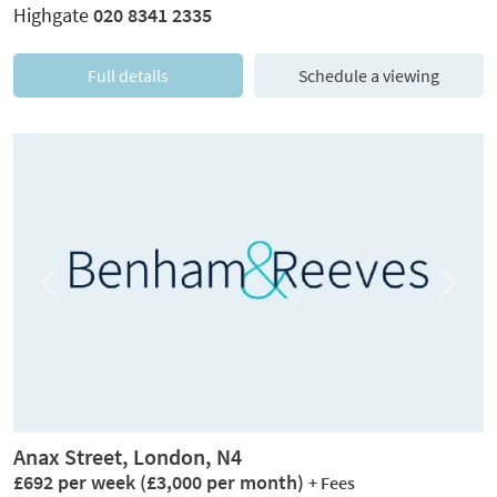
Highgate
020 8341 2335
Full details
Schedule a viewing
Previous
Next
Anax Street, London, N4
£692 per week
(£3,000 per month)
+ Fees