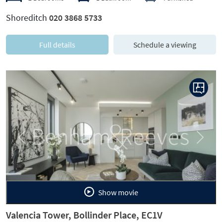
Shoreditch
020 3868 5733
Full details
Schedule a viewing
Previous
Next
Show movie
Valencia Tower, Bollinder Place, EC1V