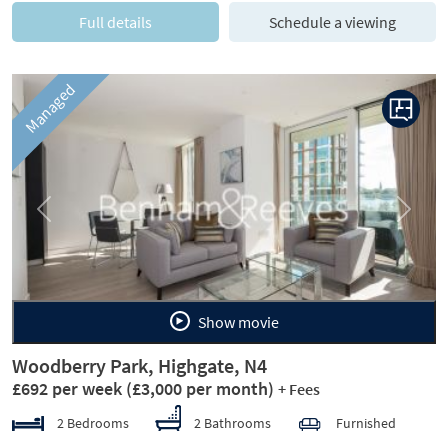
Full details
Schedule a viewing
Managed
Previous
Next
Show movie
Woodberry Park, Highgate, N4
£692 per week
(£3,000 per month)
+ Fees
2 Bedrooms
2 Bathrooms
Furnished