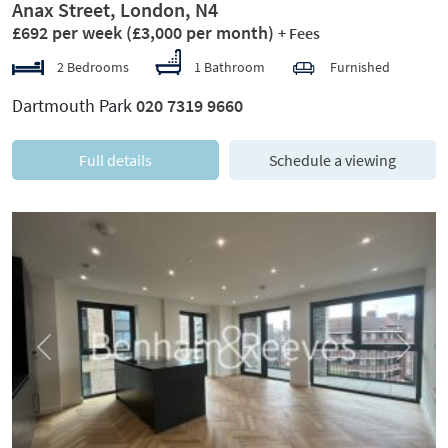
Anax Street, London, N4
£692 per week
(£3,000 per month)
+ Fees
2 Bedrooms
1 Bathroom
Furnished
Dartmouth Park
020 7319 9660
Full details
Schedule a viewing
Previous
Next