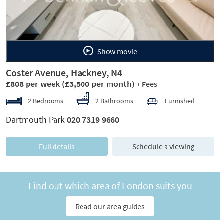
Show movie
Coster Avenue, Hackney, N4
£808 per week
(£3,500 per month)
+ Fees
2 Bedrooms
2 Bathrooms
Furnished
Dartmouth Park
020 7319 9660
Full details
Schedule a viewing
Find out which area of London suits you
Read our area guides