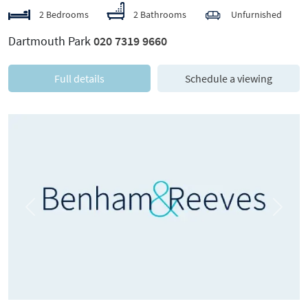
2 Bedrooms
2 Bathrooms
Unfurnished
Dartmouth Park
020 7319 9660
Full details
Schedule a viewing
Previous
Next