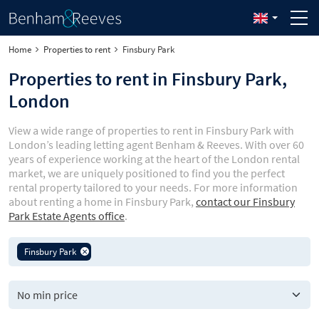
Home
Properties to rent
Finsbury Park
Properties to rent in Finsbury Park,
London
View a wide range of properties to rent in Finsbury Park with
London’s leading letting agent Benham & Reeves. With over 60
years of experience working at the heart of the London rental
market, we are uniquely positioned to find you the perfect
rental property tailored to your needs. For more information
about renting a home in Finsbury Park,
contact our Finsbury
Park Estate Agents office
.
Finsbury Park