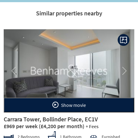
Similar properties nearby
Previous
Next
Show movie
Carrara Tower, Bollinder Place, EC1V
£969 per week
(£4,200 per month)
+ Fees
2 Bedrooms
1 Bathroom
Furnished