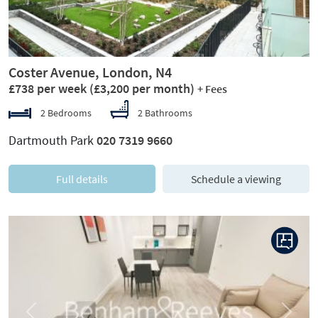
Coster Avenue, London, N4
£738 per week
(£3,200 per month)
+ Fees
2 Bedrooms
2 Bathrooms
Dartmouth Park
020 7319 9660
Full details
Schedule a viewing
Previous
Next