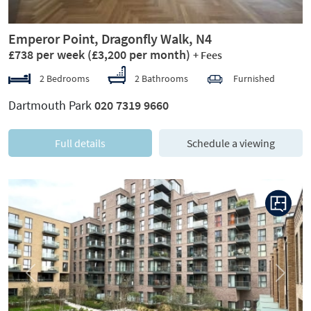
Emperor Point, Dragonfly Walk, N4
£738 per week
(£3,200 per month)
+ Fees
2 Bedrooms
2 Bathrooms
Furnished
Dartmouth Park
020 7319 9660
Full details
Schedule a viewing
Previous
Next