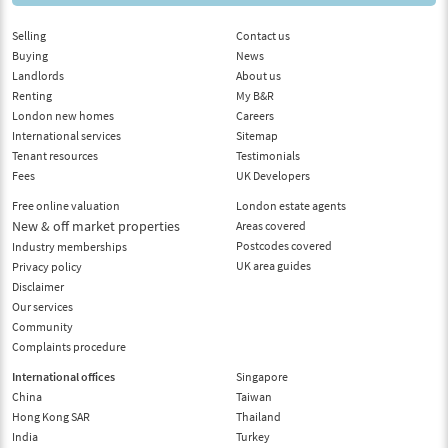
Selling
Contact us
Buying
News
Landlords
About us
Renting
My B&R
London new homes
Careers
International services
Sitemap
Tenant resources
Testimonials
Fees
UK Developers
Free online valuation
London estate agents
New & off market properties
Areas covered
Postcodes covered
Industry memberships
UK area guides
Privacy policy
Disclaimer
Our services
Community
Complaints procedure
International offices
Singapore
China
Taiwan
Hong Kong SAR
Thailand
India
Turkey