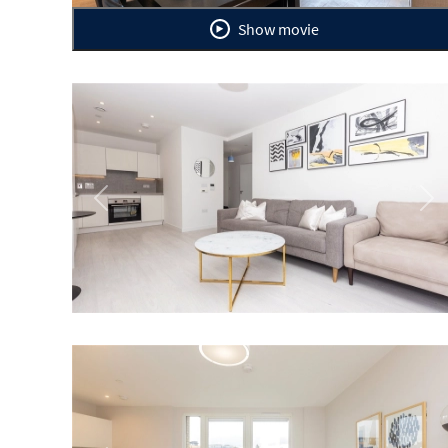
Show movie
Previous
Ne