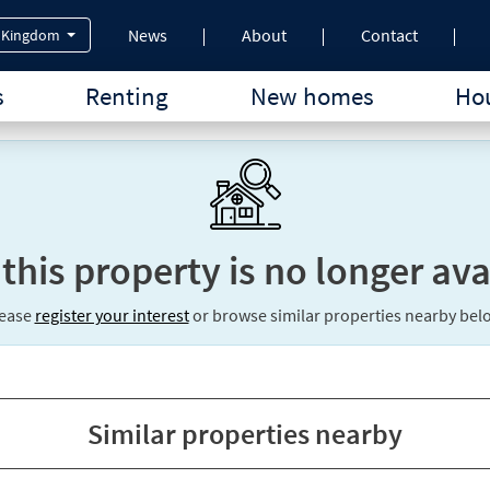
News
About
Contact
 Kingdom
s
Renting
New homes
Hou
 this property is no longer ava
lease
register your interest
or browse similar properties nearby bel
Similar properties nearby