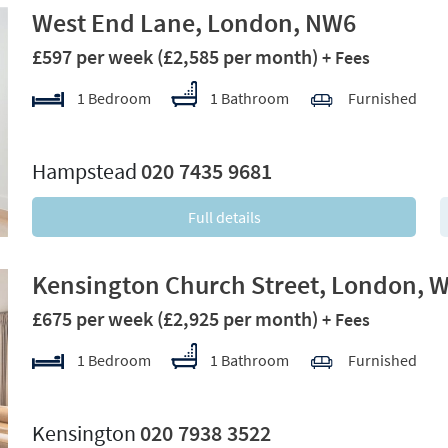
West End Lane, London, NW6
£597 per week
(£2,585 per month)
+ Fees
1 Bedroom
1 Bathroom
Furnished
xt
Hampstead
020 7435 9681
Full details
Kensington Church Street, London, 
£675 per week
(£2,925 per month)
+ Fees
1 Bedroom
1 Bathroom
Furnished
xt
Kensington
020 7938 3522