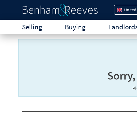
United
Selling
Buying
Landlord
Sorry,
P