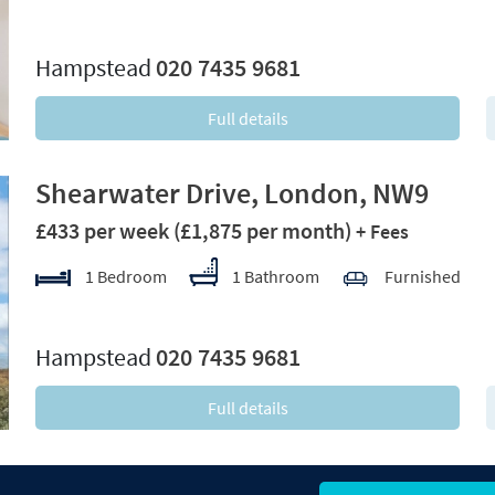
xt
Hampstead
020 7435 9681
Full details
Shearwater Drive, London, NW9
£433 per week
(£1,875 per month)
+ Fees
1 Bedroom
1 Bathroom
Furnished
xt
Hampstead
020 7435 9681
Full details