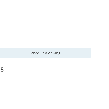
Schedule a viewing
W8