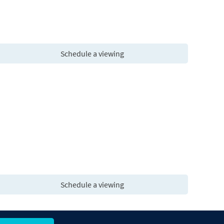
Schedule a viewing
Schedule a viewing