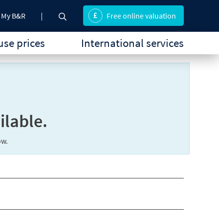
My B&R
Free online valuation
se prices
International services
ilable.
ow.