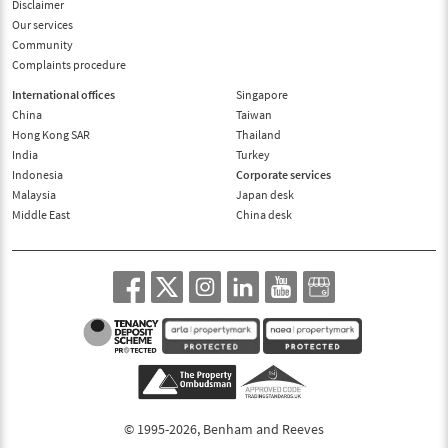
Disclaimer
Our services
Community
Complaints procedure
International offices
Singapore
China
Taiwan
Hong Kong SAR
Thailand
India
Turkey
Indonesia
Corporate services
Malaysia
Japan desk
Middle East
China desk
© 1995-2026, Benham and Reeves