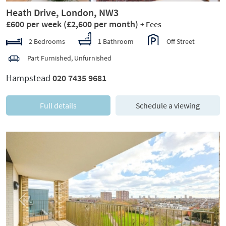
Heath Drive, London, NW3
£600 per week
(£2,600 per month)
+ Fees
2 Bedrooms
1 Bathroom
Off Street
Part Furnished, Unfurnished
Hampstead
020 7435 9681
Full details
Schedule a viewing
Previous
Next