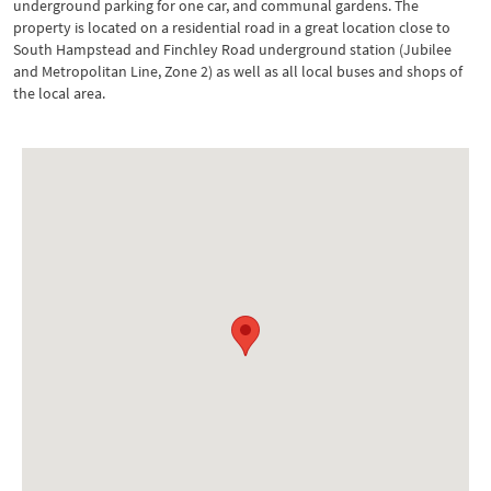
underground parking for one car, and communal gardens. The
property is located on a residential road in a great location close to
South Hampstead and Finchley Road underground station (Jubilee
and Metropolitan Line, Zone 2) as well as all local buses and shops of
the local area.