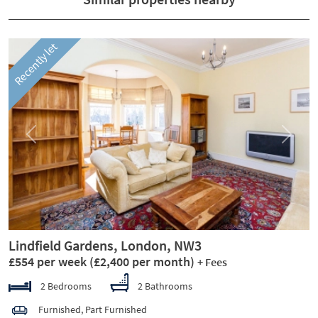
Recently let
Previous
Next
Lindfield Gardens, London, NW3
£554 per week
(£2,400 per month)
+ Fees
2 Bedrooms
2 Bathrooms
Furnished, Part Furnished