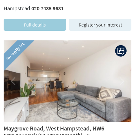
Hampstead
020 7435 9681
Full details
Register your interest
Recently let
Previous
Next
Maygrove Road, West Hampstead, NW6