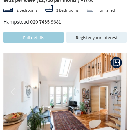
£623 per week
(£2,700 per month)
+ Fees
2 Bedrooms
2 Bathrooms
Furnished
Hampstead
020 7435 9681
Full details
Register your interest
Previous
Next