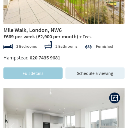
Mile Walk, London, NW6
£669 per week
(£2,900 per month)
+ Fees
2 Bedrooms
2 Bathrooms
Furnished
Hampstead
020 7435 9681
Full details
Schedule a viewing