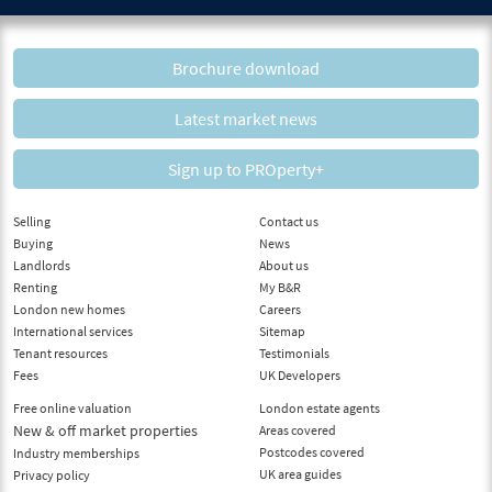
Brochure download
Latest market news
Sign up to PROperty+
Selling
Contact us
Buying
News
Landlords
About us
Renting
My B&R
London new homes
Careers
International services
Sitemap
Tenant resources
Testimonials
Fees
UK Developers
Free online valuation
London estate agents
New & off market properties
Areas covered
Postcodes covered
Industry memberships
UK area guides
Privacy policy