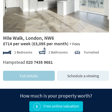
Previous
Next
Mile Walk, London, NW6
£714 per week
(£3,095 per month)
+ Fees
2 Bedrooms
2 Bathrooms
Furnished
Hampstead
020 7435 9681
Full details
Schedule a viewing
How much is your property worth?
Free online valuation