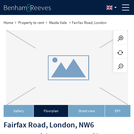
Home
Property to rent
Maida Vale
Fairfax Road, London
Gallery
Floorplan
Street view
EPC
Fairfax Road, London, NW6