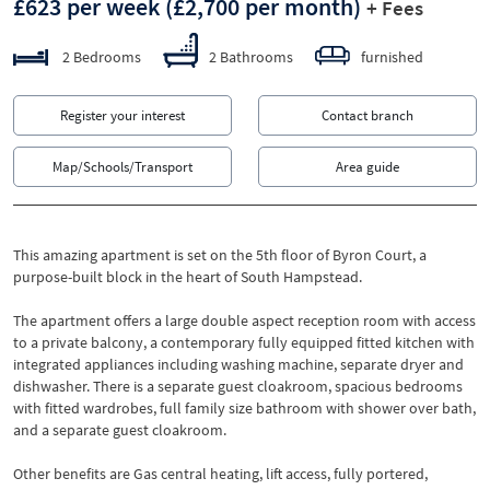
£623 per week
(£2,700 per month)
+ Fees
2 Bedrooms
2 Bathrooms
furnished
Register your interest
Contact branch
Map/Schools/Transport
Area guide
This amazing apartment is set on the 5th floor of Byron Court, a
purpose-built block in the heart of South Hampstead.
The apartment offers a large double aspect reception room with access
to a private balcony, a contemporary fully equipped fitted kitchen with
integrated appliances including washing machine, separate dryer and
dishwasher. There is a separate guest cloakroom, spacious bedrooms
with fitted wardrobes, full family size bathroom with shower over bath,
and a separate guest cloakroom.
Other benefits are Gas central heating, lift access, fully portered,