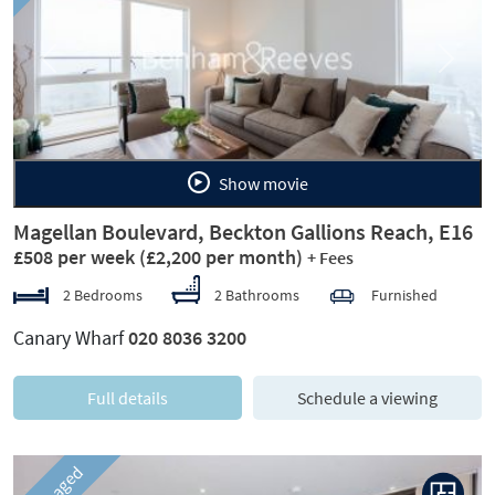
Previous
Next
Show movie
Magellan Boulevard, Beckton Gallions Reach, E16
£508 per week
(£2,200 per month)
+ Fees
2 Bedrooms
2 Bathrooms
Furnished
Canary Wharf
020 8036 3200
Full details
Schedule a viewing
Managed