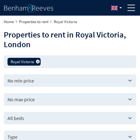
Home
Properties to rent
Royal Victoria
Properties to rent in Royal Victoria,
London
Royal Victoria
All beds