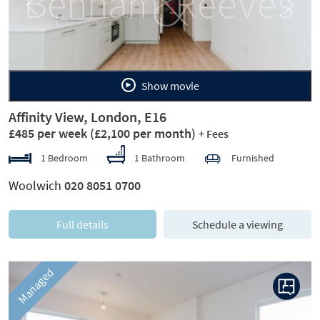
Previous
Next
Show movie
Affinity View, London, E16
£485 per week
(£2,100 per month)
+ Fees
1 Bedroom
1 Bathroom
Furnished
Woolwich
020 8051 0700
Full details
Schedule a viewing
Managed