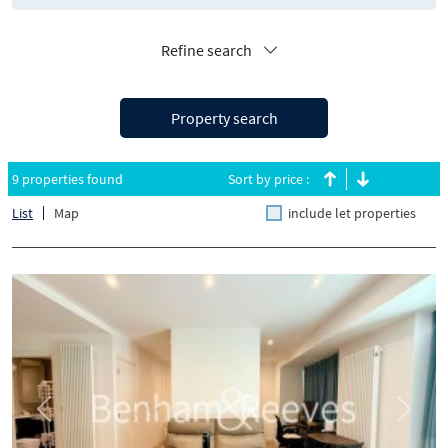
Refine search
Property search
9 properties found
Sort by price :
List
Map
include let properties
Previous
Next