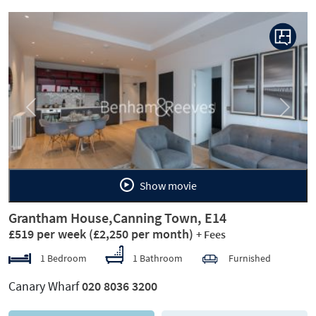
Previous
Next
Show movie
Grantham House,Canning Town, E14
£519 per week
(£2,250 per month)
+ Fees
1 Bedroom
1 Bathroom
Furnished
Canary Wharf
020 8036 3200