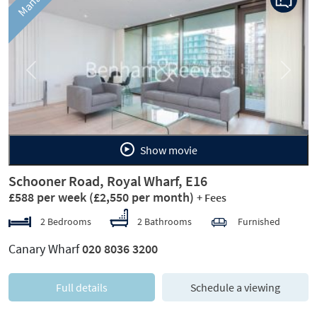
Previous
Next
Show movie
Schooner Road, Royal Wharf, E16
£588 per week
(£2,550 per month)
+ Fees
2 Bedrooms
2 Bathrooms
Furnished
Canary Wharf
020 8036 3200
Full details
Schedule a viewing