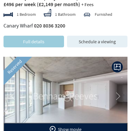
£496 per week
(£2,149 per month)
+ Fees
1 Bedroom
1 Bathroom
Furnished
Canary Wharf
020 8036 3200
Full details
Schedule a viewing
Reserved
Previous
Next
Show movie