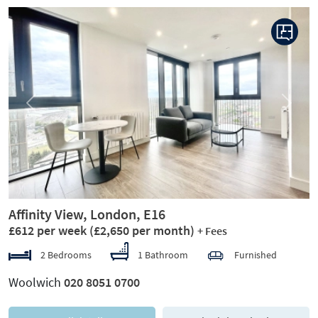
Previous
Next
Affinity View, London, E16
£612 per week
(£2,650 per month)
+ Fees
2 Bedrooms
1 Bathroom
Furnished
Woolwich
020 8051 0700