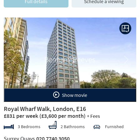
Full details
Schedule a viewing
Previous
Next
Show movie
Royal Wharf Walk, London, E16
£831 per week
(£3,600 per month)
+ Fees
3 Bedrooms
2 Bathrooms
Furnished
Surrey Quays
020 7740 3050