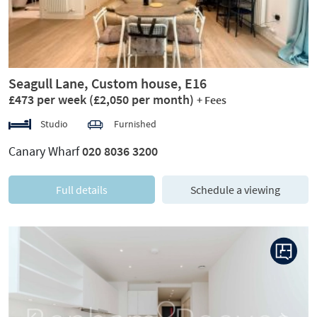
Seagull Lane, Custom house, E16
£473 per week
(£2,050 per month)
+ Fees
Studio
Furnished
Canary Wharf
020 8036 3200
Full details
Schedule a viewing