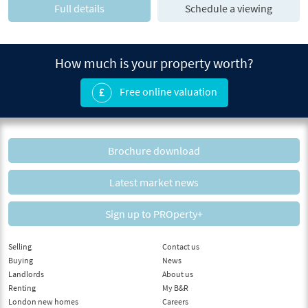
Full details
Schedule a viewing
How much is your property worth?
Free online valuation
Brochure download
Latest market news
Sign up to PROperty+
Selling
Contact us
Buying
News
Landlords
About us
Renting
My B&R
London new homes
Careers