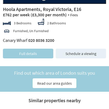
Hoola Apartments, Royal Victoria, E16
£762 per week
(£3,300 per month)
+ Fees
3 Bedrooms
2 Bathrooms
Furnished, Un Furnished
Canary Wharf
020 8036 3200
Full details
Schedule a viewing
Find out which area of London suits you
Read our area guides
Similar properties nearby