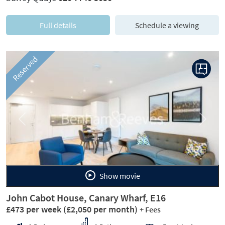
Full details
Schedule a viewing
Reserved
Previous
Next
Show movie
John Cabot House, Canary Wharf, E16
£473 per week
(£2,050 per month)
+ Fees