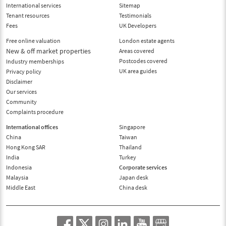
International services
Sitemap
Tenant resources
Testimonials
Fees
UK Developers
Free online valuation
London estate agents
New & off market properties
Areas covered
Postcodes covered
Industry memberships
UK area guides
Privacy policy
Disclaimer
Our services
Community
Complaints procedure
International offices
Singapore
China
Taiwan
Hong Kong SAR
Thailand
India
Turkey
Indonesia
Corporate services
Malaysia
Japan desk
Middle East
China desk