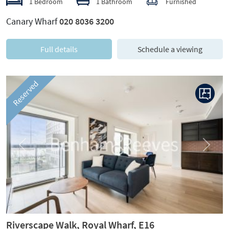
1 Bedroom
1 Bathroom
Furnished
Canary Wharf
020 8036 3200
Full details
Schedule a viewing
Reserved
Previous
Next
Riverscape Walk, Royal Wharf, E16