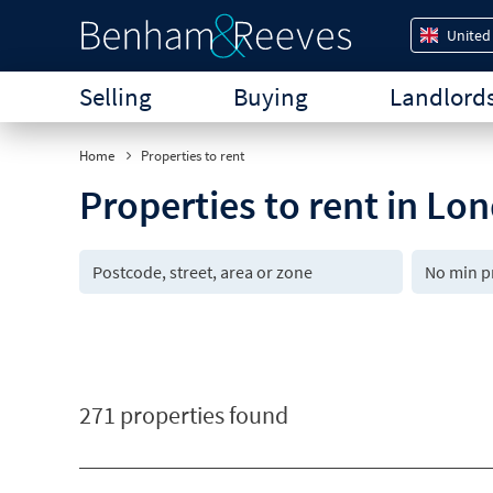
United
Selling
Buying
Landlord
Home
Properties to rent
Properties to rent in Lo
271 properties found