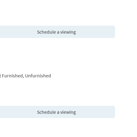
Schedule a viewing
t Furnished, Unfurnished
Schedule a viewing