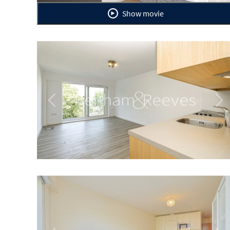
Show movie
Previous
Ne