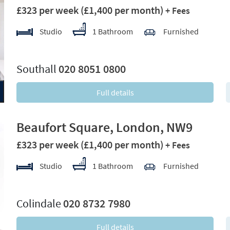
£323 per week
(£1,400 per month)
+ Fees
Studio
1 Bathroom
Furnished
xt
Southall
020 8051 0800
Full details
Beaufort Square, London, NW9
£323 per week
(£1,400 per month)
+ Fees
Studio
1 Bathroom
Furnished
xt
Colindale
020 8732 7980
Full details