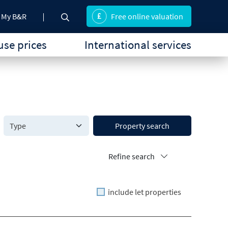
My B&R
Free online valuation
se prices
International services
Property search
Refine search
include let properties