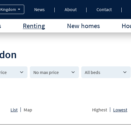
News
About
Contact
 Kingdom
s
Renting
New homes
Hou
ndon
All beds
List
Map
Highest
Lowest