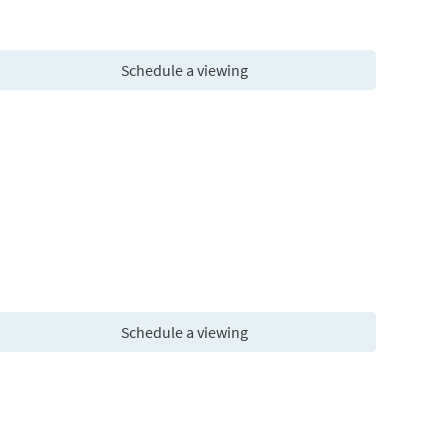
Schedule a viewing
Schedule a viewing