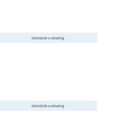
Schedule a viewing
Schedule a viewing