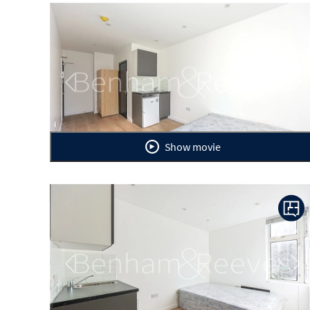
Previous
Ne
Show movie
Previous
Ne