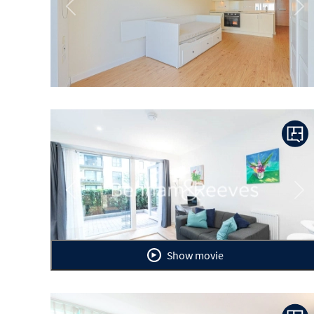
Previous
Ne
Previous
Ne
Show movie