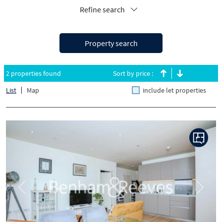
Refine search
Property search
2 properties found
Sort by price :
List
Map
include let properties
Previous
Next