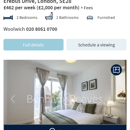
Erebus Drive, London, SE28
£462 per week
(£2,000 per month)
+ Fees
2 Bedrooms
2 Bathrooms
Furnished
Woolwich
020 8051 0700
Full details
Schedule a viewing
Previous
Next