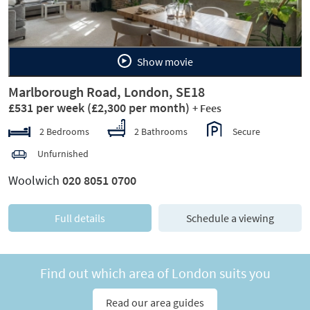
Show movie
Marlborough Road, London, SE18
£531 per week
(£2,300 per month)
+ Fees
2 Bedrooms
2 Bathrooms
Secure
Unfurnished
Woolwich
020 8051 0700
Full details
Schedule a viewing
Find out which area of London suits you
Read our area guides