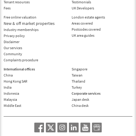
Tenant resources
Testimonials
Fees
UK Developers
Free online valuation
London estate agents
New & off market properties
Areas covered
Postcodes covered
Industry memberships
UK area guides
Privacy policy
Disclaimer
Our services
Community
Complaints procedure
International offices
Singapore
China
Taiwan
Hong Kong SAR
Thailand
India
Turkey
Indonesia
Corporate services
Malaysia
Japan desk
Middle East
China desk