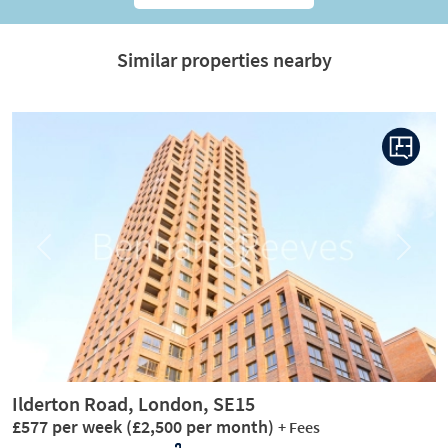
Similar properties nearby
Previous
Next
Ilderton Road, London, SE15
£577 per week
(£2,500 per month)
+ Fees