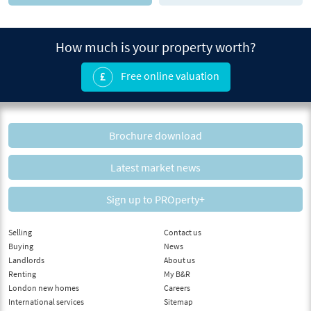
How much is your property worth?
Free online valuation
Brochure download
Latest market news
Sign up to PROperty+
Selling
Contact us
Buying
News
Landlords
About us
Renting
My B&R
London new homes
Careers
International services
Sitemap