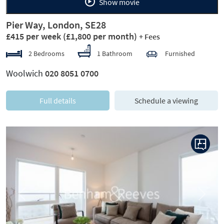
Show movie
Pier Way, London, SE28
£415 per week
(£1,800 per month)
+ Fees
2 Bedrooms
1 Bathroom
Furnished
Woolwich
020 8051 0700
Full details
Schedule a viewing
Previous
Next