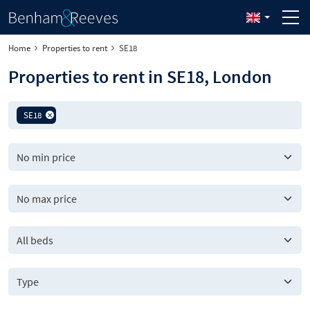
Home
Properties to rent
SE18
Properties to rent in SE18, London
SE18
All beds