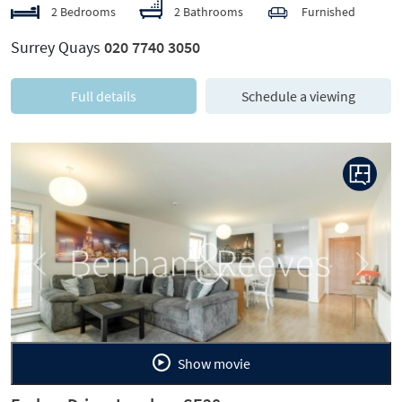
2 Bedrooms
2 Bathrooms
Furnished
Surrey Quays
020 7740 3050
Full details
Schedule a viewing
Previous
Next
Show movie