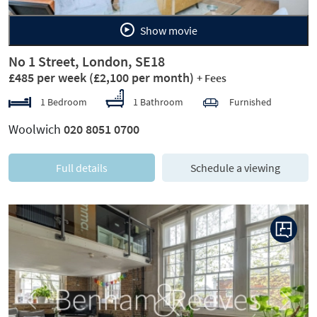
Show movie
No 1 Street, London, SE18
£485 per week
(£2,100 per month)
+ Fees
1 Bedroom
1 Bathroom
Furnished
Woolwich
020 8051 0700
Full details
Schedule a viewing
Previous
Next