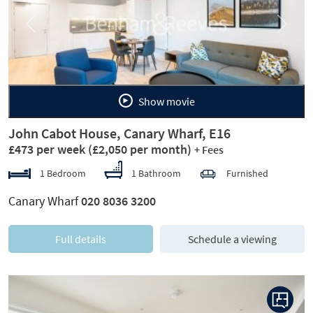
Previous
Next
Show movie
John Cabot House, Canary Wharf, E16
£473 per week
(£2,050 per month)
+ Fees
1 Bedroom
1 Bathroom
Furnished
Canary Wharf
020 8036 3200
Full details
Schedule a viewing