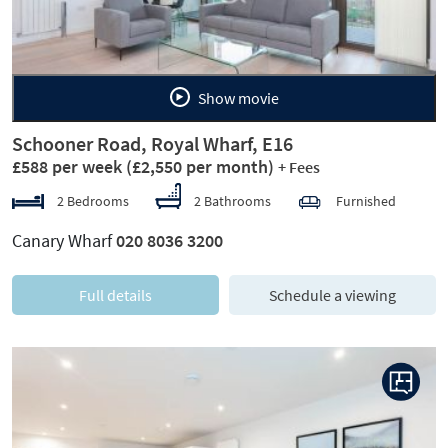
Show movie
Schooner Road, Royal Wharf, E16
£588 per week
(£2,550 per month)
+ Fees
2 Bedrooms
2 Bathrooms
Furnished
Canary Wharf
020 8036 3200
Full details
Schedule a viewing