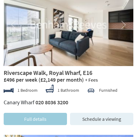
Previous
Next
Riverscape Walk, Royal Wharf, E16
£496 per week
(£2,149 per month)
+ Fees
1 Bedroom
1 Bathroom
Furnished
Canary Wharf
020 8036 3200
Full details
Schedule a viewing