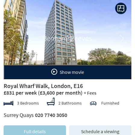
Previous
Next
Show movie
Royal Wharf Walk, London, E16
£831 per week
(£3,600 per month)
+ Fees
3 Bedrooms
2 Bathrooms
Furnished
Surrey Quays
020 7740 3050
Full details
Schedule a viewing