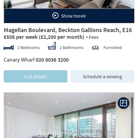
Show movie
Magellan Boulevard, Beckton Gallions Reach, E16
£508 per week
(£2,200 per month)
+ Fees
2 Bedrooms
2 Bathrooms
Furnished
Canary Wharf
020 8036 3200
Full details
Schedule a viewing
Previous
Next