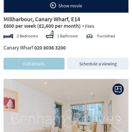
Show movie
Millharbour, Canary Wharf, E14
£600 per week
(£2,600 per month)
+ Fees
2 Bedrooms
1 Bathroom
Furnished
Canary Wharf
020 8036 3200
Full details
Schedule a viewing
Previous
Next