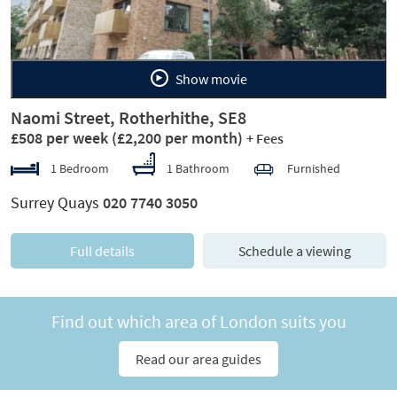
Show movie
Naomi Street, Rotherhithe, SE8
£508 per week
(£2,200 per month)
+ Fees
1 Bedroom
1 Bathroom
Furnished
Surrey Quays
020 7740 3050
Full details
Schedule a viewing
Find out which area of London suits you
Read our area guides