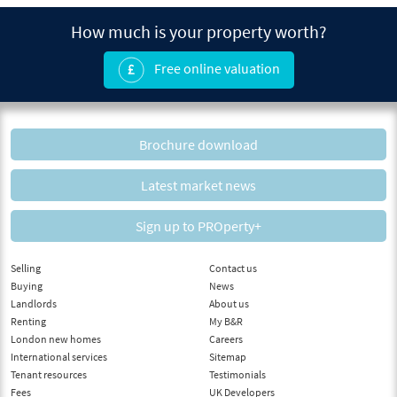
How much is your property worth?
Free online valuation
Brochure download
Latest market news
Sign up to PROperty+
Selling
Contact us
Buying
News
Landlords
About us
Renting
My B&R
London new homes
Careers
International services
Sitemap
Tenant resources
Testimonials
Fees
UK Developers