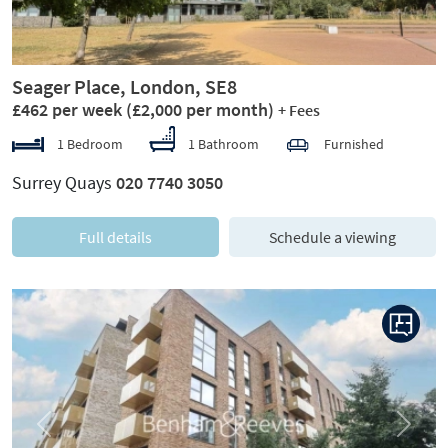
Seager Place, London, SE8
£462 per week
(£2,000 per month)
+ Fees
1 Bedroom
1 Bathroom
Furnished
Surrey Quays
020 7740 3050
Full details
Schedule a viewing
Previous
Next