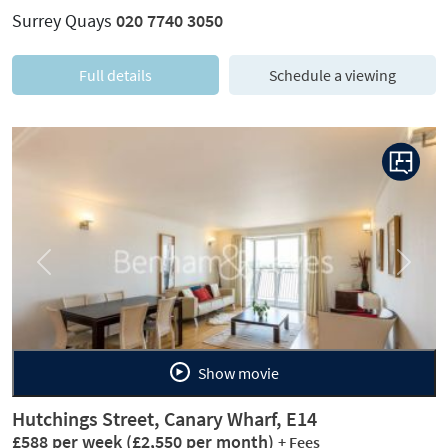
Surrey Quays
020 7740 3050
Full details
Schedule a viewing
Previous
Next
Show movie
Hutchings Street, Canary Wharf, E14
£588 per week
(£2,550 per month)
+ Fees