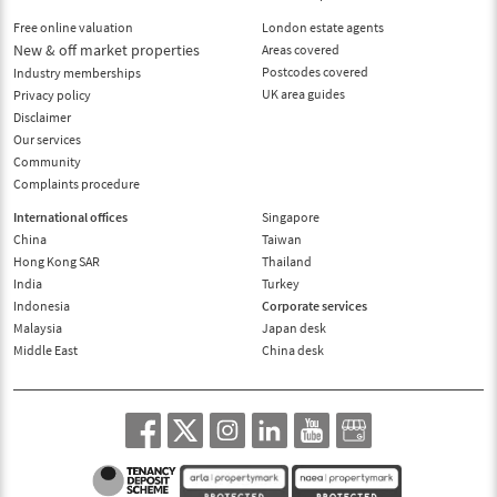
Free online valuation
London estate agents
New & off market properties
Areas covered
Postcodes covered
Industry memberships
UK area guides
Privacy policy
Disclaimer
Our services
Community
Complaints procedure
International offices
Singapore
China
Taiwan
Hong Kong SAR
Thailand
India
Turkey
Indonesia
Corporate services
Malaysia
Japan desk
Middle East
China desk