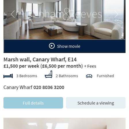
Previous
Next
Show movie
Marsh wall, Canary Wharf, E14
£1,500 per week
(£6,500 per month)
+ Fees
3 Bedrooms
2 Bathrooms
Furnished
Canary Wharf
020 8036 3200
Full details
Schedule a viewing