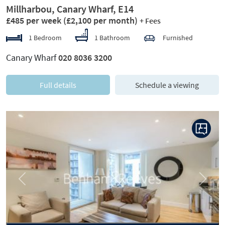
Millharbou, Canary Wharf, E14
£485 per week
(£2,100 per month)
+ Fees
1 Bedroom
1 Bathroom
Furnished
Canary Wharf
020 8036 3200
Full details
Schedule a viewing
Previous
Next