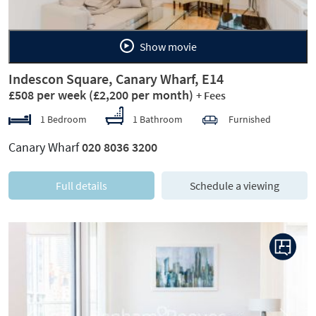
Show movie
Indescon Square, Canary Wharf, E14
£508 per week
(£2,200 per month)
+ Fees
1 Bedroom
1 Bathroom
Furnished
Canary Wharf
020 8036 3200
Full details
Schedule a viewing