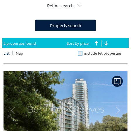
Refine search
Property search
2 properties found
Sort by price :
List
Map
include let properties
Previous
Next