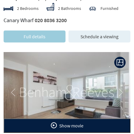
2 Bedrooms
2 Bathrooms
Furnished
Canary Wharf
020 8036 3200
Full details
Schedule a viewing
Previous
Next
Show movie