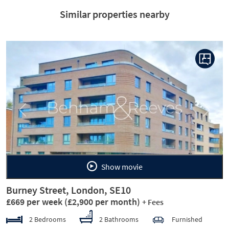
Similar properties nearby
Previous
Next
Show movie
Burney Street, London, SE10
£669 per week
(£2,900 per month)
+ Fees
2 Bedrooms
2 Bathrooms
Furnished