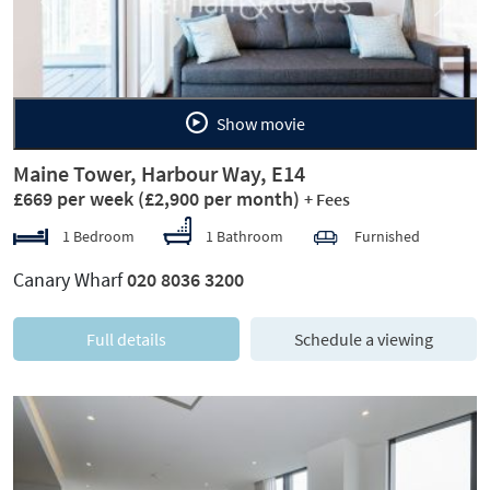
Previous
Next
Show movie
Maine Tower, Harbour Way, E14
£669 per week
(£2,900 per month)
+ Fees
1 Bedroom
1 Bathroom
Furnished
Canary Wharf
020 8036 3200
Full details
Schedule a viewing