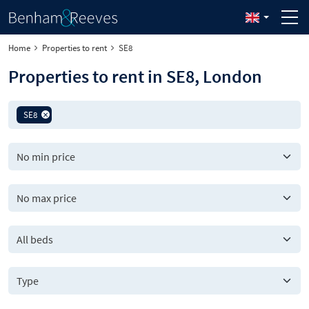
Home
Properties to rent
SE8
Properties to rent in SE8, London
SE8
All beds