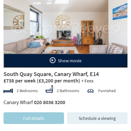
Previous
Next
Show movie
South Quay Square, Canary Wharf, E14
£738 per week
(£3,200 per month)
+ Fees
2 Bedrooms
2 Bathrooms
Furnished
Canary Wharf
020 8036 3200
Full details
Schedule a viewing