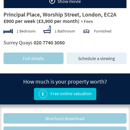
Show movie
Principal Place, Worship Street, London, EC2A
£900 per week
(£3,900 per month)
+ Fees
1 Bedroom
1 Bathroom
Furnished
Surrey Quays
020 7740 3050
Full details
Schedule a viewing
How much is your property worth?
Free online valuation
Brochure download