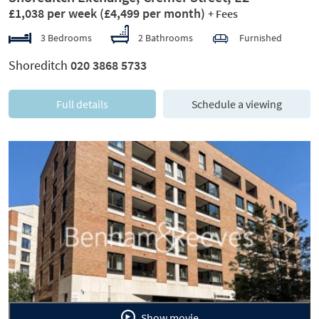
£1,038 per week
(£4,499 per month)
+ Fees
3 Bedrooms
2 Bathrooms
Furnished
Shoreditch
020 3868 5733
Full details
Schedule a viewing
Previous
Next
Show movie