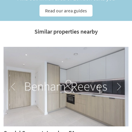
Read our area guides
Similar properties nearby
Previous
Next