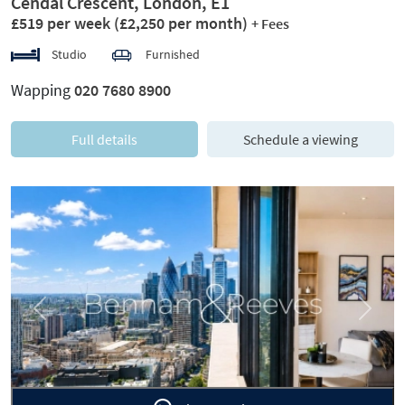
Cendal Crescent, London, E1
£519 per week
(£2,250 per month)
+ Fees
Studio
Furnished
Wapping
020 7680 8900
Full details
Schedule a viewing
Previous
Next