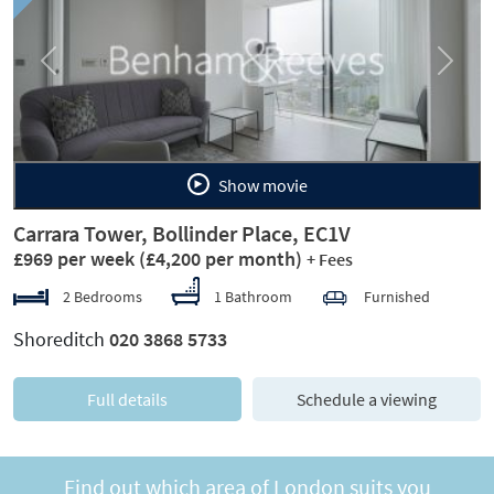
Previous
Next
Show movie
Carrara Tower, Bollinder Place, EC1V
£969 per week
(£4,200 per month)
+ Fees
2 Bedrooms
1 Bathroom
Furnished
Shoreditch
020 3868 5733
Full details
Schedule a viewing
Find out which area of London suits you