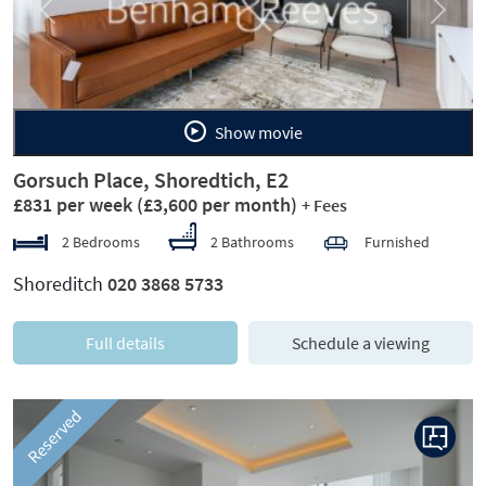
Previous
Next
Show movie
Gorsuch Place, Shoredtich, E2
£831 per week
(£3,600 per month)
+ Fees
2 Bedrooms
2 Bathrooms
Furnished
Shoreditch
020 3868 5733
Full details
Schedule a viewing
Reserved