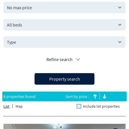
All beds
Refine search
Property search
8 properties found
Sort by price :
List
Map
include let properties