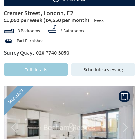
Cremer Street, London, E2
£1,050 per week
(£4,550 per month)
+ Fees
3 Bedrooms
2 Bathrooms
Part Furnished
Surrey Quays
020 7740 3050
Full details
Schedule a viewing
Managed
Previous
Next