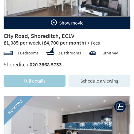
Show movie
City Road, Shoreditch, EC1V
£1,085 per week
(£4,700 per month)
+ Fees
3 Bedrooms
2 Bathrooms
Furnished
Shoreditch
020 3868 5733
Full details
Schedule a viewing
Reserved