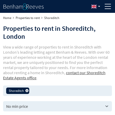
Home
Properties to rent
Shoreditch
Properties to rent in Shoreditch,
London
View a wide range of properties to rent in Shoreditch with
London’s leading letting agent Benham & Reeves. With over 60
years of experience working at the heart of the London rental
market, we are uniquely positioned to find you the perfect
rental property tailored to your needs. For more information
about renting a home in Shoreditch,
contact our Shoreditch
Estate Agents office
.
Shoreditch