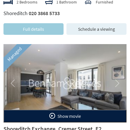
2 Bedrooms
1 Bathroom
Furnished
Shoreditch
020 3868 5733
Full details
Schedule a viewing
Managed
Previous
Next
Show movie
Shoreditch Exchange, Cremer Street, E2