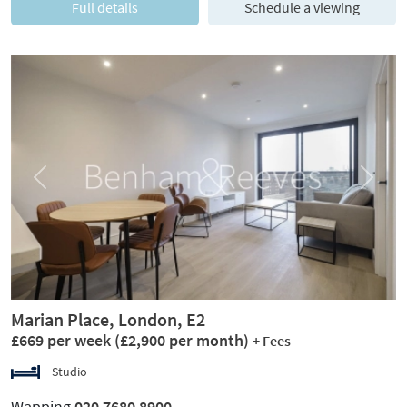
Full details
Schedule a viewing
Previous
Next
Marian Place, London, E2
£669 per week
(£2,900 per month)
+ Fees
Studio
Wapping
020 7680 8900