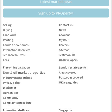
Latest market news
Sign up to PROperty+
Selling
Contact us
Buying
News
Landlords
About us
Renting
My B&R
London new homes
Careers
International services
Sitemap
Tenant resources
Testimonials
Fees
UK Developers
Free online valuation
London estate agents
New & off market properties
Areas covered
Postcodes covered
Industry memberships
UK area guides
Privacy policy
Disclaimer
Our services
Community
Complaints procedure
International offices
Singapore