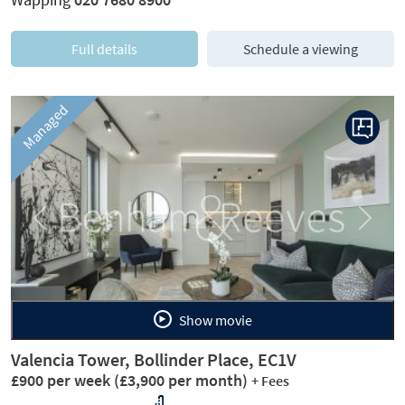
Full details
Schedule a viewing
Managed
Previous
Next
Show movie
Valencia Tower, Bollinder Place, EC1V
£900 per week
(£3,900 per month)
+ Fees