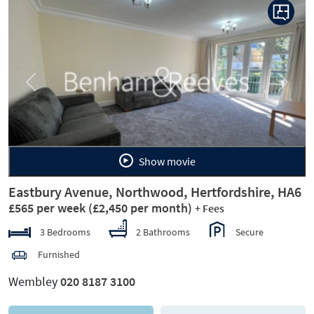
Previous
Next
Show movie
Eastbury Avenue, Northwood, Hertfordshire, HA6
£565 per week
(£2,450 per month)
+ Fees
3 Bedrooms
2 Bathrooms
Secure
Furnished
Wembley
020 8187 3100