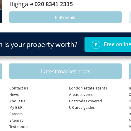
Highgate
020 8341 2335
Full details
is your property worth?
Free online
Latest market news
Contact us
London estate agents
I
News
Areas covered
C
About us
Postcodes covered
H
My B&R
UK area guides
I
Careers
I
Sitemap
M
Testimonials
M