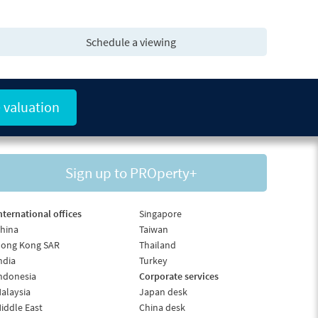
Schedule a viewing
 valuation
Sign up to PROperty+
nternational offices
Singapore
hina
Taiwan
ong Kong SAR
Thailand
ndia
Turkey
ndonesia
Corporate services
alaysia
Japan desk
iddle East
China desk