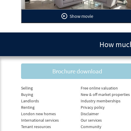
Show movie
How much 
Brochure download
Selling
Free online valuation
Buying
New & off market properties
Landlords
Industry memberships
Renting
Privacy policy
London new homes
Disclaimer
International services
Our services
Tenant resources
Community