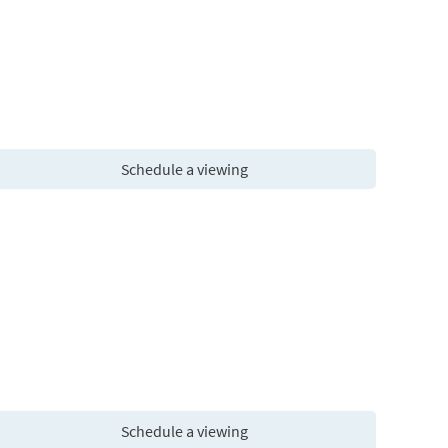
Schedule a viewing
Schedule a viewing