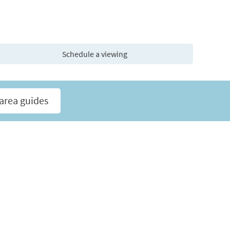
Schedule a viewing
area guides