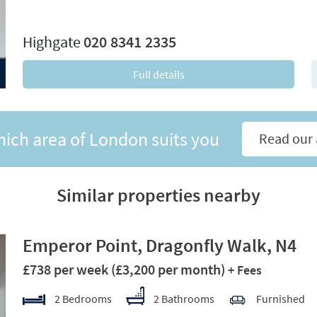
xt
Highgate
020 8341 2335
Full details
hich area of London suits you
Read our 
Similar properties nearby
Emperor Point, Dragonfly Walk, N4
£738 per week
(£3,200 per month)
+ Fees
2 Bedrooms
2 Bathrooms
Furnished