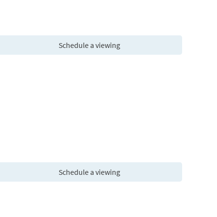
Schedule a viewing
Schedule a viewing