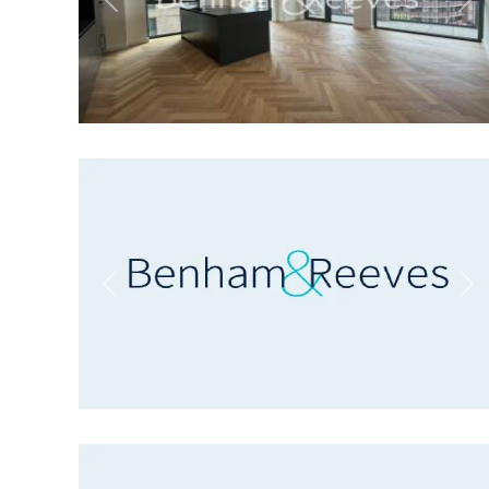
Previous
Ne
Previous
Ne