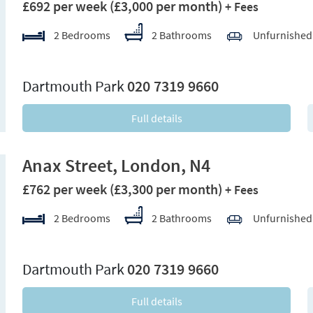
£692 per week
(£3,000 per month)
+ Fees
2 Bedrooms
2 Bathrooms
Unfurnished
xt
Dartmouth Park
020 7319 9660
Full details
Anax Street, London, N4
£762 per week
(£3,300 per month)
+ Fees
2 Bedrooms
2 Bathrooms
Unfurnished
xt
Dartmouth Park
020 7319 9660
Full details