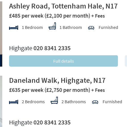
Ashley Road, Tottenham Hale, N17
£485 per week
(£2,100 per month)
+ Fees
1 Bedroom
1 Bathroom
Furnished
xt
Highgate
020 8341 2335
Full details
Daneland Walk, Highgate, N17
£635 per week
(£2,750 per month)
+ Fees
2 Bedrooms
2 Bathrooms
Furnished
xt
Highgate
020 8341 2335