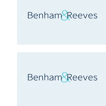
Previous
Ne
Previous
Ne