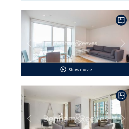
Previous
Ne
Show movie
Previous
Ne