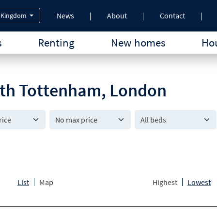
News
About
Contact
 Kingdom
s
Renting
New homes
Hou
outh Tottenham, London
All beds
List
Map
Highest
Lowest