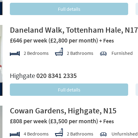
Full details
Daneland Walk, Tottenham Hale, N17
£646 per week
(£2,800 per month)
+ Fees
2 Bedrooms
2 Bathrooms
Furnished
xt
Highgate
020 8341 2335
Full details
Cowan Gardens, Highgate, N15
£808 per week
(£3,500 per month)
+ Fees
4 Bedrooms
2 Bathrooms
Unfurnished