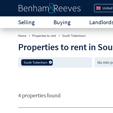
United
Selling
Buying
Landlord
Home
Properties to rent
South Tottenham
Properties to rent in S
South Tottenham
4 properties found