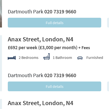
xt
Dartmouth Park
020 7319 9660
Full details
Anax Street, London, N4
£692 per week
(£3,000 per month)
+ Fees
2 Bedrooms
1 Bathroom
Furnished
xt
Dartmouth Park
020 7319 9660
Full details
Anax Street, London, N4