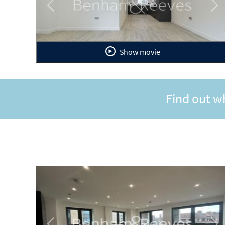
Previous
Ne
Show movie
Find out w