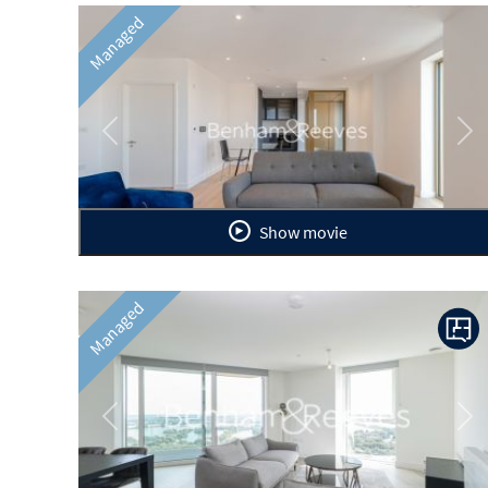
Managed
Previous
Ne
Show movie
Managed
Previous
Ne