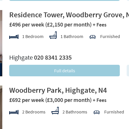
Residence Tower, Woodberry Grove, 
£496 per week
(£2,150 per month)
+ Fees
1 Bedroom
1 Bathroom
Furnished
xt
Highgate
020 8341 2335
Full details
Woodberry Park, Highgate, N4
£692 per week
(£3,000 per month)
+ Fees
2 Bedrooms
2 Bathrooms
Furnished
xt