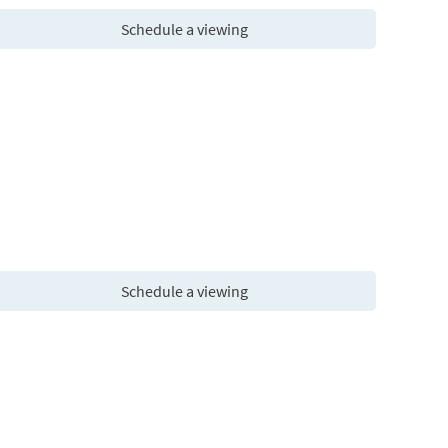
Schedule a viewing
Schedule a viewing