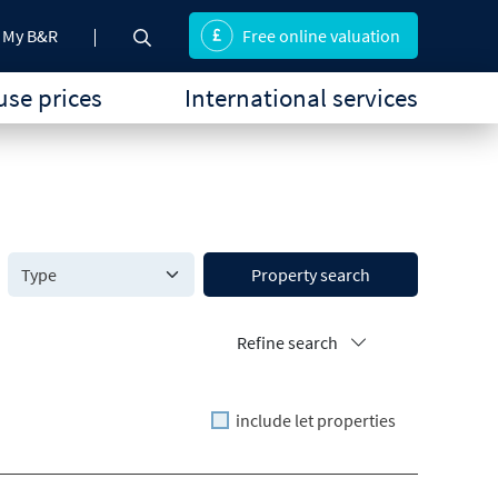
My B&R
Free online valuation
se prices
International services
Property search
Refine search
include let properties