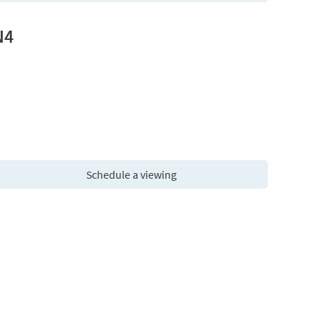
N4
Schedule a viewing