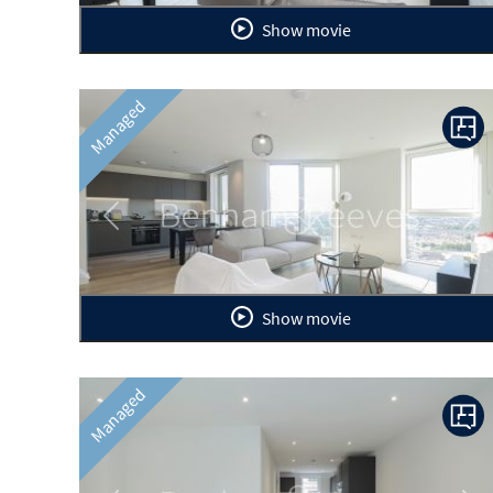
Show movie
Managed
Previous
Ne
Show movie
Managed