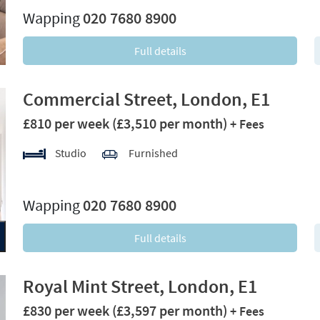
Wapping
020 7680 8900
Full details
Commercial Street, London, E1
£810 per week
(£3,510 per month)
+ Fees
Studio
Furnished
xt
Wapping
020 7680 8900
Full details
Royal Mint Street, London, E1
£830 per week
(£3,597 per month)
+ Fees