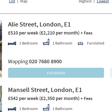
List
Map
Highest
Lowest
Alie Street, London, E1
£510 per week
(£2,210 per month)
+ Fees
1 Bedroom
1 Bathroom
Furnished
xt
Wapping
020 7680 8900
Full details
Mansell Street, London, E1
£542 per week
(£2,350 per month)
+ Fees
1 Bedroom
1 Bathroom