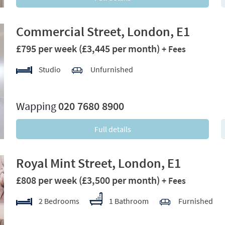
Commercial Street, London, E1
£795 per week
(£3,445 per month)
+ Fees
Studio
Unfurnished
xt
Wapping
020 7680 8900
Full details
Royal Mint Street, London, E1
£808 per week
(£3,500 per month)
+ Fees
2 Bedrooms
1 Bathroom
Furnished
xt