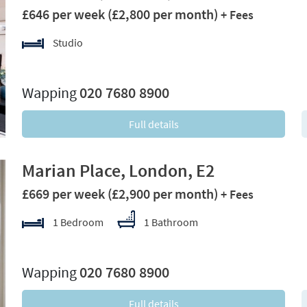
£646 per week
(£2,800 per month)
+ Fees
Studio
xt
Wapping
020 7680 8900
Full details
Marian Place, London, E2
£669 per week
(£2,900 per month)
+ Fees
1 Bedroom
1 Bathroom
xt
Wapping
020 7680 8900
Full details