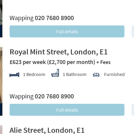
xt
Wapping
020 7680 8900
Full details
Royal Mint Street, London, E1
£623 per week
(£2,700 per month)
+ Fees
1 Bedroom
1 Bathroom
Furnished
xt
Wapping
020 7680 8900
Full details
Alie Street, London, E1