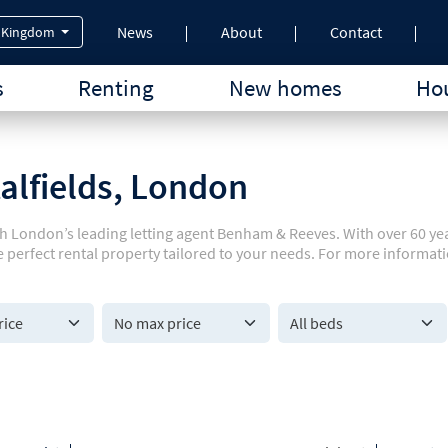
News
About
Contact
 Kingdom
s
Renting
New homes
Hou
talfields, London
with London’s leading letting agent Benham & Reeves. With over 60 y
e perfect rental property tailored to your needs. For more informati
All beds