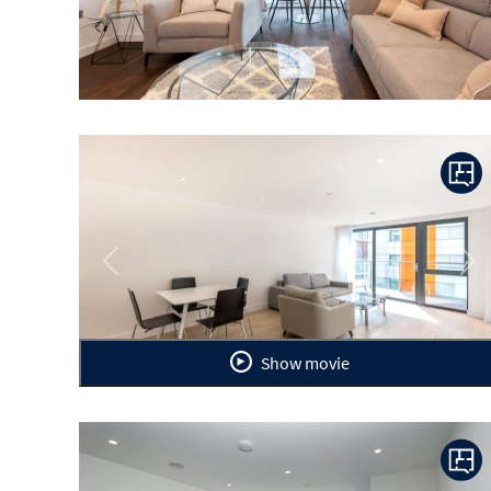
Previous
Ne
Show movie