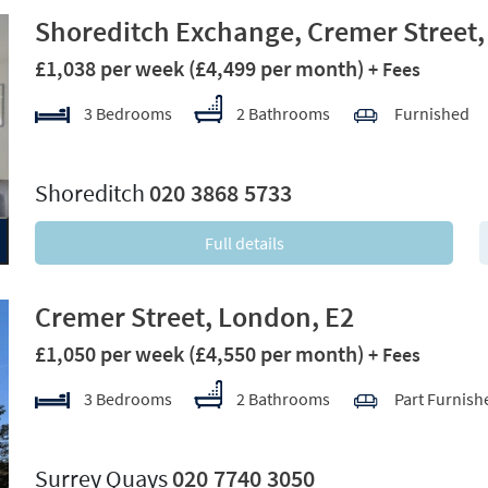
Shoreditch Exchange, Cremer Street,
£1,038 per week
(£4,499 per month)
+ Fees
3 Bedrooms
2 Bathrooms
Furnished
xt
Shoreditch
020 3868 5733
Full details
Cremer Street, London, E2
£1,050 per week
(£4,550 per month)
+ Fees
3 Bedrooms
2 Bathrooms
Part Furnish
xt
Surrey Quays
020 7740 3050