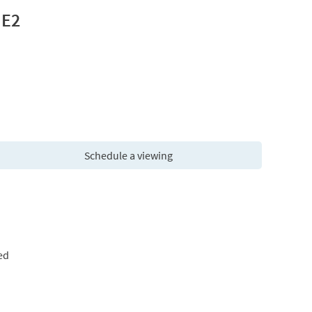
 E2
Schedule a viewing
ed