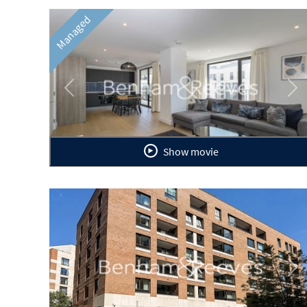
Managed
Previous
Ne
Show movie
Previous
Ne