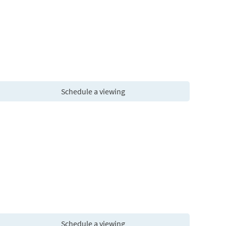
Schedule a viewing
Schedule a viewing