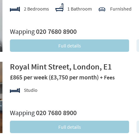
2 Bedrooms
1 Bathroom
Furnished
xt
Wapping
020 7680 8900
Full details
Royal Mint Street, London, E1
£865 per week
(£3,750 per month)
+ Fees
Studio
xt
Wapping
020 7680 8900
Full details