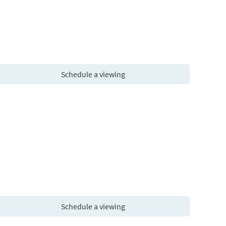
Schedule a viewing
Schedule a viewing