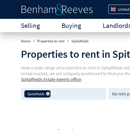
United
Selling
Buying
Landlord
Home
Properties to rent
Spitalfields
Properties to rent in Spi
View a wide range of properties to rent in Spitalfields 
rental market, we are uniquely positioned to find you th
Spitalfields Estate Agents office
.
Spitalfields