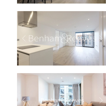
Previous
Ne
Previous
Ne