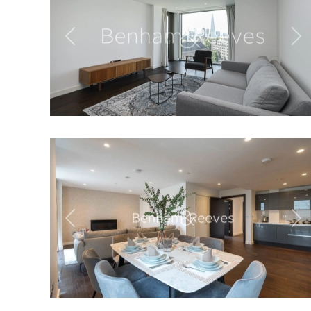
Previous
Ne
Previous
Ne