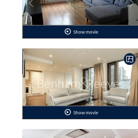
Previous
Ne
Show movie
Previous
Ne
Show movie