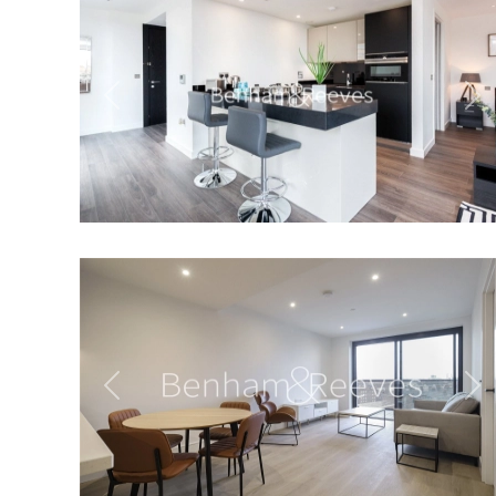
Previous
Ne
Previous
Ne