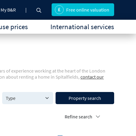
My B&R
Free online valuation
se prices
International services
ears of experience working at the heart of the London
on about renting a home in Spitalfields,
contact our
Property search
Refine search