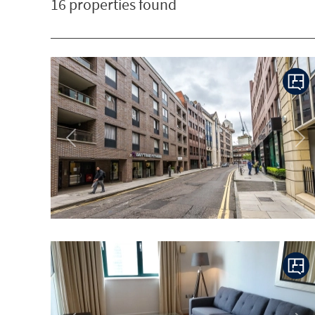
16 properties found
Previous
Ne