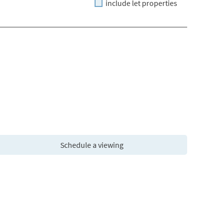
include let properties
Schedule a viewing