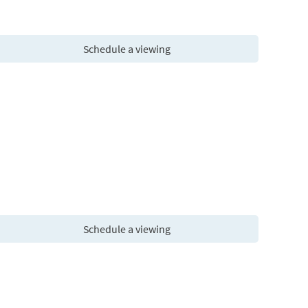
Schedule a viewing
Schedule a viewing