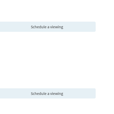
Schedule a viewing
Schedule a viewing