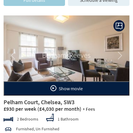
Previous
Next
Show movie
Pelham Court, Chelsea, SW3
£930 per week
(£4,030 per month)
+ Fees
2 Bedrooms
1 Bathroom
Furnished, Un Furnished