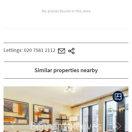
No places found in this area
Lettings:
020 7581 2112
Similar properties nearby
Previous
Next