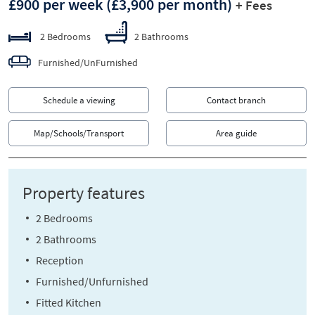
£900 per week
(£3,900 per month)
+ Fees
2 Bedrooms
2 Bathrooms
Furnished/UnFurnished
Schedule a viewing
Contact branch
Map/Schools/Transport
Area guide
Property features
2 Bedrooms
2 Bathrooms
Reception
Furnished/Unfurnished
Fitted Kitchen