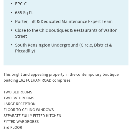
EPC-C
685 Sq Ft
Porter, Lift & Dedicated Maintenance Expert Team
Close to the Chic Boutiques & Restaurants of Walton
Street
South Kensington Underground (Circle, District &
Piccadilly)
This bright and appealing property in the contemporary boutique
building 161 FULHAM ROAD comprises:
TWO BEDROOMS
TWO BATHROOMS
LARGE RECEPTION
FLOOR-TO-CELING WINDOWS
SEPARATE FULLY-FITTED KITCHEN
FITTED WARDROBES
3rd FLOOR