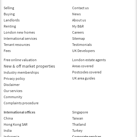
Selling
Contact us
Buying
News
Landlords
About us
Renting
My B&R
London new homes
Careers
International services
Sitemap
Tenant resources
Testimonials
Fees
UK Developers
Free online valuation
London estate agents
New & off market properties
Areas covered
Postcodes covered
Industry memberships
UK area guides
Privacy policy
Disclaimer
Our services
Community
Complaints procedure
International offices
Singapore
China
Taiwan
Hong Kong SAR
Thailand
India
Turkey
Indonesia
Corporate services