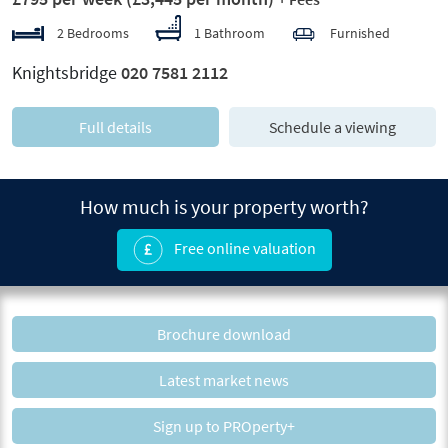
2 Bedrooms
1 Bathroom
Furnished
Knightsbridge
020 7581 2112
Full details
Schedule a viewing
How much is your property worth?
Free online valuation
Brochure download
Latest market news
Sign up to PROperty+