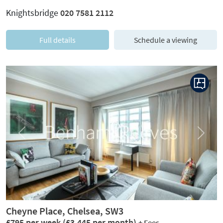
Knightsbridge
020 7581 2112
Full details
Schedule a viewing
Previous
Next
Cheyne Place, Chelsea, SW3
£795 per week
(£3,445 per month)
+ Fees