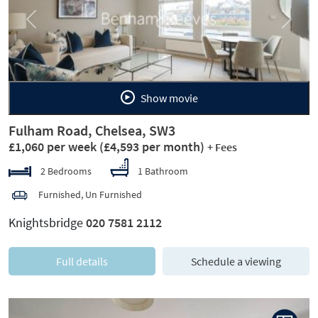
Previous
Next
Show movie
Fulham Road, Chelsea, SW3
£1,060 per week
(£4,593 per month)
+ Fees
2 Bedrooms
1 Bathroom
Furnished, Un Furnished
Knightsbridge
020 7581 2112
Full details
Schedule a viewing