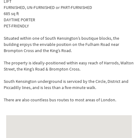
LIFT
FURNISHED, UN-FURNISHED or PART-FURNISHED
685 sq ft
DAYTIME PORTER
PET-FRIENDLY
Situated within one of South Kensington’s boutique blocks, the
building enjoys the enviable position on the Fulham Road near
Brompton Cross and the King’s Road.
The property is ideally-positioned within easy reach of Harrods, Walton
Street, the King’s Road & Brompton Cross.
South Kensington underground is serviced by the Circle, District and
Piccadilly lines, and is less than a five-minute walk.
There are also countless bus routes to most areas of London.