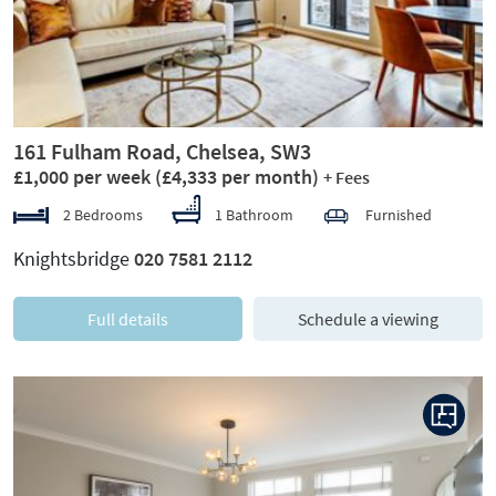
161 Fulham Road, Chelsea, SW3
£1,000 per week
(£4,333 per month)
+ Fees
2 Bedrooms
1 Bathroom
Furnished
Knightsbridge
020 7581 2112
Full details
Schedule a viewing