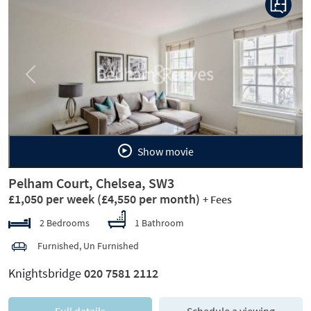
Previous
Next
Show movie
Pelham Court, Chelsea, SW3
£1,050 per week
(£4,550 per month)
+ Fees
2 Bedrooms
1 Bathroom
Furnished, Un Furnished
Knightsbridge
020 7581 2112
Full details
Schedule a viewing