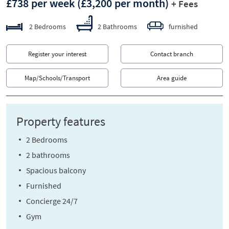
£738 per week
(£3,200 per month)
+ Fees
2 Bedrooms
2 Bathrooms
furnished
Register your interest
Contact branch
Map/Schools/Transport
Area guide
Property features
2 Bedrooms
2 bathrooms
Spacious balcony
Furnished
Concierge 24/7
Gym