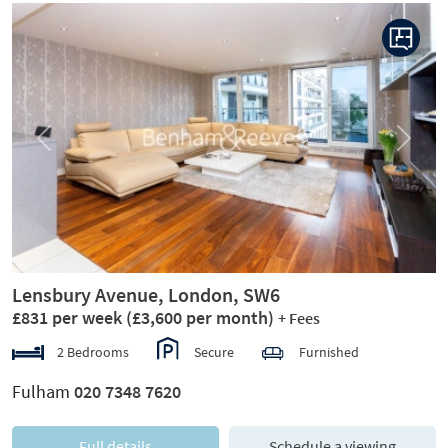
Previous
Next
Lensbury Avenue, London, SW6
£831 per week
(£3,600 per month)
+ Fees
2 Bedrooms
Secure
Furnished
Fulham
020 7348 7620
Full details
Schedule a viewing