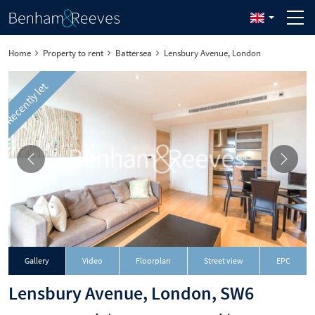
Home
Property to rent
Battersea
Lensbury Avenue, London
Recently let
Gallery
Video
Floorplan
Street view
EPC
Lensbury Avenue, London, SW6