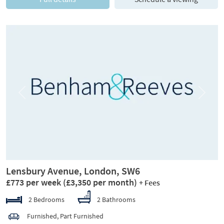
Previous
Next
Lensbury Avenue, London, SW6
£773 per week
(£3,350 per month)
+ Fees
2 Bedrooms
2 Bathrooms
Furnished, Part Furnished