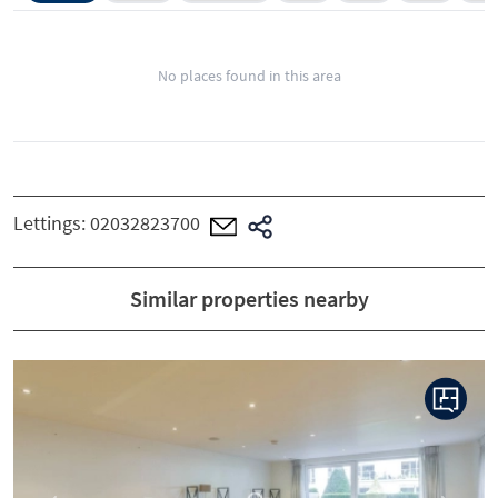
No places found in this area
Lettings:
02032823700
Similar properties nearby