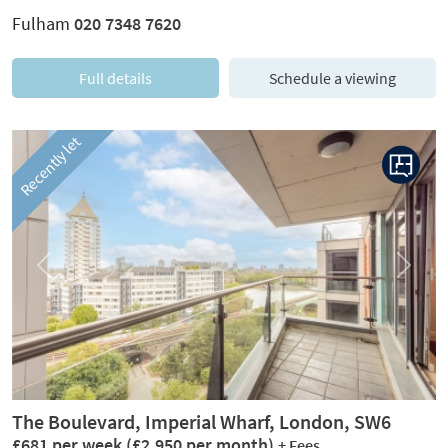
Fulham
020 7348 7620
Full details
Schedule a viewing
Recently let
Previous
Next
The Boulevard, Imperial Wharf, London, SW6
£681 per week
(£2,950 per month)
+ Fees