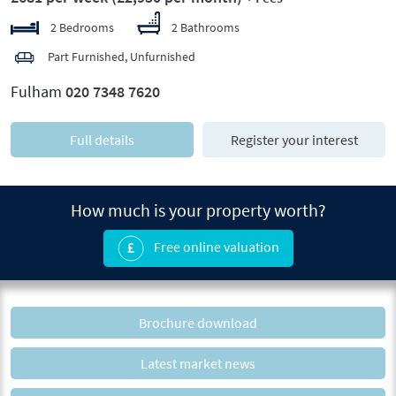
2 Bedrooms
2 Bathrooms
Part Furnished, Unfurnished
Fulham
020 7348 7620
Full details
Register your interest
How much is your property worth?
Free online valuation
Brochure download
Latest market news