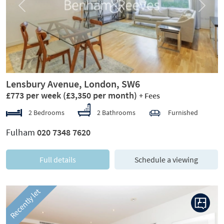
Previous
Next
Lensbury Avenue, London, SW6
£773 per week
(£3,350 per month)
+ Fees
2 Bedrooms
2 Bathrooms
Furnished
Fulham
020 7348 7620
Full details
Schedule a viewing
Recently let