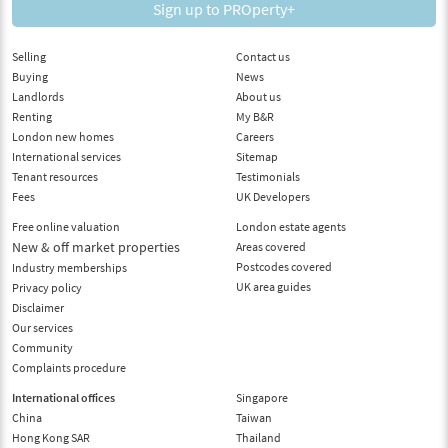
Sign up to PROperty+
Selling
Contact us
Buying
News
Landlords
About us
Renting
My B&R
London new homes
Careers
International services
Sitemap
Tenant resources
Testimonials
Fees
UK Developers
Free online valuation
London estate agents
New & off market properties
Areas covered
Postcodes covered
Industry memberships
UK area guides
Privacy policy
Disclaimer
Our services
Community
Complaints procedure
International offices
Singapore
China
Taiwan
Hong Kong SAR
Thailand