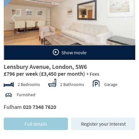
Previous
Next
Show movie
Lensbury Avenue, London, SW6
£796 per week
(£3,450 per month)
+ Fees
2 Bedrooms
2 Bathrooms
Garage
Furnished
Fulham
020 7348 7620
Full details
Register your interest