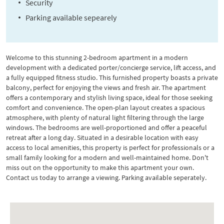
Security
Parking available sepearely
Welcome to this stunning 2-bedroom apartment in a modern
development with a dedicated porter/concierge service, lift access, and
a fully equipped fitness studio. This furnished property boasts a private
balcony, perfect for enjoying the views and fresh air. The apartment
offers a contemporary and stylish living space, ideal for those seeking
comfort and convenience. The open-plan layout creates a spacious
atmosphere, with plenty of natural light filtering through the large
windows. The bedrooms are well-proportioned and offer a peaceful
retreat after a long day. Situated in a desirable location with easy
access to local amenities, this property is perfect for professionals or a
small family looking for a modern and well-maintained home. Don't
miss out on the opportunity to make this apartment your own.
Contact us today to arrange a viewing. Parking available seperately.