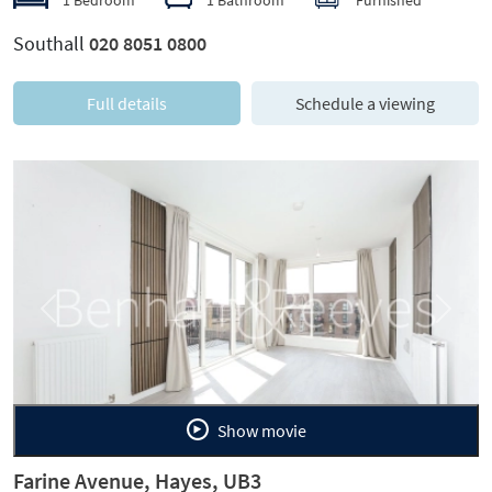
Southall
020 8051 0800
Full details
Schedule a viewing
Previous
Next
Show movie
Farine Avenue, Hayes, UB3