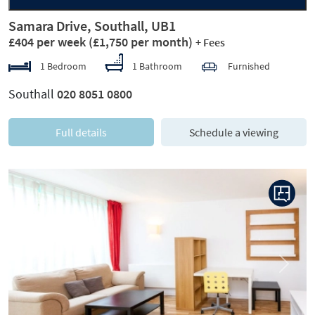
Samara Drive, Southall, UB1
£404 per week
(£1,750 per month)
+ Fees
1 Bedroom
1 Bathroom
Furnished
Southall
020 8051 0800
Full details
Schedule a viewing
Previous
Next