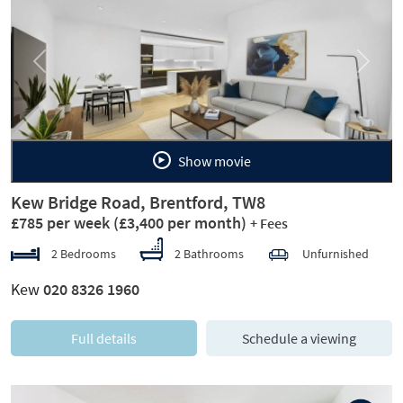
Previous
Next
Show movie
Kew Bridge Road, Brentford, TW8
£785 per week
(£3,400 per month)
+ Fees
2 Bedrooms
2 Bathrooms
Unfurnished
Kew
020 8326 1960
Full details
Schedule a viewing