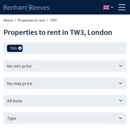
Home
Properties to rent
TW3
Properties to rent in TW3, London
TW3
All beds