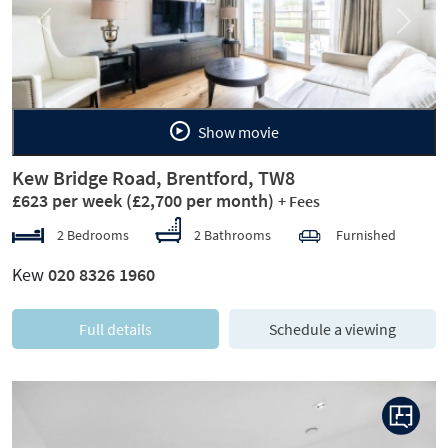
Previous
Next
Show movie
Kew Bridge Road, Brentford, TW8
£623 per week
(£2,700 per month)
+ Fees
2 Bedrooms
2 Bathrooms
Furnished
Kew
020 8326 1960
Full details
Schedule a viewing