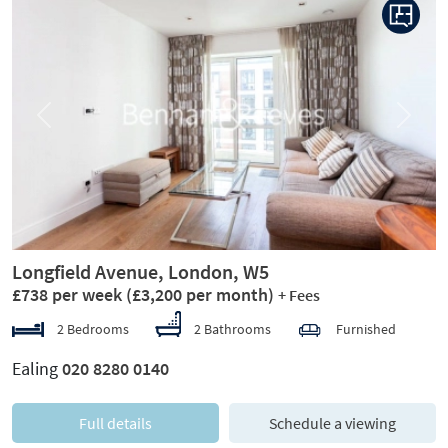
Previous
Next
Longfield Avenue, London, W5
£738 per week
(£3,200 per month)
+ Fees
2 Bedrooms
2 Bathrooms
Furnished
Ealing
020 8280 0140
Full details
Schedule a viewing