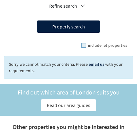
Refine search
Property search
include let properties
Sorry we cannot match your criteria. Please
email us
with your
requirements.
Find out which area of London suits you
Read our area guides
Other properties you might be interested in