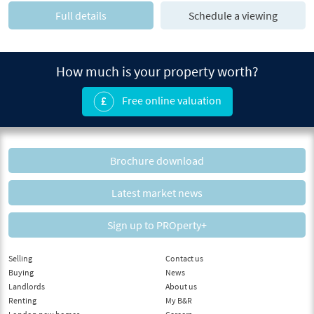
Full details
Schedule a viewing
How much is your property worth?
Free online valuation
Brochure download
Latest market news
Sign up to PROperty+
Selling
Contact us
Buying
News
Landlords
About us
Renting
My B&R