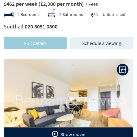
£462 per week
(£2,000 per month)
+ Fees
2 Bedrooms
2 Bathrooms
Unfurnished
Southall
020 8051 0800
Full details
Schedule a viewing
Previous
Next
Show movie