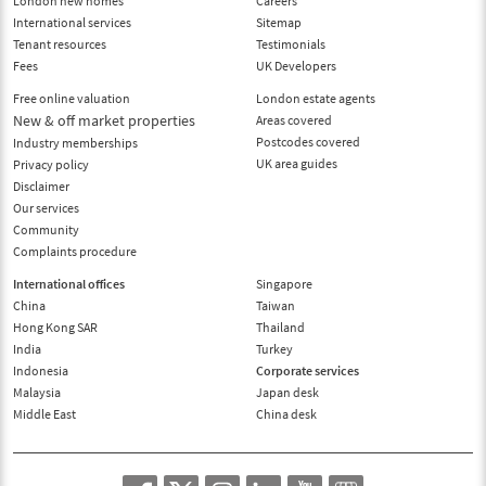
London new homes
Careers
International services
Sitemap
Tenant resources
Testimonials
Fees
UK Developers
Free online valuation
London estate agents
New & off market properties
Areas covered
Postcodes covered
Industry memberships
UK area guides
Privacy policy
Disclaimer
Our services
Community
Complaints procedure
International offices
Singapore
China
Taiwan
Hong Kong SAR
Thailand
India
Turkey
Indonesia
Corporate services
Malaysia
Japan desk
Middle East
China desk