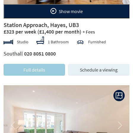
Show movie
Station Approach, Hayes, UB3
£323 per week
(£1,400 per month)
+ Fees
Studio
1 Bathroom
Furnished
Southall
020 8051 0800
Full details
Schedule a viewing
Previous
Next