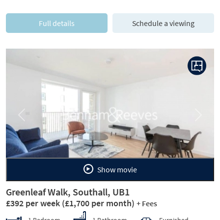
Full details
Schedule a viewing
Previous
Next
Show movie
Greenleaf Walk, Southall, UB1
£392 per week
(£1,700 per month)
+ Fees
1 Bedroom
1 Bathroom
Furnished