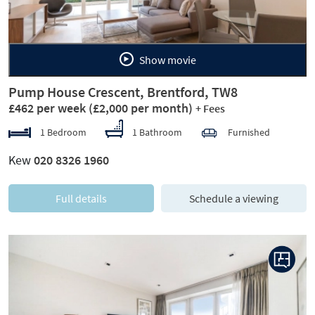
Show movie
Pump House Crescent, Brentford, TW8
£462 per week
(£2,000 per month)
+ Fees
1 Bedroom
1 Bathroom
Furnished
Kew
020 8326 1960
Full details
Schedule a viewing