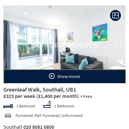
Previous
Next
Show movie
Greenleaf Walk, Southall, UB1
£323 per week
(£1,400 per month)
+ Fees
1 Bedroom
1 Bathroom
Furnished, Part Furnished, Unfurnished
Southall
020 8051 0800