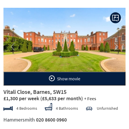
Previous
Next
Show movie
Vitali Close, Barnes, SW15
£1,300 per week
(£5,633 per month)
+ Fees
4 Bedrooms
4 Bathrooms
Unfurnished
Hammersmith
020 8600 0960