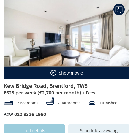
Previous
Next
Show movie
Kew Bridge Road, Brentford, TW8
£623 per week
(£2,700 per month)
+ Fees
2 Bedrooms
2 Bathrooms
Furnished
Kew
020 8326 1960
Full details
Schedule a viewing