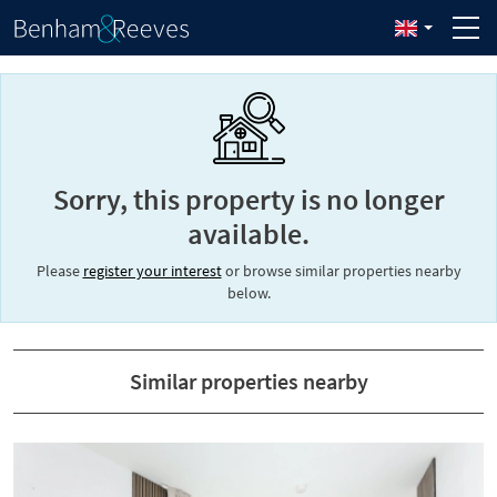
Sorry, this property is no longer
available.
Please
register your interest
or browse similar properties nearby
below.
Similar properties nearby