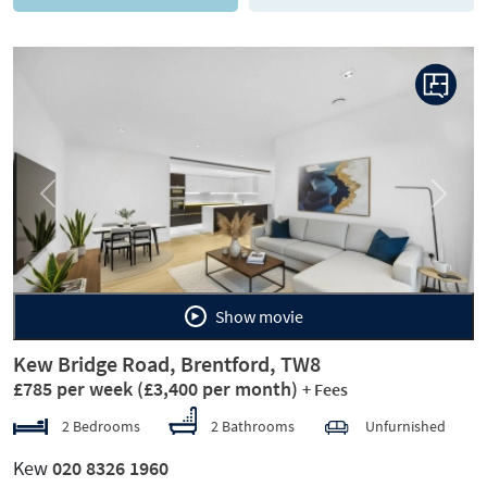
Previous
Next
Show movie
Kew Bridge Road, Brentford, TW8
£785 per week
(£3,400 per month)
+ Fees
2 Bedrooms
2 Bathrooms
Unfurnished
Kew
020 8326 1960