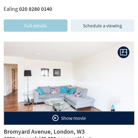
Ealing
020 8280 0140
Full details
Schedule a viewing
Previous
Next
Show movie
Bromyard Avenue, London, W3