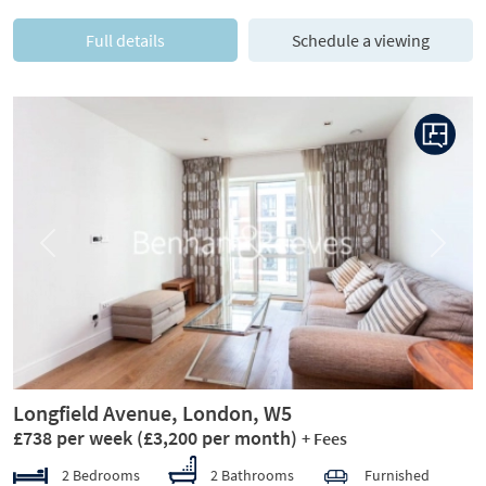
Full details
Schedule a viewing
Previous
Next
Longfield Avenue, London, W5
£738 per week
(£3,200 per month)
+ Fees
2 Bedrooms
2 Bathrooms
Furnished