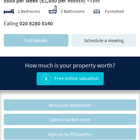
£658 per week
(£2,850 per month)
+ Fees
2 Bedrooms
2 Bathrooms
Furnished
Ealing
020 8280 0140
Full details
Schedule a viewing
How much is your property worth?
Free online valuation
Brochure download
Latest market news
Sign up to PROperty+