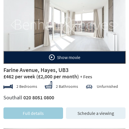
Previous
Next
Show movie
Farine Avenue, Hayes, UB3
£462 per week
(£2,000 per month)
+ Fees
2 Bedrooms
2 Bathrooms
Unfurnished
Southall
020 8051 0800
Full details
Schedule a viewing