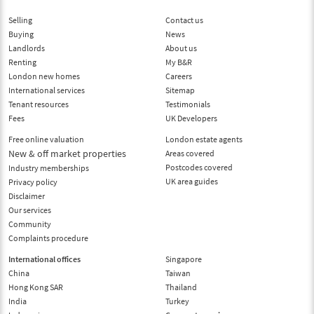
Selling
Contact us
Buying
News
Landlords
About us
Renting
My B&R
London new homes
Careers
International services
Sitemap
Tenant resources
Testimonials
Fees
UK Developers
Free online valuation
London estate agents
New & off market properties
Areas covered
Postcodes covered
Industry memberships
UK area guides
Privacy policy
Disclaimer
Our services
Community
Complaints procedure
International offices
Singapore
China
Taiwan
Hong Kong SAR
Thailand
India
Turkey