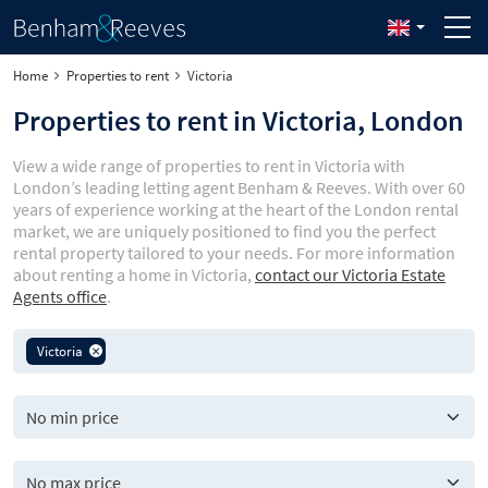
Home
Properties to rent
Victoria
Properties to rent in Victoria, London
View a wide range of properties to rent in Victoria with
London’s leading letting agent Benham & Reeves. With over 60
years of experience working at the heart of the London rental
market, we are uniquely positioned to find you the perfect
rental property tailored to your needs. For more information
about renting a home in Victoria,
contact our Victoria Estate
Agents office
.
Victoria