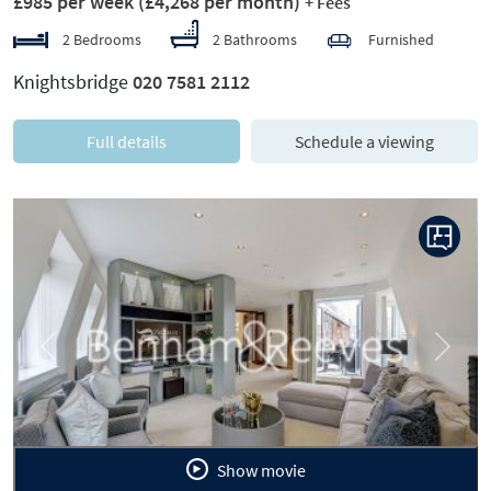
£985 per week
(£4,268 per month)
+ Fees
2 Bedrooms
2 Bathrooms
Furnished
Knightsbridge
020 7581 2112
Full details
Schedule a viewing
Previous
Next
Show movie