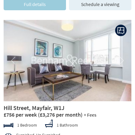
Full details
Schedule a viewing
Previous
Next
Hill Street, Mayfair, W1J
£756 per week
(£3,276 per month)
+ Fees
1 Bedroom
1 Bathroom
Furnished, Un Furnished