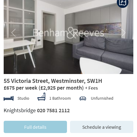
Previous
Next
55 Victoria Street, Westminster, SW1H
£675 per week
(£2,925 per month)
+ Fees
Studio
1 Bathroom
Unfurnished
Knightsbridge
020 7581 2112
Full details
Schedule a viewing