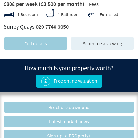
£808 per week
(£3,500 per month)
+ Fees
1 Bedroom
1 Bathroom
Furnished
Surrey Quays
020 7740 3050
Full details
Schedule a viewing
How much is your property worth?
Free online valuation
Brochure download
Latest market news
Sign up to PROperty+