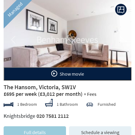
Managed
Previous
Next
Show movie
The Hansom, Victoria, SW1V
£695 per week
(£3,012 per month)
+ Fees
1 Bedroom
1 Bathroom
Furnished
Knightsbridge
020 7581 2112
Full details
Schedule a viewing