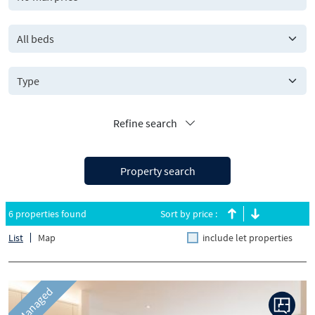
All beds
Refine search
Property search
6 properties found
Sort by price :
List
Map
include let properties
Managed