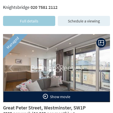
Knightsbridge
020 7581 2112
Full details
Schedule a viewing
Managed
Previous
Next
Show movie
Great Peter Street, Westminster, SW1P