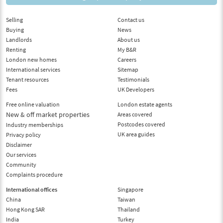
Selling
Contact us
Buying
News
Landlords
About us
Renting
My B&R
London new homes
Careers
International services
Sitemap
Tenant resources
Testimonials
Fees
UK Developers
Free online valuation
London estate agents
New & off market properties
Areas covered
Postcodes covered
Industry memberships
UK area guides
Privacy policy
Disclaimer
Our services
Community
Complaints procedure
International offices
Singapore
China
Taiwan
Hong Kong SAR
Thailand
India
Turkey