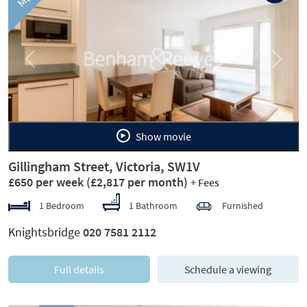
Previous
Next
Show movie
Gillingham Street, Victoria, SW1V
£650 per week
(£2,817 per month)
+ Fees
1 Bedroom
1 Bathroom
Furnished
Knightsbridge
020 7581 2112
Full details
Schedule a viewing