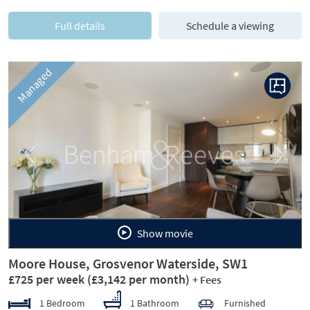
Full details
Schedule a viewing
Managed
Previous
Next
Show movie
Moore House, Grosvenor Waterside, SW1
£725 per week
(£3,142 per month)
+ Fees
1 Bedroom
1 Bathroom
Furnished