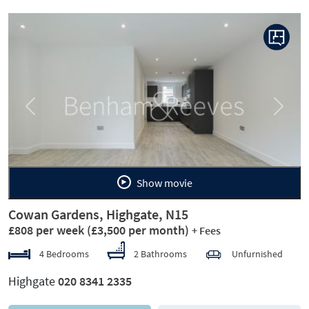
Previous
Next
Show movie
Cowan Gardens, Highgate, N15
£808 per week
(£3,500 per month)
+ Fees
4 Bedrooms
2 Bathrooms
Unfurnished
Highgate
020 8341 2335