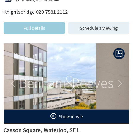
Knightsbridge
020 7581 2112
Full details
Schedule a viewing
Previous
Next
Show movie
Casson Square, Waterloo, SE1