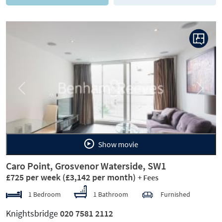
Previous
Next
Show movie
Caro Point, Grosvenor Waterside, SW1
£725 per week
(£3,142 per month)
+ Fees
1 Bedroom
1 Bathroom
Furnished
Knightsbridge
020 7581 2112