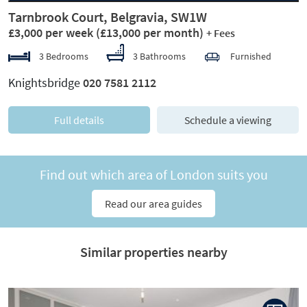
Tarnbrook Court, Belgravia, SW1W
£3,000 per week
(£13,000 per month)
+ Fees
3 Bedrooms
3 Bathrooms
Furnished
Knightsbridge
020 7581 2112
Full details
Schedule a viewing
Find out which area of London suits you
Read our area guides
Similar properties nearby