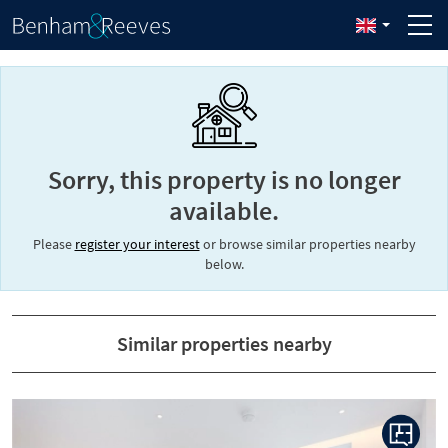
Sorry, this property is no longer
available.
Please
register your interest
or browse similar properties nearby
below.
Similar properties nearby