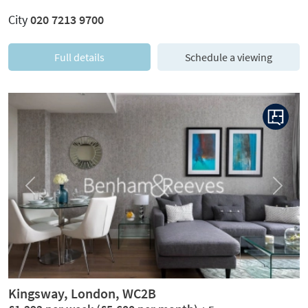
City
020 7213 9700
Full details
Schedule a viewing
Previous
Next
Kingsway, London, WC2B