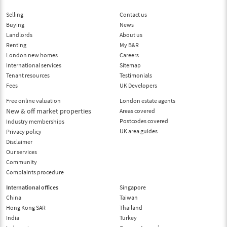
Selling
Contact us
Buying
News
Landlords
About us
Renting
My B&R
London new homes
Careers
International services
Sitemap
Tenant resources
Testimonials
Fees
UK Developers
Free online valuation
London estate agents
New & off market properties
Areas covered
Postcodes covered
Industry memberships
UK area guides
Privacy policy
Disclaimer
Our services
Community
Complaints procedure
International offices
Singapore
China
Taiwan
Hong Kong SAR
Thailand
India
Turkey