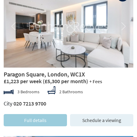
Previous
Next
Paragon Square, London, WC1X
£1,223 per week
(£5,300 per month)
+ Fees
3 Bedrooms
2 Bathrooms
City
020 7213 9700
Full details
Schedule a viewing