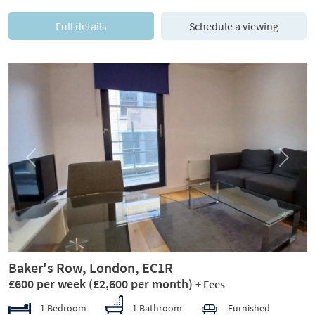
Full details
Schedule a viewing
Previous
Next
Baker's Row, London, EC1R
£600 per week
(£2,600 per month)
+ Fees
1 Bedroom
1 Bathroom
Furnished