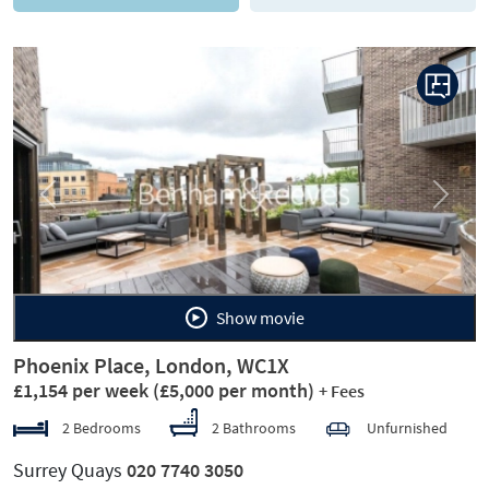
Previous
Next
Show movie
Phoenix Place, London, WC1X
£1,154 per week
(£5,000 per month)
+ Fees
2 Bedrooms
2 Bathrooms
Unfurnished
Surrey Quays
020 7740 3050