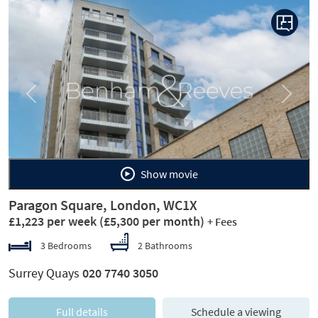
Previous
Next
Show movie
Paragon Square, London, WC1X
£1,223 per week
(£5,300 per month)
+ Fees
3 Bedrooms
2 Bathrooms
Surrey Quays
020 7740 3050
Full details
Schedule a viewing