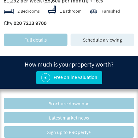
£1,292 per week
(£5,600 per month)
+ Fees
2 Bedrooms
1 Bathroom
Furnished
City
020 7213 9700
Full details
Schedule a viewing
How much is your property worth?
Free online valuation
Brochure download
Latest market news
Sign up to PROperty+