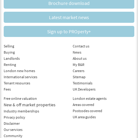
Brochure download
Latest market news
Sign up to PROperty+
Selling
Contact us
Buying
News
Landlords
About us
Renting
My B&R
London new homes
Careers
International services
Sitemap
Tenant resources
Testimonials
Fees
UK Developers
Free online valuation
London estate agents
New & off market properties
Areas covered
Postcodes covered
Industry memberships
UK area guides
Privacy policy
Disclaimer
Our services
Community