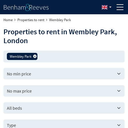
Home
Properties to rent
Wembley Park
Properties to rent in Wembley Park,
London
Wembley Park
All beds