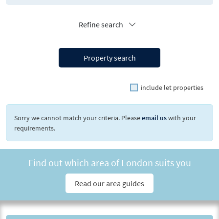
Refine search
Property search
include let properties
Sorry we cannot match your criteria. Please
email us
with your
requirements.
Find out which area of London suits you
Read our area guides