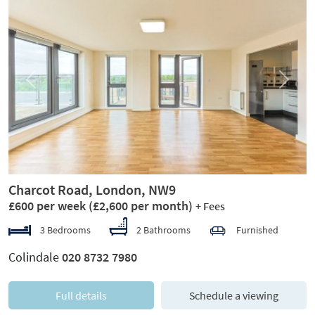
Previous
Next
Charcot Road, London, NW9
£600 per week
(£2,600 per month)
+ Fees
3 Bedrooms
2 Bathrooms
Furnished
Colindale
020 8732 7980
Full details
Schedule a viewing