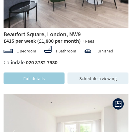
Beaufort Square, London, NW9
£415 per week
(£1,800 per month)
+ Fees
1 Bedroom
1 Bathroom
Furnished
Colindale
020 8732 7980
Full details
Schedule a viewing