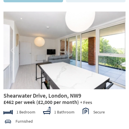
Previous
Next
Shearwater Drive, London, NW9
£462 per week
(£2,000 per month)
+ Fees
1 Bedroom
1 Bathroom
Secure
Furnished