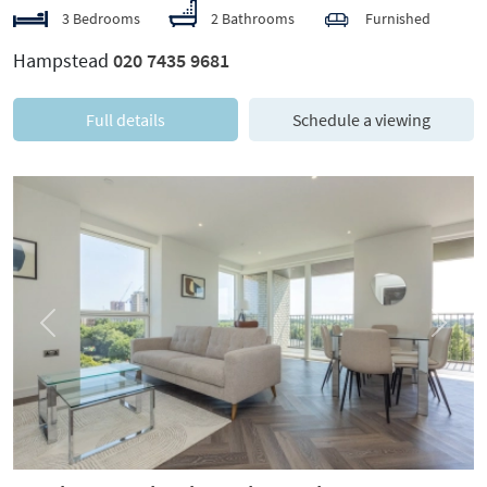
3 Bedrooms
2 Bathrooms
Furnished
Hampstead
020 7435 9681
Full details
Schedule a viewing
Previous
Next