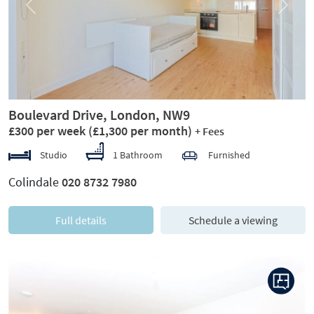
Previous
Next
Boulevard Drive, London, NW9
£300 per week
(£1,300 per month)
+ Fees
Studio
1 Bathroom
Furnished
Colindale
020 8732 7980
Full details
Schedule a viewing