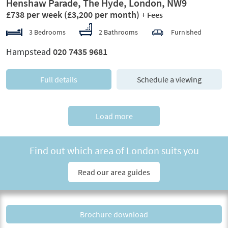
Henshaw Parade, The Hyde, London, NW9
£738 per week
(£3,200 per month)
+ Fees
3 Bedrooms
2 Bathrooms
Furnished
Hampstead
020 7435 9681
Full details
Schedule a viewing
Load more
Find out which area of London suits you
Read our area guides
Brochure download