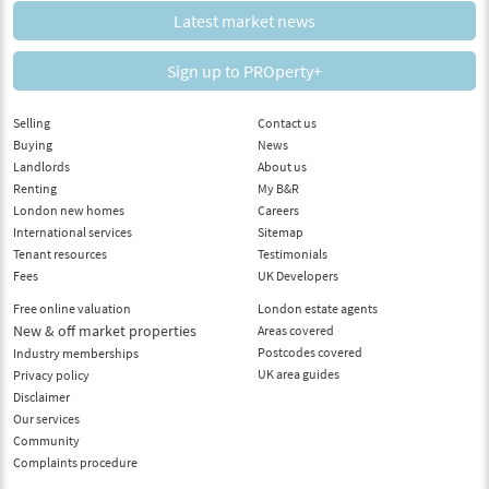
Latest market news
Sign up to PROperty+
Selling
Contact us
Buying
News
Landlords
About us
Renting
My B&R
London new homes
Careers
International services
Sitemap
Tenant resources
Testimonials
Fees
UK Developers
Free online valuation
London estate agents
New & off market properties
Areas covered
Postcodes covered
Industry memberships
UK area guides
Privacy policy
Disclaimer
Our services
Community
Complaints procedure