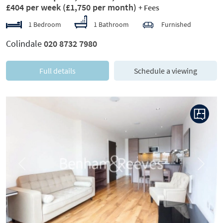
£404 per week
(£1,750 per month)
+ Fees
1 Bedroom
1 Bathroom
Furnished
Colindale
020 8732 7980
Full details
Schedule a viewing
Previous
Next