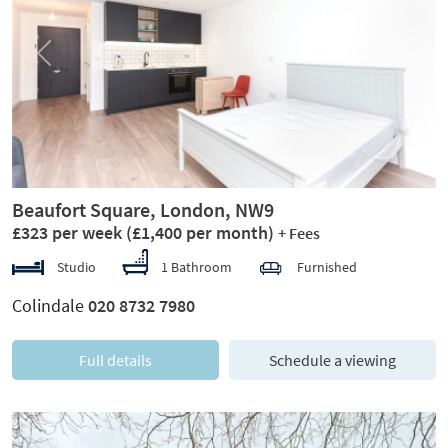
Previous
Next
Beaufort Square, London, NW9
£323 per week
(£1,400 per month)
+ Fees
Studio
1 Bathroom
Furnished
Colindale
020 8732 7980
Full details
Schedule a viewing