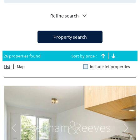
Refine search
Property search
26 properties found
Sort by price :
List
Map
include let properties
Previous
Next