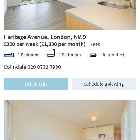
Heritage Avenue, London, NW9
£300 per week
(£1,300 per month)
+ Fees
1 Bedroom
1 Bathroom
Unfurnished
Colindale
020 8732 7980
Full details
Schedule a viewing