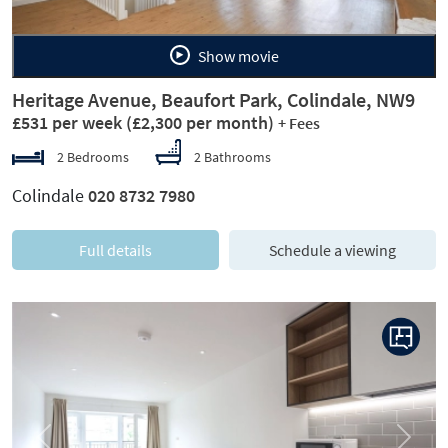
Show movie
Heritage Avenue, Beaufort Park, Colindale, NW9
£531 per week
(£2,300 per month)
+ Fees
2 Bedrooms
2 Bathrooms
Colindale
020 8732 7980
Full details
Schedule a viewing
Previous
Next