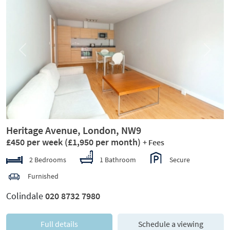
Previous
Next
Heritage Avenue, London, NW9
£450 per week
(£1,950 per month)
+ Fees
2 Bedrooms
1 Bathroom
Secure
Furnished
Colindale
020 8732 7980
Full details
Schedule a viewing