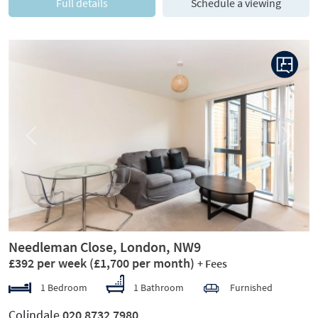
Full details
Schedule a viewing
Previous
Next
Needleman Close, London, NW9
£392 per week
(£1,700 per month)
+ Fees
1 Bedroom
1 Bathroom
Furnished
Colindale
020 8732 7980