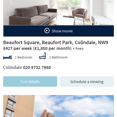
Previous
Next
Show movie
Beaufort Square, Beaufort Park, Colindale, NW9
£427 per week
(£1,850 per month)
+ Fees
1 Bedroom
1 Bathroom
Colindale
020 8732 7980
Full details
Schedule a viewing