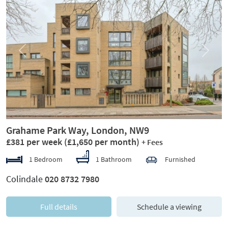
Previous
Next
Grahame Park Way, London, NW9
£381 per week
(£1,650 per month)
+ Fees
1 Bedroom
1 Bathroom
Furnished
Colindale
020 8732 7980
Full details
Schedule a viewing