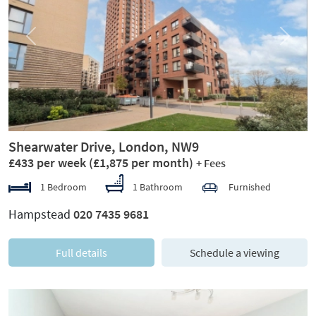
Previous
Next
Shearwater Drive, London, NW9
£433 per week
(£1,875 per month)
+ Fees
1 Bedroom
1 Bathroom
Furnished
Hampstead
020 7435 9681
Full details
Schedule a viewing