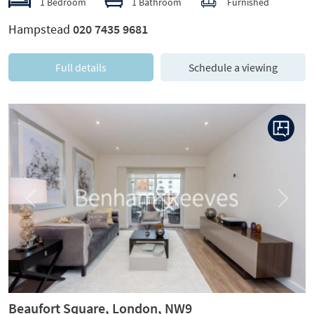
1 Bedroom
1 Bathroom
Furnished
Hampstead
020 7435 9681
Full details
Schedule a viewing
Previous
Next
Beaufort Square, London, NW9