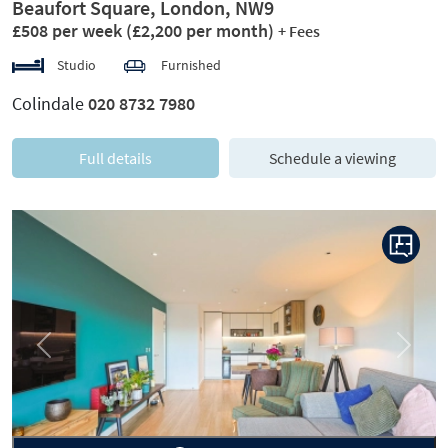
Beaufort Square, London, NW9
£508 per week
(£2,200 per month)
+ Fees
Studio
Furnished
Colindale
020 8732 7980
Full details
Schedule a viewing
Previous
Next