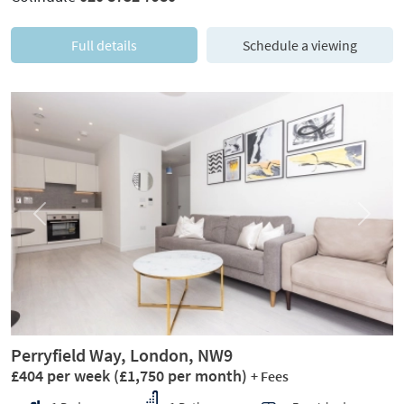
Full details
Schedule a viewing
Previous
Next
Perryfield Way, London, NW9
£404 per week
(£1,750 per month)
+ Fees