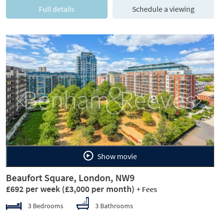
Full details
Schedule a viewing
Previous
Next
Show movie
Beaufort Square, London, NW9
£692 per week
(£3,000 per month)
+ Fees
3 Bedrooms
3 Bathrooms