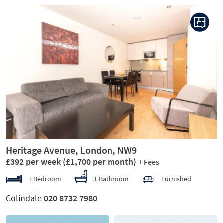
Previous
Next
Heritage Avenue, London, NW9
£392 per week
(£1,700 per month)
+ Fees
1 Bedroom
1 Bathroom
Furnished
Colindale
020 8732 7980