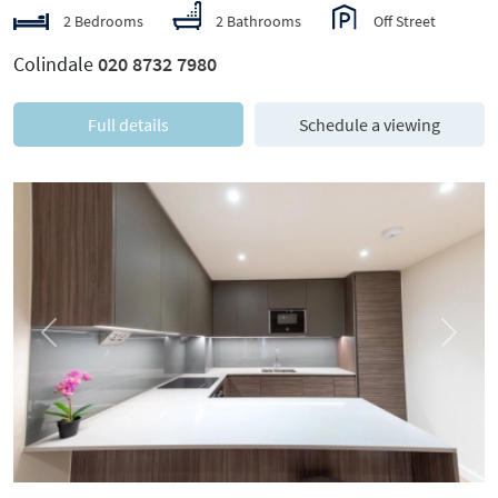
2 Bedrooms
2 Bathrooms
Off Street
Colindale
020 8732 7980
Full details
Schedule a viewing
Previous
Next