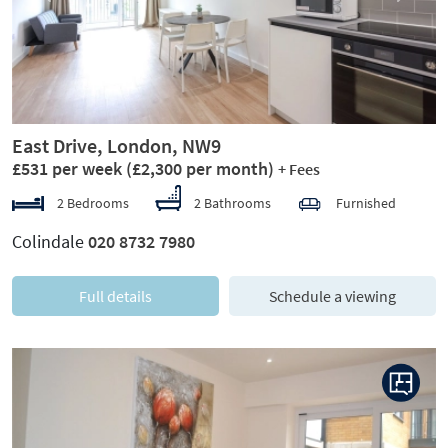
East Drive, London, NW9
£531 per week
(£2,300 per month)
+ Fees
2 Bedrooms
2 Bathrooms
Furnished
Colindale
020 8732 7980
Full details
Schedule a viewing