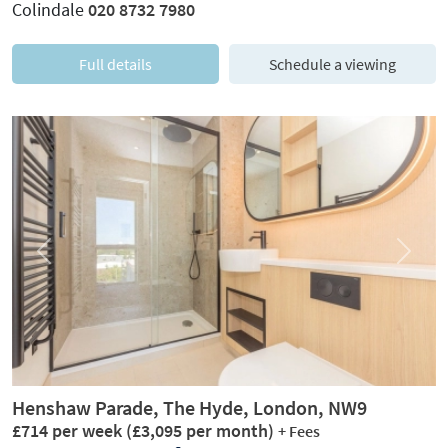
Colindale
020 8732 7980
Full details
Schedule a viewing
Previous
Next
Henshaw Parade, The Hyde, London, NW9
£714 per week
(£3,095 per month)
+ Fees