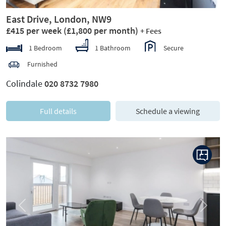
East Drive, London, NW9
£415 per week
(£1,800 per month)
+ Fees
1 Bedroom
1 Bathroom
Secure
Furnished
Colindale
020 8732 7980
Full details
Schedule a viewing
Previous
Next