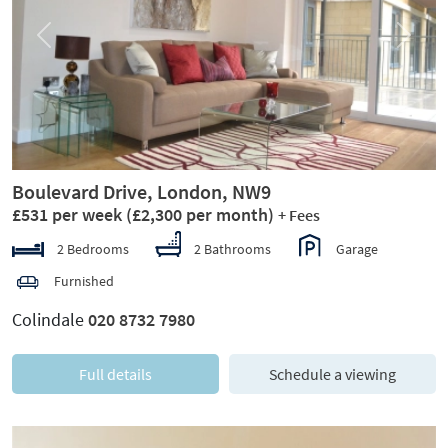
Previous
Next
Boulevard Drive, London, NW9
£531 per week
(£2,300 per month)
+ Fees
2 Bedrooms
2 Bathrooms
Garage
Furnished
Colindale
020 8732 7980
Full details
Schedule a viewing