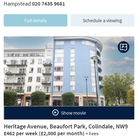
Hampstead
020 7435 9681
Full details
Schedule a viewing
Previous
Next
Show movie
Heritage Avenue, Beaufort Park, Colindale, NW9
£462 per week
(£2,000 per month)
+ Fees