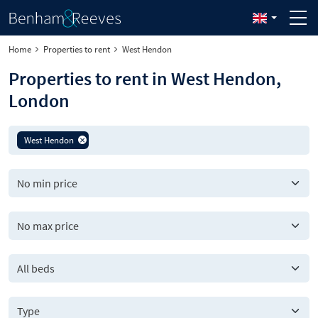
Home
Properties to rent
West Hendon
Properties to rent in West Hendon,
London
West Hendon
All beds