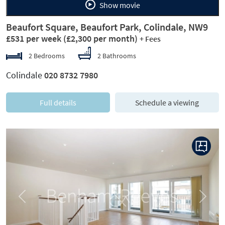
Show movie
Beaufort Square, Beaufort Park, Colindale, NW9
£531 per week
(£2,300 per month)
+ Fees
2 Bedrooms
2 Bathrooms
Colindale
020 8732 7980
Full details
Schedule a viewing
Previous
Next