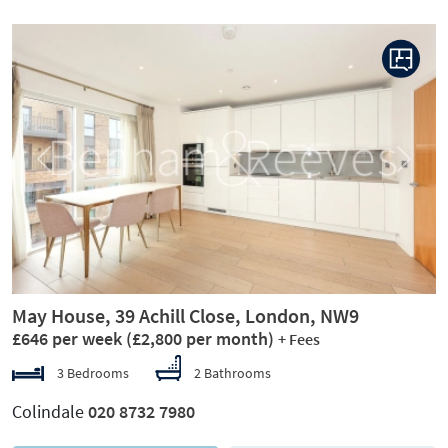
Previous
Next
May House, 39 Achill Close, London, NW9
£646 per week
(£2,800 per month)
+ Fees
3 Bedrooms
2 Bathrooms
Colindale
020 8732 7980